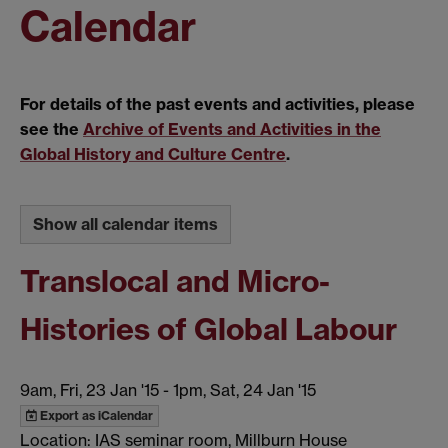
Calendar
For details of the past events and activities, please
see the
Archive of Events and Activities in the
Global History and Culture Centre
.
Show all calendar items
Translocal and Micro-
Histories of Global Labour
9am, Fri, 23 Jan '15
-
1pm, Sat, 24 Jan '15
Export as iCalendar
Location: IAS seminar room, Millburn House