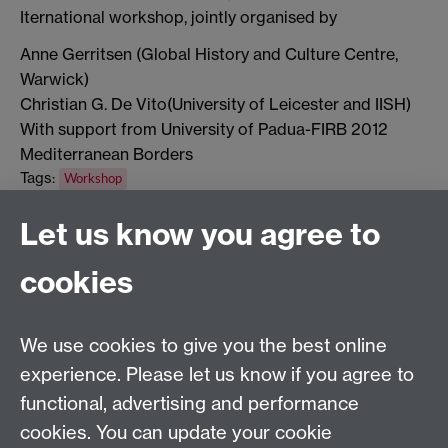
Iternational workshop, jointly organised by
Anne Gerritsen (Global History and Culture Centre,
Warwick)
Christian G. De Vito(University of Leicester and IISH)
With support from University of Padua-FIRB 2012
Mediterranean Borders
Tags:
Workshop
Show all calendar items
Let us know you agree to
cookies
Global History and Culture Centre | Department of
History
University of Warwick | Coventry CV4 7AL | United
We use cookies to give you the best online
Kingdom
experience. Please let us know if you agree to
Tel: +44 (0)24 7652 3350 | Email:
functional, advertising and performance
globalhistory@warwick.ac.uk
cookies. You can update your cookie
Staff Intranet