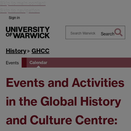
Skip to main content
Skip to navigation
Sign in
Search
Search
Warwick
History
GHCC
Calendar
Events
Events and Activities
in the Global History
and Culture Centre: