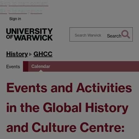
Skip to main content
Skip to navigation
Sign in
Search
Search
Warwick
History
GHCC
Calendar
Events
Events and Activities
in the Global History
and Culture Centre: