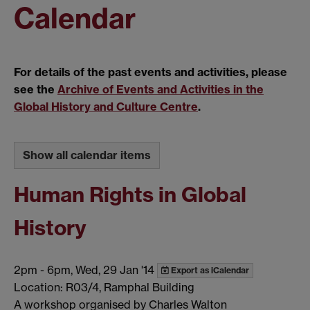
Calendar
For details of the past events and activities, please
see the
Archive of Events and Activities in the
Global History and Culture Centre
.
Show all calendar items
Human Rights in Global
History
2pm
-
6pm, Wed, 29 Jan '14
Export as iCalendar
Location: R03/4, Ramphal Building
A workshop organised by Charles Walton