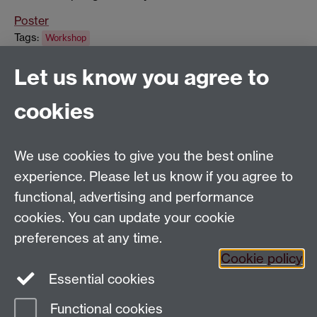
Poster
Tags:
Workshop
Show all calendar items
Let us know you agree to
cookies
Global History and Culture Centre | Department of
History
University of Warwick | Coventry CV4 7AL | United
We use cookies to give you the best online
Kingdom
experience. Please let us know if you agree to
Tel: +44 (0)24 7652 3350 | Email:
functional, advertising and performance
globalhistory@warwick.ac.uk
cookies. You can update your cookie
Staff Intranet
preferences at any time.
Cookie policy
Essential cookies
LinkedIn
Twitter
Functional cookies