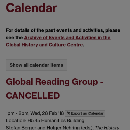
Calendar
For details of the past events and activities, please
see the
Archive of Events and Activities in the
Global History and Culture Centre
.
Show all calendar items
Global Reading Group -
CANCELLED
1pm
-
2pm, Wed, 28 Feb '18
Export as iCalendar
Location: H5.45 Humanities Building
Stefan Berger and Holger Nehring (eds.),
The History