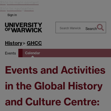
Skip to main content
Skip to navigation
Sign in
Search
Search
Warwick
History
GHCC
Calendar
Events
Events and Activities
in the Global History
and Culture Centre: