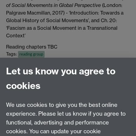
of Social Movements in Global Perspective
(London:
Palgrave Macmillan, 2017) - ‘Introduction: Towards a
Global History of Social Movements’, and Ch. 20:
‘Fascism as a Social Movement in a Transnational
Context’
Reading chapters TBC
Tags:
reading group
Show all calendar items
Let us know you agree to
cookies
Global History and Culture Centre | Department of
History
University of Warwick | Coventry CV4 7AL | United
We use cookies to give you the best online
Kingdom
experience. Please let us know if you agree to
Tel: +44 (0)24 7652 3350 | Email:
functional, advertising and performance
globalhistory@warwick.ac.uk
cookies. You can update your cookie
Staff Intranet