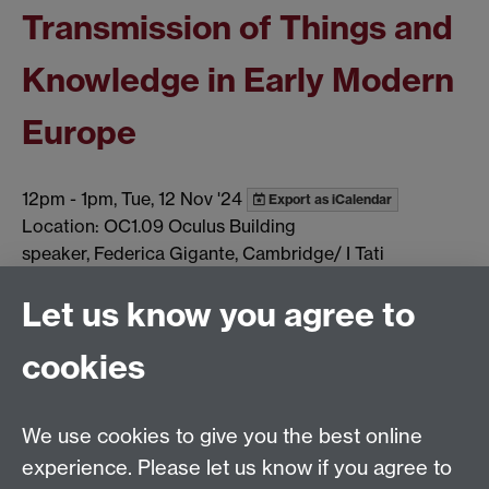
Transmission of Things and
Knowledge in Early Modern
Europe
12pm
-
1pm, Tue, 12 Nov '24
Export as iCalendar
Location: OC1.09 Oculus Building
speaker, Federica Gigante, Cambridge/ I Tati
Show all calendar items
Let us know you agree to
cookies
Global History and Culture Centre | Department of
History
University of Warwick | Coventry CV4 7AL | United
We use cookies to give you the best online
Kingdom
experience. Please let us know if you agree to
Tel: +44 (0)24 7652 3350 | Email: