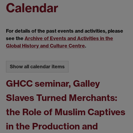
Calendar
For details of the past events and activities, please
see the
Archive of Events and Activities in the
Global History and Culture Centre
.
Show all calendar items
GHCC seminar, Galley
Slaves Turned Merchants:
the Role of Muslim Captives
in the Production and