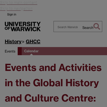
Skip to main content
Skip to navigation
Sign in
Search
Search
Warwick
History
GHCC
Calendar
Events
Events and Activities
in the Global History
and Culture Centre: