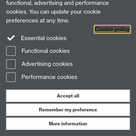
functional, advertising and performance
globalhistory@warwick.ac.uk
cookies. You can update your cookie
Staff Intranet
preferences at any time.
Cookie policy
Essential cookies
LinkedIn
Twitter
Functional cookies
Page contact:
Amy Evans
Advertising cookies
Last revised: Wed 24 Jun 2026
Performance cookies
Powered by
Sitebuilder
Accessibility
Cookies
© MMXXVI
Modern Slavery Statement
Student Harassment and Sexual Misconduct
Accept all
Privacy
Terms
Remember my preference
Work with us
More information