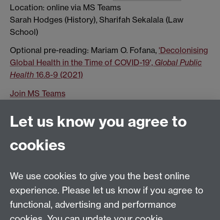
Location: online via MS Teams
Sarah Hodges (History), Sharifah Sekalala (Law
School)
Optional pre-reading: Mariam O. Fofana,
'Decolonising
Global Health in the Time of COVID-19',
Global Public
Health
16.8-9 (2021)
Join MS Teams
Show all calendar items
Let us know you agree to
cookies
Global History and Culture Centre | Department of
History
University of Warwick | Coventry CV4 7AL | United
We use cookies to give you the best online
Kingdom
experience. Please let us know if you agree to
Tel: +44 (0)24 7652 3350 | Email:
functional, advertising and performance
globalhistory@warwick.ac.uk
cookies. You can update your cookie