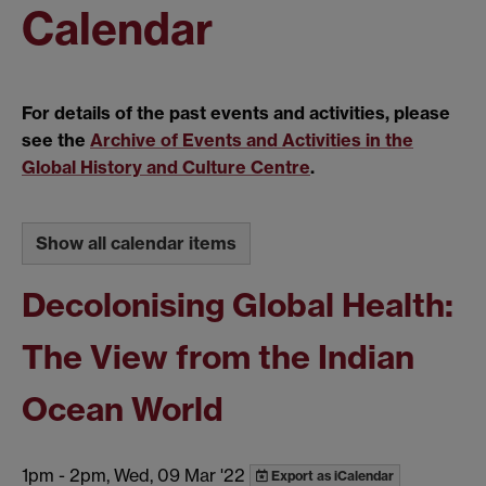
Calendar
For details of the past events and activities, please
see the
Archive of Events and Activities in the
Global History and Culture Centre
.
Show all calendar items
Decolonising Global Health:
The View from the Indian
Ocean World
1pm
-
2pm, Wed, 09 Mar '22
Export as iCalendar