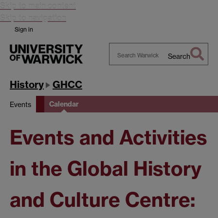
Skip to main content
Skip to navigation
Sign in
Search
Search
Warwick
History
GHCC
Calendar
Events
Events and Activities
in the Global History
and Culture Centre: