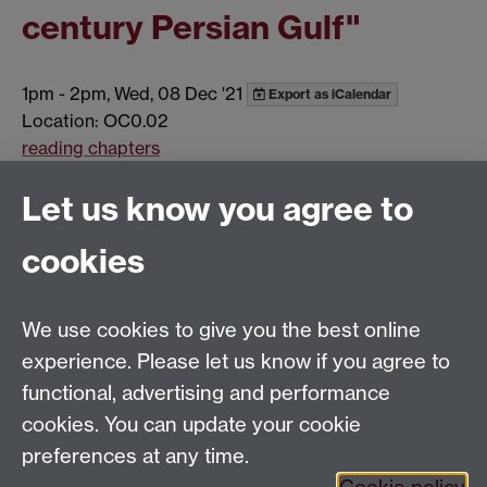
century Persian Gulf"
1pm
-
2pm, Wed, 08 Dec '21
Export as iCalendar
Location: OC0.02
reading chapters
Show all calendar items
Let us know you agree to
cookies
Global History and Culture Centre | Department of
History
University of Warwick | Coventry CV4 7AL | United
We use cookies to give you the best online
Kingdom
experience. Please let us know if you agree to
Tel: +44 (0)24 7652 3350 | Email:
functional, advertising and performance
globalhistory@warwick.ac.uk
cookies. You can update your cookie
Staff Intranet
preferences at any time.