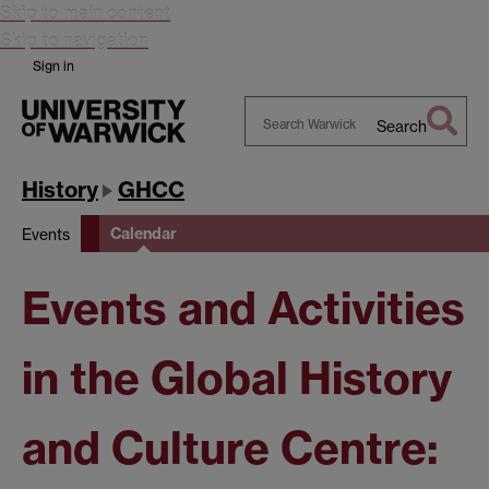
Skip to main content
Skip to navigation
Sign in
Search
Search
Warwick
History
GHCC
Calendar
Events
Events and Activities
in the Global History
and Culture Centre: