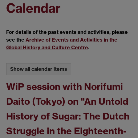
Calendar
For details of the past events and activities, please
see the
Archive of Events and Activities in the
Global History and Culture Centre
.
Show all calendar items
WiP session with Norifumi
Daito (Tokyo) on "An Untold
History of Sugar: The Dutch
Struggle in the Eighteenth-