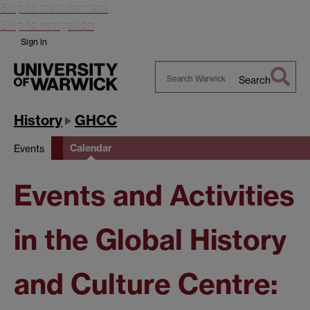
Skip to main content
Skip to navigation
Sign in
Search
Search
Warwick
History
GHCC
Calendar
Events
Events and Activities
in the Global History
and Culture Centre: