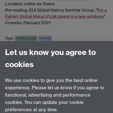
Location: online via Teams
Pre-reading: EUI Global History Seminar Group, "
For a
Fair(er) Global Histor
Link opens in a new window
y",
Cromohs
, February 2021.
Tags:
reading group
Seminar
Show all calendar items
Let us know you agree to
cookies
Global History and Culture Centre | Department of
History
University of Warwick | Coventry CV4 7AL | United
We use cookies to give you the best online
Kingdom
experience. Please let us know if you agree to
Tel: +44 (0)24 7652 3350 | Email:
functional, advertising and performance
globalhistory@warwick.ac.uk
cookies. You can update your cookie
Staff Intranet
preferences at any time.