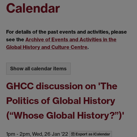
Calendar
For details of the past events and activities, please
see the
Archive of Events and Activities in the
Global History and Culture Centre
.
Show all calendar items
GHCC discussion on 'The
Politics of Global History
(“Whose Global History?”)'
1pm
-
2pm, Wed, 26 Jan '22
Export as iCalendar