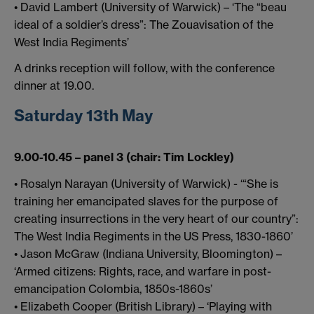
• David Lambert (University of Warwick) – ‘The “beau
ideal of a soldier’s dress”: The Zouavisation of the
West India Regiments’
A drinks reception will follow, with the conference
dinner at 19.00.
Saturday 13th May
9.00-10.45 – panel 3 (chair: Tim Lockley)
• Rosalyn Narayan (University of Warwick) - ‘“She is
training her emancipated slaves for the purpose of
creating insurrections in the very heart of our country”:
The West India Regiments in the US Press, 1830-1860’
• Jason McGraw (Indiana University, Bloomington) –
‘Armed citizens: Rights, race, and warfare in post-
emancipation Colombia, 1850s-1860s’
• Elizabeth Cooper (British Library) – ‘Playing with