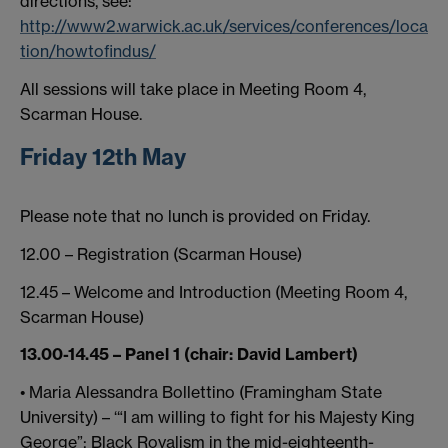
directions, see:
http://www2.warwick.ac.uk/services/conferences/loca
tion/howtofindus/
All sessions will take place in Meeting Room 4,
Scarman House.
Friday 12th May
Please note that no lunch is provided on Friday.
12.00 – Registration (Scarman House)
12.45 – Welcome and Introduction (Meeting Room 4,
Scarman House)
13.00-14.45 – Panel 1 (chair: David Lambert)
• Maria Alessandra Bollettino (Framingham State
University) – ‘“I am willing to fight for his Majesty King
George”: Black Royalism in the mid-eighteenth-