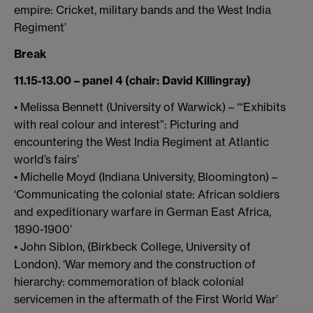
empire: Cricket, military bands and the West India
Regiment’
Break
11.15-13.00 – panel 4 (chair: David Killingray)
• Melissa Bennett (University of Warwick) – ‘“Exhibits
with real colour and interest”: Picturing and
encountering the West India Regiment at Atlantic
world’s fairs’
• Michelle Moyd (Indiana University, Bloomington) –
‘Communicating the colonial state: African soldiers
and expeditionary warfare in German East Africa,
1890-1900’
• John Siblon, (Birkbeck College, University of
London). ‘War memory and the construction of
hierarchy: commemoration of black colonial
servicemen in the aftermath of the First World War’