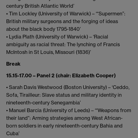
century British Atlantic World’
• Tim Lockley (University of Warwick) – ‘“Supermen”:
British military surgeons and the forging of ideas
about the black body 1795-1840’
• Lydia Plath (University of Warwick) – ‘Racial
ambiguity as racial threat: The lynching of Francis
McIntosh in St Louis, Missouri (1836)’
Break
15.15-17.00 – Panel 2 (chair: Elizabeth Cooper)
• Sarah Davis Westwood (Boston University) – ‘Ceddo,
Sofa, Tirailleur: Slave status and military identity in
nineteenth-century Senegambia’
• Manuel Barcia (University of Leeds) – ‘“Weapons from
their land”: Arming strategies among West African-
born soldiers in early nineteenth-century Bahia and
Cuba’