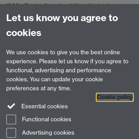
13.00 – Closing discussion, followed by lunch
Let us know you agree to
Tel: +44(0) 24 76 522080
cookies
email:
WarwickHistory@warwick.ac.uk
Department of History, University of Warwick,
Humanities Building, University Road,
We use cookies to give you the best online
Coventry, CV4 7AL
experience. Please let us know if you agree to
Staff Intranet
|
Calendar
|
A to Z
functional, advertising and performance
cookies. You can update your cookie
preferences at any time.
Twitter
Facebook
YouTube
Cookie policy
Essential cookies
Instagram
Functional cookies
Page contact:
David Lambert
Advertising cookies
Last revised: Thu 11 May 2017