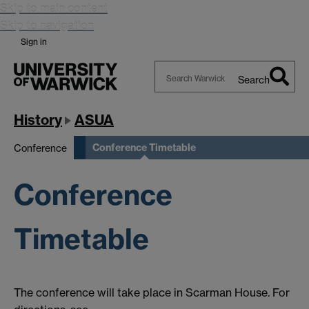
Skip to main content
Skip to navigation
Sign in
Search
Search
Warwick
History
ASUA
Conference Timetable
Conference
Conference
Timetable
The conference will take place in Scarman House. For