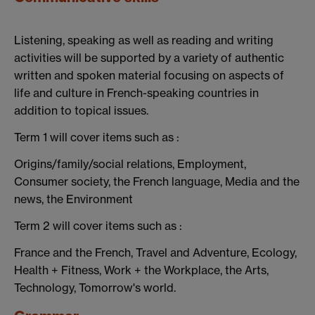
Listening, speaking as well as reading and writing
activities will be supported by a variety of authentic
written and spoken material focusing on aspects of
life and culture in French-speaking countries in
addition to topical issues.
Term 1 will cover items such as :
Origins/family/social relations, Employment,
Consumer society, the French language, Media and the
news, the Environment
Term 2 will cover items such as :
France and the French, Travel and Adventure, Ecology,
Health + Fitness, Work + the Workplace, the Arts,
Technology, Tomorrow's world.