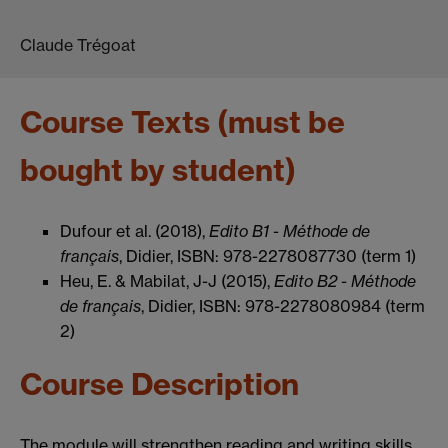
Claude Trégoat
Course Texts (must be
bought by student)
Dufour et al. (2018),
Edito B1 - Méthode de
français
, Didier, ISBN: 978-2278087730 (term 1)
Heu, E. & Mabilat, J-J (2015),
Edito B2 - Méthode
de français
, Didier, ISBN: 978-2278080984 (term
2)
Course Description
The module will strengthen reading and writing skills