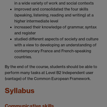
in a wide variety of work and social contexts
improved and consolidated the four skills
(speaking, listening, reading and writing) at a
higher intermediate level
increased their knowledge of grammar, syntax
and register
studied different aspects of society and culture
with a view to developing an understanding of
contemporary France and French-speaking
countries.
By the end of the course, students should be able to
perform many tasks at Level B2 Independent user
(vantage) of the Common European Framework.
Syllabus
Communicative skills