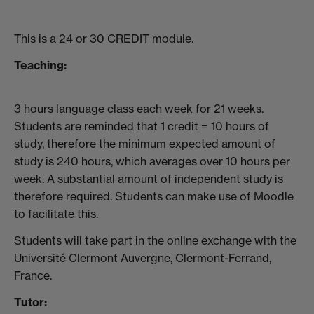
This is a 24 or 30 CREDIT module.
Teaching:
3 hours language class each week for 21 weeks.
Students are reminded that 1 credit = 10 hours of
study, therefore the minimum expected amount of
study is 240 hours, which averages over 10 hours per
week. A substantial amount of independent study is
therefore required. Students can make use of Moodle
to facilitate this.
Students will take part in the online exchange with the
Université Clermont Auvergne, Clermont-Ferrand,
France.
Tutor: