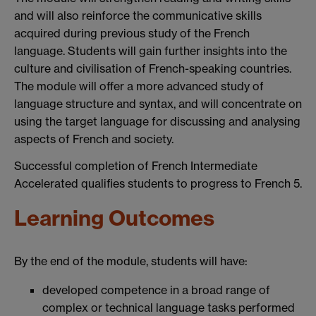
and will also reinforce the communicative skills
acquired during previous study of the French
language. Students will gain further insights into the
culture and civilisation of French-speaking countries.
The module will offer a more advanced study of
language structure and syntax, and will concentrate on
using the target language for discussing and analysing
aspects of French and society.
Successful completion of French Intermediate
Accelerated qualifies students to progress to French 5.
Learning Outcomes
By the end of the module, students will have:
developed competence in a broad range of
complex or technical language tasks performed