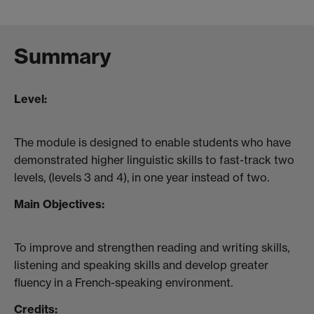
Summary
Level:
The module is designed to enable students who have
demonstrated higher linguistic skills to fast-track two
levels, (levels 3 and 4), in one year instead of two.
Main Objectives:
To improve and strengthen reading and writing skills,
listening and speaking skills and develop greater
fluency in a French-speaking environment.
Credits: