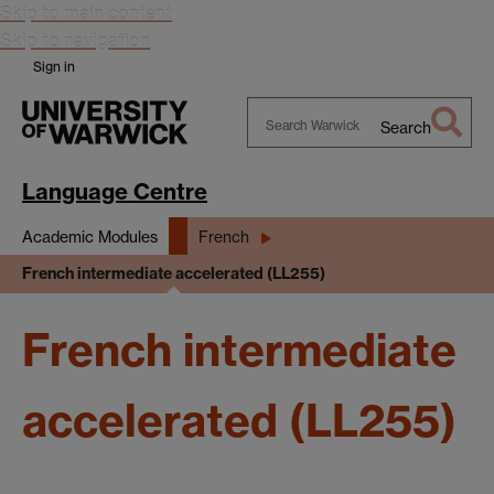
Skip to main content
Skip to navigation
Sign in
Search
Search
Warwick
Language Centre
Academic Modules
French
French intermediate accelerated (LL255)
French intermediate
accelerated (LL255)