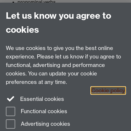
pronominal verbs
making a hypothetical statement
Let us know you agree to
conjunctions to develop oral and written skills
cookies
This page uses content from another page, which
no longer contains valid information, or has since
been deleted. Please contact the page owner using
We use cookies to give you the best online
the link at the bottom of the page if you think this
experience. Please let us know if you agree to
content should be available.
functional, advertising and performance
cookies. You can update your cookie
Tel:
+44 (0)24 7652 3462
preferences at any time.
Email:
language.enquiries@warwick.ac.uk
Cookie policy
The Language Centre, Humanities Building, University
Essential cookies
of Warwick, Coventry CV4 7AL, United Kingdom
Functional cookies
Page contact:
techsupport.language,
Advertising cookies
Resource
Last revised: Tue 30 Jul 2019