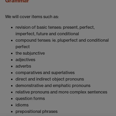
Grammar
We will cover items such as:
revision of basic tenses: present, perfect,
imperfect, future and conditional
compound tenses: ie. pluperfect and conditional
perfect
the subjunctive
adjectives
adverbs
comparatives and superlatives
direct and indirect object pronouns
demonstrative and emphatic pronouns
relative pronouns and more complex sentences
question forms
idioms
prepositional phrases