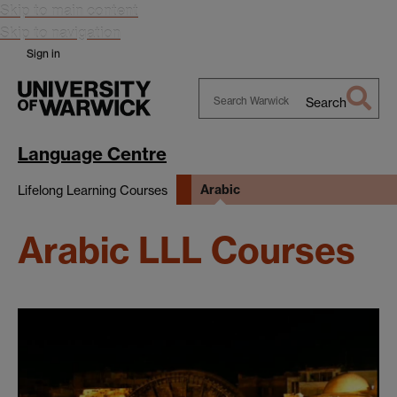
Skip to main content
Skip to navigation
Sign in
Search
Search
Warwick
Language Centre
Arabic
Lifelong Learning Courses
Arabic LLL Courses