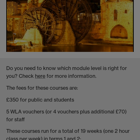
Do you need to know which module level is right for
you? Check
here
for more information.
The fees for these courses are:
£350 for public and students
5 WLA vouchers (or 4 vouchers plus additional £70)
for staff
These courses run for a total of 19 weeks (one 2 hour
class per week) in terms 1 and 2: