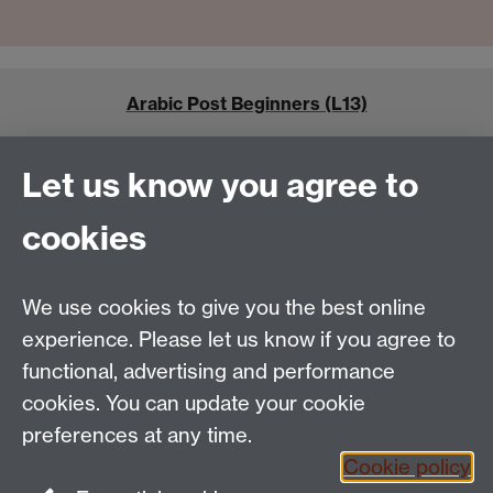
Arabic Post Beginners (L13)
Let us know you agree to
cookies
Arabic Academic Modules
We use cookies to give you the best online
experience. Please let us know if you agree to
functional, advertising and performance
cookies. You can update your cookie
Tel:
+44 (0)24 7652 3462
preferences at any time.
Email:
language.enquiries@warwick.ac.uk
Cookie policy
The Language Centre, Humanities Building, University