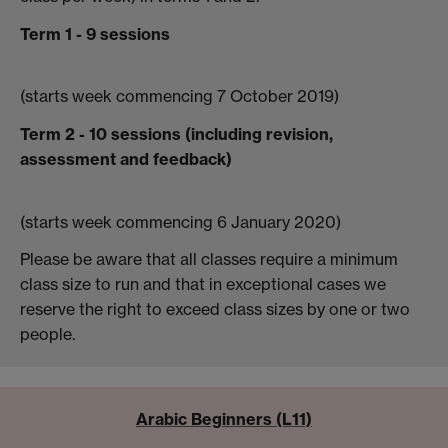
Term 1 - 9 sessions
(starts week commencing 7 October 2019)
Term 2 - 10 sessions (including revision,
assessment and feedback)
(starts week commencing 6 January 2020)
Please be aware that all classes require a minimum
class size to run and that in exceptional cases we
reserve the right to exceed class sizes by one or two
people.
Arabic Beginners (L11)