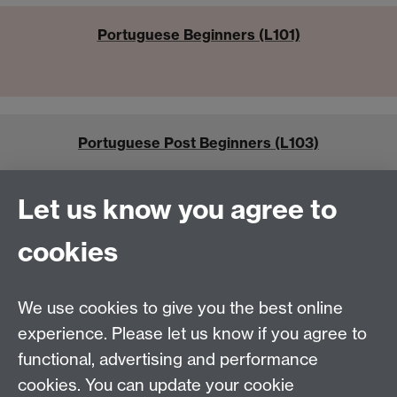
Portuguese Beginners (L101)
Portuguese Post Beginners (L103)
Let us know you agree to
cookies
Portuguese Academic Modules
We use cookies to give you the best online
experience. Please let us know if you agree to
functional, advertising and performance
cookies. You can update your cookie
Tel:
+44 (0)24 7652 3462