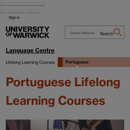
Skip to main content
Skip to navigation
Sign in
Search
Search
Warwick
Language Centre
Portuguese
Lifelong Learning Courses
Portuguese Lifelong
Learning Courses