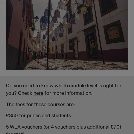
Do you need to know which module level is right for
you? Check
here
for more information.
The fees for these courses are:
£350 for public and students
5 WLA vouchers (or 4 vouchers plus additional £70)