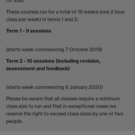
for staff
These courses run for a total of 19 weeks (one 2 hour
class per week) in terms 1 and 2:
Term 1 - 9 sessions
(starts week commencing 7 October 2019)
Term 2 - 10 sessions (including revision,
assessment and feedback)
(starts week commencing 6 January 2020)
Please be aware that all classes require a minimum
class size to run and that in exceptional cases we
reserve the right to exceed class sizes by one or two
people.