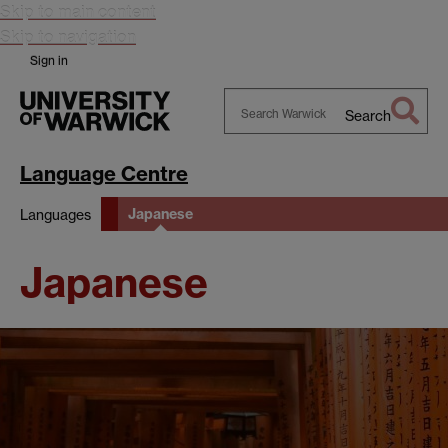
Skip to main content
Skip to navigation
Sign in
Search
Search
Warwick
Language Centre
Japanese
Languages
Japanese