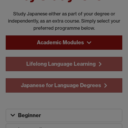
Study Japanese either as part of your degree or
independently, as an extra course. Simply select your
preferred programme below.
Academic Modules
Lifelong Language Learning
Japanese for Language Degrees
Beginner