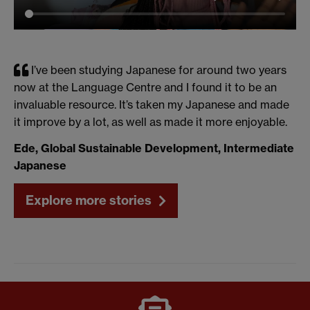
I’ve been studying Japanese for around two years
now at the Language Centre and I found it to be an
invaluable resource. It’s taken my Japanese and made
it improve by a lot, as well as made it more enjoyable.
Ede, Global Sustainable Development, Intermediate
Japanese
Explore more stories