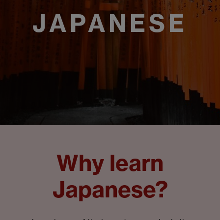
JAPANESE
Why learn
Japanese?