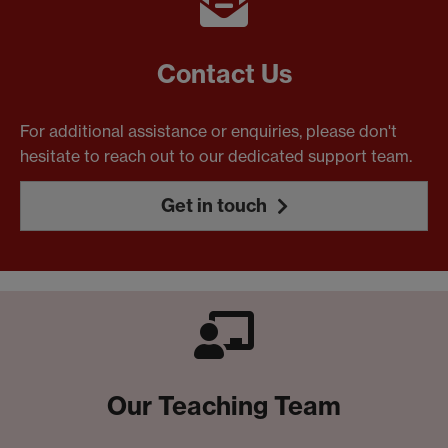
Contact Us
For additional assistance or enquiries, please don't
hesitate to reach out to our dedicated support team.
Get in touch
Our Teaching Team