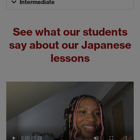
Intermediate
See what our students
say about our Japanese
lessons