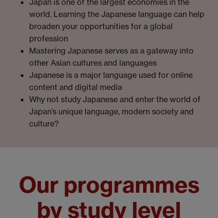
Japan is one of the largest economies in the
world. Learning the Japanese language can help
broaden your opportunities for a global
profession
Mastering Japanese serves as a gateway into
other Asian cultures and languages
Japanese is a major language used for online
content and digital media
Why not study Japanese and enter the world of
Japan’s unique language, modern society and
culture?
Our programmes
by study level