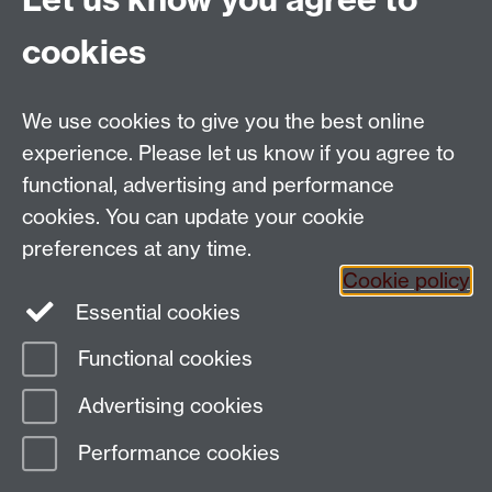
See how you will learn a language
cookies
Explore more languages
Discover the Warwick Award
Link opens in a
new window
We use cookies to give you the best online
experience. Please let us know if you agree to
functional, advertising and performance
cookies. You can update your cookie
Email:
SMLCOffice@warwick.ac.uk
preferences at any time.
The Language Centre, Faculty of Arts Building,
Cookie policy
University of Warwick, Coventry CV4 7AL, United
Essential cookies
Kingdom
Functional cookies
Page contact:
Language Centre Technical
Advertising cookies
Support
Last revised: Fri 17 Jul 2026
Performance cookies
Powered by
Sitebuilder
Accessibility
Cookies
© MMXXVI