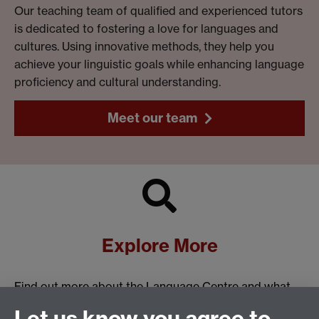
Our teaching team of qualified and experienced tutors
is dedicated to fostering a love for languages and
cultures. Using innovative methods, they help you
achieve your linguistic goals while enhancing language
proficiency and cultural understanding.
Meet our team
Explore More
Find out more about the Language Centre and what
we have to offer:
Let us know you agree to