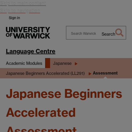
Skip to main content
Skip to navigation
Sign in
Search
Search
Warwick
Language Centre
Academic Modules
Japanese
Assessment
Japanese Beginners Accelerated (LL291)
Japanese Beginners
Accelerated
Assessment