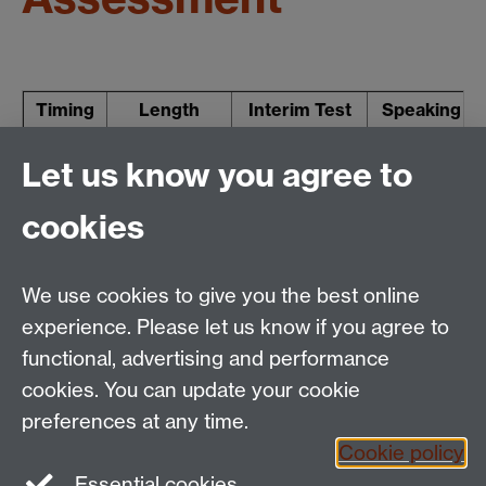
Timing
Length
Interim Test
Speaking
Term 1
60-80 mins
10% (R W L)
Let us know you agree to
Term 3
6-10 mins
30%
cookies
1 hour (R)
Term 3
1 hour (W)
We use cookies to give you the best online
10%
30%
experience. Please let us know if you agree to
functional, advertising and performance
cookies. You can update your cookie
Tel:
+44 (0)24 7652 3462
preferences at any time.
Email:
language.enquiries@warwick.ac.uk
Cookie policy
The Language Centre, Humanities Building, University
Essential cookies
of Warwick, Coventry CV4 7AL, United Kingdom