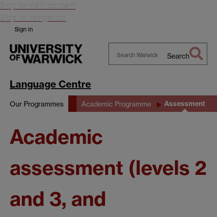
Skip to main content
Skip to navigation
Sign in
Search
Search
Warwick
Language Centre
Assessment
Our Programmes
Academic Programme
Academic
assessment (levels 2
and 3, and