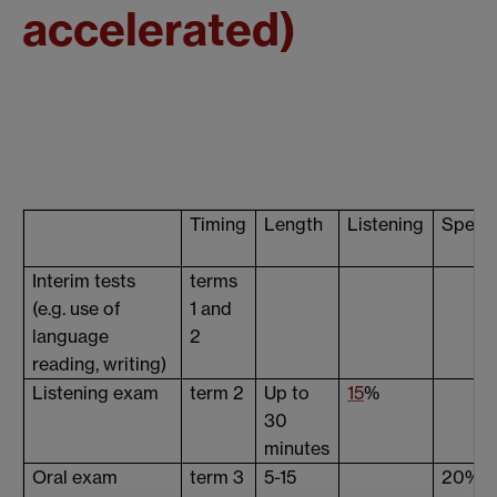
accelerated)
Timing
Length
Listening
Speak
Interim tests
terms
(e.g. use of
1 and
language
2
reading, writing)
Listening exam
term 2
Up to
15
%
30
minutes
Oral exam
term 3
5-15
20%