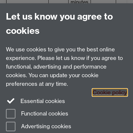
minutes
Final exam
term 3
2 hours
Let us know you agree to
(reading/writing)
Total
15%
20%
cookies
We use cookies to give you the best online
experience. Please let us know if you agree to
functional, advertising and performance
cookies. You can update your cookie
Email:
SMLCOffice@warwick.ac.uk
preferences at any time.
The Language Centre, Faculty of Arts Building,
Cookie policy
University of Warwick, Coventry CV4 7AL, United
Essential cookies
Kingdom
Functional cookies
Page contact:
techsupport.language,
Advertising cookies
Resource
Last revised: Tue 12 Jul 2011