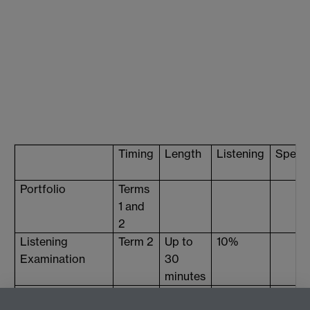
Timing
Length
Listening
Speak
Portfolio
Terms
1 and
2
Listening
Term 2
Up to
10%
Examination
30
minutes
Oral
Term 3
5-15
25%