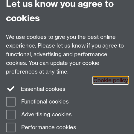
Examination
minutes
Let us know you agree to
Final
Term 3
2 hours
cookies
Examination
(reading/writing)
Total
10%
25%
We use cookies to give you the best online
experience. Please let us know if you agree to
functional, advertising and performance
cookies. You can update your cookie
Email:
SMLCOffice@warwick.ac.uk
preferences at any time.
The Language Centre, Faculty of Arts Building,
Cookie policy
University of Warwick, Coventry CV4 7AL, United
Essential cookies
Kingdom
Functional cookies
Page contact:
techsupport.language,
Advertising cookies
Resource
Last revised: Wed 30 Apr 2025
Performance cookies