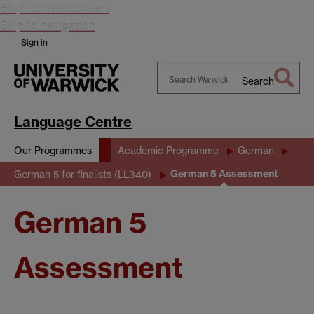
Skip to main content
Skip to navigation
Sign in
Search
Search
Warwick
Language Centre
Our Programmes
Academic Programme
German
German 5 Assessment
German 5 for finalists (LL340)
German 5
Assessment