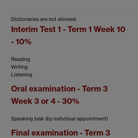
Dictionaries are not allowed.
Interim Test 1 - Term 1 Week 10
- 10%
Reading
Writing
Listening
Oral examination - Term 3
Week 3 or 4 - 30%
Speaking task (by individual appointment)
Final examination - Term 3