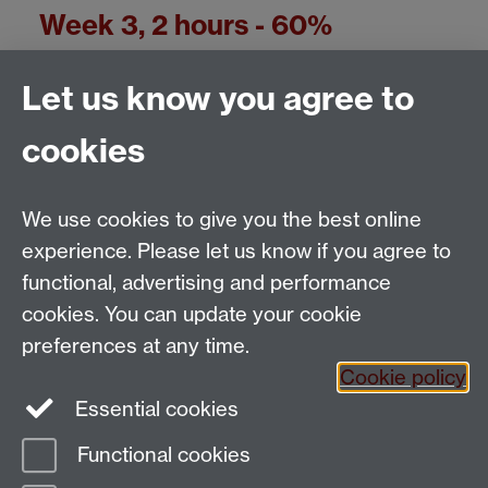
Week 3, 2 hours - 60%
Reading comprehension 25%
Let us know you agree to
Writing 35%
cookies
We use cookies to give you the best online
experience. Please let us know if you agree to
Test/exam marks in the Language Centre
functional, advertising and performance
cookies. You can update your cookie
Email:
SMLCOffice@warwick.ac.uk
preferences at any time.
The Language Centre, Faculty of Arts Building,
Cookie policy
University of Warwick, Coventry CV4 7AL, United
Essential cookies
Kingdom
Functional cookies
Page contact:
techsupport.language,