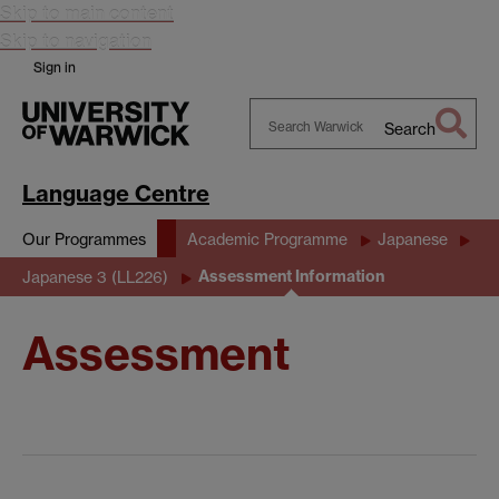
Skip to main content
Skip to navigation
Sign in
Search
Search
Warwick
Language Centre
Our Programmes
Academic Programme
Japanese
Assessment Information
Japanese 3 (LL226)
Assessment