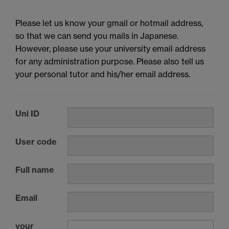
Please let us know your gmail or hotmail address,
so that we can send you mails in Japanese.
However, please use your university email address
for any administration purpose. Please also tell us
your personal tutor and his/her email address.
Uni ID
User code
Full name
Email
your