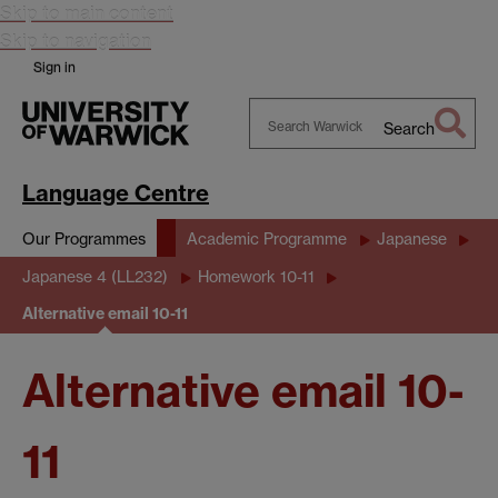
Skip to main content
Skip to navigation
Sign in
Search
Search
Warwick
Language Centre
Our Programmes
Academic Programme
Japanese
Japanese 4 (LL232)
Homework 10-11
Alternative email 10-11
Alternative email 10-
11