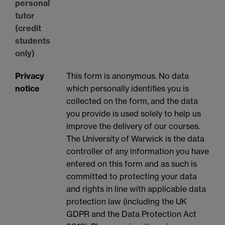
personal
tutor
(credit
students
only)
Privacy
This form is anonymous. No data
notice
which personally identifies you is
collected on the form, and the data
you provide is used solely to help us
improve the delivery of our courses.
The University of Warwick is the data
controller of any information you have
entered on this form and as such is
committed to protecting your data
and rights in line with applicable data
protection law (including the UK
GDPR and the Data Protection Act