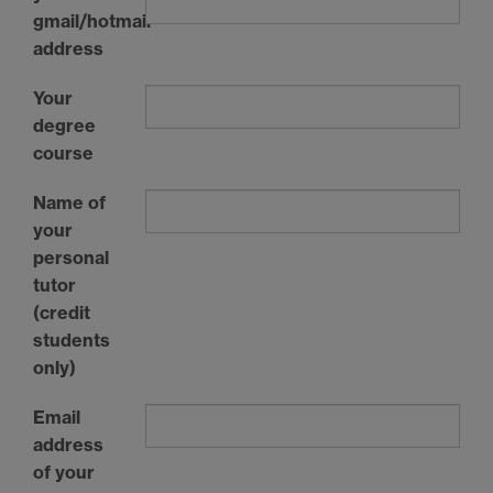
gmail/hotmail
address
Your
degree
course
Name of
your
personal
tutor
(credit
students
only)
Email
address
of your