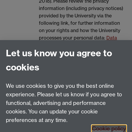
2018). Please review the privacy
information (including privacy notices)
provided by the University via the
following link, for further information
on your rights and how the University
processes your personal data:
Data
Protection.
Let us know you agree to
Spam prevention
cookies
We use cookies to give you the best online
experience. Please let us know if you agree to
functional, advertising and performance
cookies. You can update your cookie
Email:
SMLCOffice@warwick.ac.uk
preferences at any time.
The Language Centre, Faculty of Arts Building,
Cookie policy
University of Warwick, Coventry CV4 7AL, United