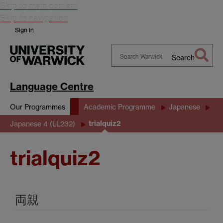
Skip to main content
Skip to navigation
Sign in
Search
Search
Warwick
Language Centre
Our Programmes
Academic Programme
Japanese
trialquiz2
Japanese 4 (LL232)
trialquiz2
両親