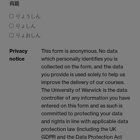
両親
りょうしん
りょしん
りょおしん
Privacy
This form is anonymous. No data
notice
which personally identifies you is
collected on the form, and the data
you provide is used solely to help us
improve the delivery of our courses.
The University of Warwick is the data
controller of any information you have
entered on this form and as such is
committed to protecting your data
and rights in line with applicable data
protection law (including the UK
GDPR and the Data Protection Act