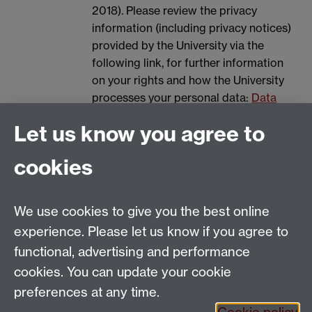
2018). Please review the privacy
information (including privacy notices)
provided by the University via the
following link, for further information
on your rights and how the University
processes your personal data:
Data
Protection.
Let us know you agree to
Spam prevention
cookies
We use cookies to give you the best online
experience. Please let us know if you agree to
functional, advertising and performance
cookies. You can update your cookie
Email:
SMLCOffice@warwick.ac.uk
preferences at any time.
The Language Centre, Faculty of Arts Building,