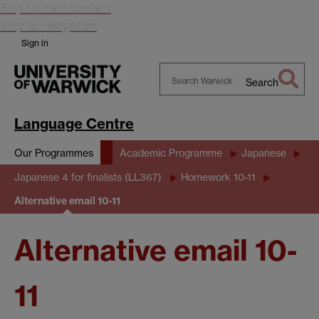
Skip to main content
Skip to navigation
Sign in
Search
Search
Warwick
Language Centre
Our Programmes
Academic Programme
Japanese
Japanese 4 for finalists (LL367)
Homework 10-11
Alternative email 10-11
Alternative email 10-
11