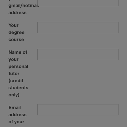
gmail/hotmail
address
Your
degree
course
Name of
your
personal
tutor
(credit
students
only)
Email
address
of your