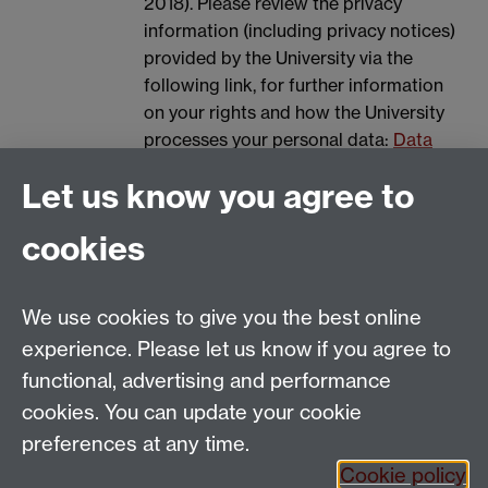
2018). Please review the privacy
information (including privacy notices)
provided by the University via the
following link, for further information
on your rights and how the University
processes your personal data:
Data
Protection.
Let us know you agree to
Spam prevention
cookies
We use cookies to give you the best online
experience. Please let us know if you agree to
functional, advertising and performance
cookies. You can update your cookie
Email:
SMLCOffice@warwick.ac.uk
preferences at any time.
The Language Centre, Faculty of Arts Building,
Cookie policy
University of Warwick, Coventry CV4 7AL, United