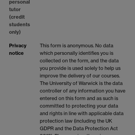
personal
tutor
(credit
students
only)
Privacy
This form is anonymous. No data
notice
which personally identifies you is
collected on the form, and the data
you provide is used solely to help us
improve the delivery of our courses.
The University of Warwick is the data
controller of any information you have
entered on this form and as such is
committed to protecting your data
and rights in line with applicable data
protection law (including the UK
GDPR and the Data Protection Act