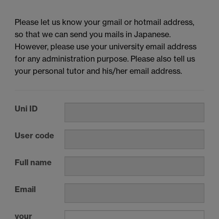
Please let us know your gmail or hotmail address,
so that we can send you mails in Japanese.
However, please use your university email address
for any administration purpose. Please also tell us
your personal tutor and his/her email address.
Uni ID
User code
Full name
Email
your