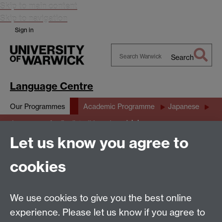
Skip to main content
Skip to navigation
Sign in
Search
Search
Warwick
Language Centre
Our Programmes
Academic Programme
Japanese
trialarea
Japanese 4 for finalists (LL367)
Let us know you agree to
trialarea
cookies
this is ffで書きました
We use cookies to give you the best online
experience. Please let us know if you agree to