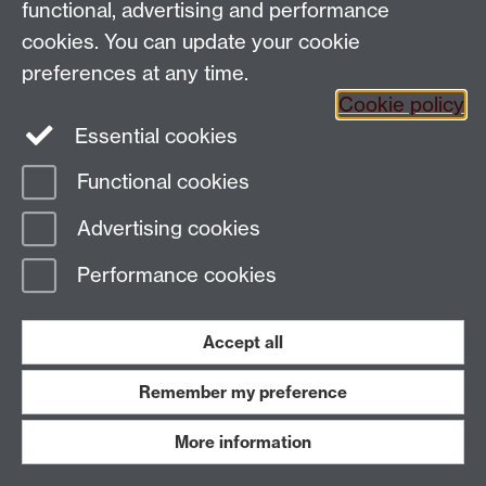
functional, advertising and performance
Email:
SMLCOffice@warwick.ac.uk
The Language Centre, Faculty of Arts Building,
cookies. You can update your cookie
University of Warwick, Coventry CV4 7AL, United
preferences at any time.
Kingdom
Cookie policy
Essential cookies
Page contact:
techsupport.language,
Functional cookies
Resource
Last revised: Thu 16 Oct 2008
Advertising cookies
Powered by
Sitebuilder
Accessibility
Cookies
© MMXXVI
Performance cookies
Modern Slavery Statement
Student Harassment and Sexual Misconduct
Privacy
Terms
Accept all
Work with us
Remember my preference
More information