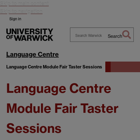
Skip to main content
Skip to navigation
Sign in
Search
Search
Warwick
Language Centre
Language Centre Module Fair Taster Sessions
Language Centre
Module Fair Taster
Sessions