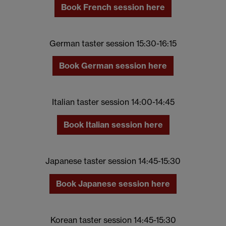
Book French session here
German taster session 15:30-16:15
Book German session here
Italian taster session 14:00-14:45
Book Italian session here
Japanese taster session 14:45-15:30
Book Japanese session here
Korean taster session 14:45-15:30