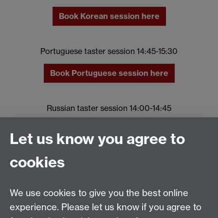
Book Korean session here
Portuguese taster session 14:45-15:30
Book Portuguese session here
Russian taster session 14:00-14:45
Book Russian session here
Let us know you agree to
cookies
Spanish taster session 14:00-14:45
Book Spanish session here
We use cookies to give you the best online
experience. Please let us know if you agree to