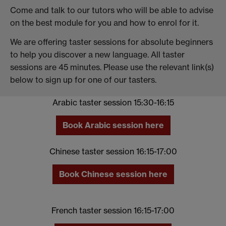
Come and talk to our tutors who will be able to advise
on the best module for you and how to enrol for it.
We are offering taster sessions for absolute beginners
to help you discover a new language. All taster
sessions are 45 minutes. Please use the relevant link(s)
below to sign up for one of our tasters.
Arabic taster session 15:30-16:15
Book Arabic session here
Chinese taster session 16:15-17:00
Book Chinese session here
French taster session 16:15-17:00