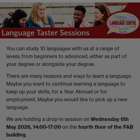
You can study 10 languages with us at a range of
levels, from beginners to advanced, either as part of
your degree or alongside your degree.
There are many reasons and ways to learn a language.
Maybe you want to continue learning a language to
keep up your skills, for a Year Abroad or for
employment. Maybe you would like to pick up a new
language.
We are holding a drop-in session on
Wednesday 6th
May 2026, 14:00-17:00
on the
fourth floor of the FAB
building
.