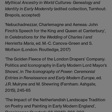
Mythical Ancestry in World Cultures: Genealogy and
Identity in Early Modernity
(edited collection, Turnhout:
Brepols, accepted)
‘Nebuchadnezzar, Charlemagne and Aeneas: John
Finch’s Speech for the King and Queen at Canterbury’,
in
Celebrations for the Wedding of Charles I and
Henrietta Maria
, ed. M.-C. Canova-Green and S.
Wolfson (London: Routledge, 2017)
‘The Golden Fleece of the London Drapers’ Company:
Politics and Iconography in Early Modern Lord Mayor’s
Shows’, in
The Iconography of Power: Ceremonial
Entries in Renaissance and Early Modern Europe
, ed.
J.R. Mulryne and M. Shewring (Farnham: Ashgate,
2015), 245-65
‘The Impact of the Netherlandish Landscape Tradition
on Poetry and Painting in Early Modern England’,