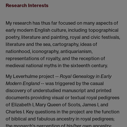
Research Interests
My research has thus far focused on many aspects of
early modern English culture, including topographical
poetry, literature and painting, royal and civic festivals,
literature and the sea, cartography, ideas of
nationhood, iconography, antiquarianism,
representations of royalty, and the reception of
medieval national myths in the sixteenth century.
My Leverhulme project --
Royal Genealogy in Early
Modern England
-- was triggered by the casual
discovery of understudied manuscript and printed
documents providing visual or textual royal pedigrees
of Elizabeth I, Mary Queen of Scots, James I, and
Charles I. Key questions in the project are the function
of biblical and fabulous ancestry in royal pedigrees;
the monarch's perception of his/her own ancestry;