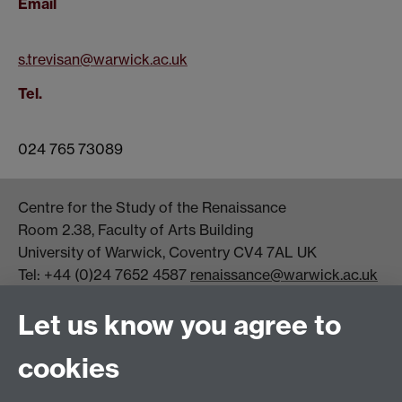
Email
s.trevisan@warwick.ac.uk
Tel.
024 765 73089
Centre for the Study of the Renaissance
Room 2.38, Faculty of Arts Building
University of Warwick, Coventry CV4 7AL UK
Tel: +44 (0)24 7652 4587
renaissance@warwick.ac.uk
Office Hours: Monday-Thursday, 09:00-17:00
Let us know you agree to
Centre Director:
Professor Teresa Grant
Director of Graduate Studies:
Dr Aysu Dincer
cookies
Centre Administrator: Jayne Sweet