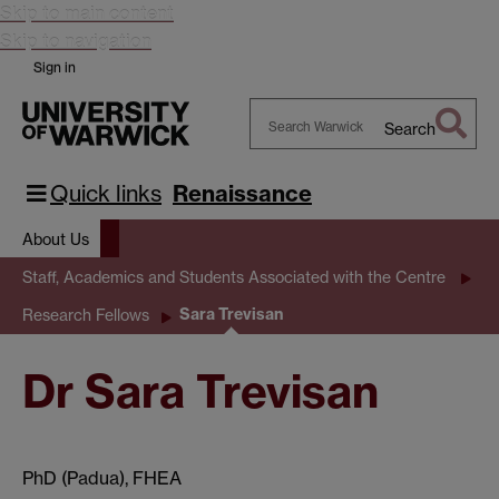
Skip to main content
Skip to navigation
Sign in
Search
Search
Warwick
Quick links
Renaissance
About Us
Staff, Academics and Students Associated with the Centre
Sara Trevisan
Research Fellows
Dr Sara Trevisan
PhD (Padua), FHEA