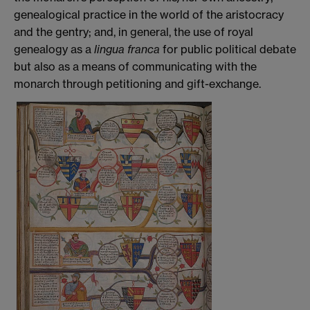
genealogical practice in the world of the aristocracy
and the gentry; and, in general, the use of royal
genealogy as a
lingua franca
for public political debate
but also as a means of communicating with the
monarch through petitioning and gift-exchange.