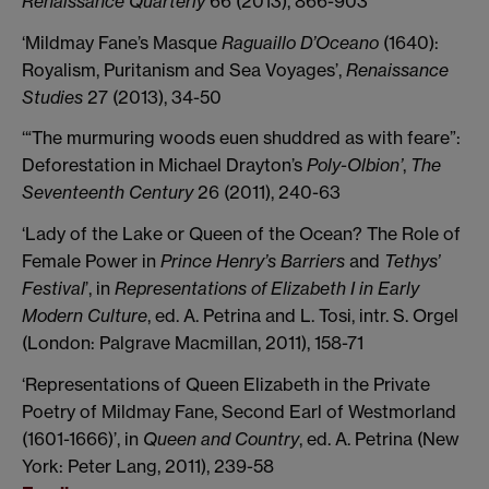
Renaissance Quarterly
66 (2013), 866-903
‘Mildmay Fane’s Masque
Raguaillo D’Oceano
(1640):
Royalism, Puritanism and Sea Voyages’,
Renaissance
Studies
27 (2013), 34-50
‘“The murmuring woods euen shuddred as with feare”:
Deforestation in Michael Drayton’s
Poly-Olbion’
,
The
Seventeenth Century
26 (2011), 240-63
‘Lady of the Lake or Queen of the Ocean? The Role of
Female Power in
Prince Henry’s Barriers
and
Tethys’
Festival
’, in
Representations of Elizabeth I in Early
Modern Culture
, ed. A. Petrina and L. Tosi, intr. S. Orgel
(London: Palgrave Macmillan, 2011), 158-71
‘Representations of Queen Elizabeth in the Private
Poetry of Mildmay Fane, Second Earl of Westmorland
(1601-1666)’, in
Queen and Country
, ed. A. Petrina (New
York: Peter Lang, 2011), 239-58