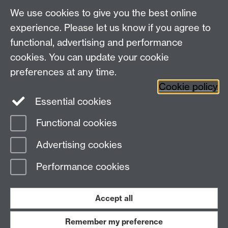
We use cookies to give you the best online
Centre for the Study of the Renaissance on
experience. Please let us know if you agree to
functional, advertising and performance
Facebook
Centre for the Study of the
cookies. You can update your cookie
Renaissance on Twitter
preferences at any time.
Support the Renaissance Centre
Cookie policy
Essential cookies
Functional cookies
Page contact:
Sara Trevisan
Advertising cookies
Last revised: Sun 17 Dec 2017
Performance cookies
Powered by
Sitebuilder
Accessibility
Cookies
© MMXXVI
Modern Slavery Statement
Student Harassment and Sexual Misconduct
Accept all
Privacy
Terms
Remember my preference
Work with us