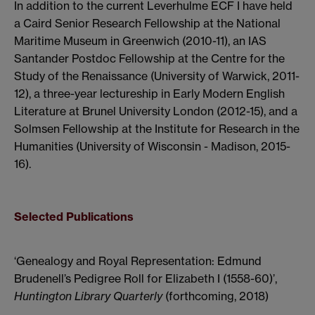
In addition to the current Leverhulme ECF I have held
a Caird Senior Research Fellowship at the National
Maritime Museum in Greenwich (2010-11), an IAS
Santander Postdoc Fellowship at the Centre for the
Study of the Renaissance (University of Warwick, 2011-
12), a three-year lectureship in Early Modern English
Literature at Brunel University London (2012-15), and a
Solmsen Fellowship at the Institute for Research in the
Humanities (University of Wisconsin - Madison, 2015-
16).
Selected Publications
‘Genealogy and Royal Representation: Edmund
Brudenell’s Pedigree Roll for Elizabeth I (1558-60)’,
Huntington Library Quarterly
(forthcoming, 2018)