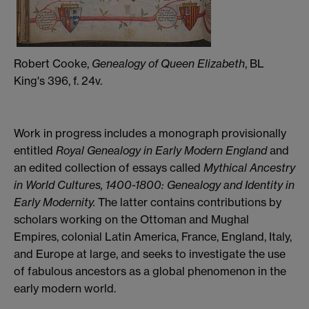
Robert Cooke,
Genealogy of Queen Elizabeth
, BL
King's 396, f. 24v.
Work in progress includes a monograph provisionally
entitled
Royal Genealogy in Early Modern England
and
an edited collection of essays called
Mythical Ancestry
in World Cultures, 1400-1800: Genealogy and Identity in
Early Modernity.
The latter contains contributions by
scholars working on the Ottoman and Mughal
Empires, colonial Latin America, France, England, Italy,
and Europe at large, and seeks to investigate the use
of fabulous ancestors as a global phenomenon in the
early modern world.