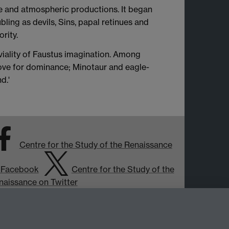
ve and atmospheric productions. It began
bling as devils, Sins, papal retinues and
rity.
iviality of Faustus imagination. Among
rove for dominance; Minotaur and eagle-
d.'
Centre for the Study of the Renaissance
 Facebook
Centre for the Study of the
naissance on Twitter
Support the Renaissance Centre