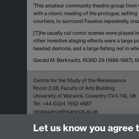
'This amateur community theatre group from O
with a choric reading of the prologue, setting 
courtiers, to surround Faustus repeatedly, cre
[T]he usually cut comic scenes were played in 
other inventive staging effects were a large 
headed demons; and a large fishing net in whi
Gerald M. Berkowitz,
RORD
29 (1986-1987), 6
Centre for the Study of the Renaissance
Room 2.38, Faculty of Arts Building
University of Warwick, Coventry CV4 7AL UK
Tel: +44 (0)24 7652 4587
renaissance@warwick.ac.uk
Office Hours: Monday-Thursday, 09:00-17:00
Let us know you agree 