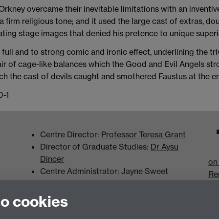
rkney overcame their inevitable limitations with an inventi
a firm religious tone; and it used the large cast of extras, dou
ating stage images that denied his pretence to unique superio
full and to strong comic and ironic effect, underlining the tr
pair of cage-like balances which the Good and Evil Angels st
ch the cast of devils caught and smothered Faustus at the en
0-1
Centre Director:
Professor Teresa Grant
Director of Graduate Studies:
Dr Aysu
Dincer
on
Centre Administrator: Jayne Sweet
Re
to cookies