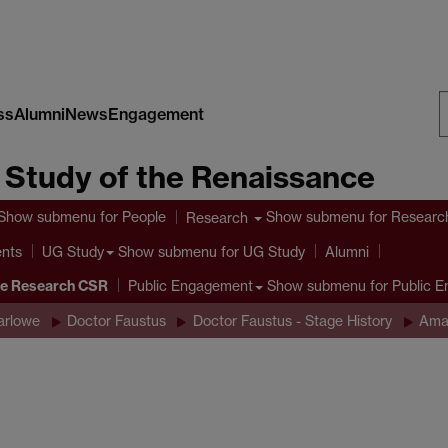
ss
Alumni
News
Engagement
S
e Study of the Renaissance
W
Show submenu
for People
Show submenu
for Researc
Research
ents
Show submenu
for UG Study
UG Study
Alumni
ve Research CSR
Show submenu
for Public 
Public Engagement
arlowe
Doctor Faustus
Doctor Faustus - Stage History
Ama