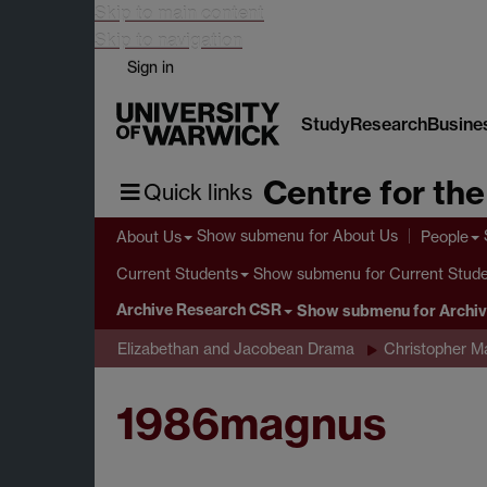
Skip to main content
Skip to navigation
Sign in
Study
Research
Busine
Centre for th
Quick links
Show submenu
for About Us
About Us
People
Show submenu
for Current Stud
Current Students
Archive Research CSR
Show submenu
for Archi
Elizabethan and Jacobean Drama
Christopher M
1986magnus