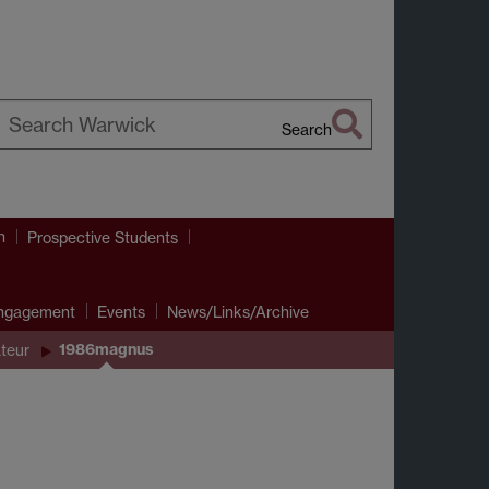
Search
earch
arwick
h
Prospective Students
Engagement
Events
News/Links/Archive
1986magnus
teur