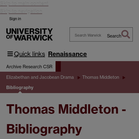
Skip to main content
Skip to navigation
Sign in
Search
Search
Warwick
Quick links
Renaissance
Archive Research CSR
Elizabethan and Jacobean Drama
Thomas Middleton
Bibliography
Thomas Middleton -
Bibliography