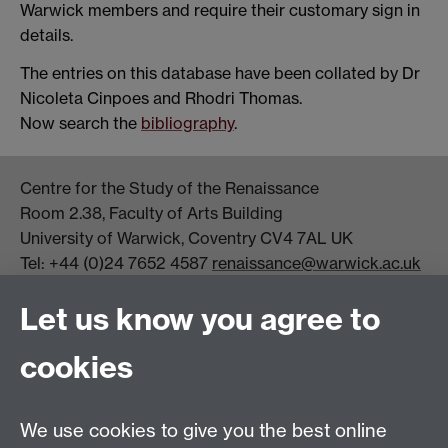
Warwick members and require their customary sign in
details.
The entries on this database have been collated by Dr
Nicoleta Cinpoes and Rhodri Thomas.
Now search the
bibliography
.
Centre for the Study of the Renaissance
Room 2.38, Faculty of Arts Building
University of Warwick, Coventry CV4 7AL UK
Tel: +44 (0)24 7652 4587
renaissance@warwick.ac.uk
Office Hours: Monday-Thursday, 09:00-17:00
Let us know you agree to
Centre Director:
Professor Teresa Grant
Director of Graduate Studies:
Dr Aysu Dincer
cookies
Centre Administrator: Jayne Sweet
We use cookies to give you the best online
Centre for the Study of the Renaissance on