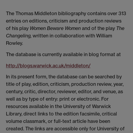
The Thomas Middleton bibliography contains over 313
entries on editions, criticism and production reviews
of his play
Women Beware Women
and of the play
The
Changeling,
written in collaboration with William
Rowley.
The database is currently available in blog format at
http://blogs.warwick.ac.uk/middleton/
In its present form, the database can be searched by
title of play, edition, criticism, production review, year,
century, critic, director, reviewer, editor, and venue, as
well as by type of entry: print or electronic. For
resources available in the University of Warwick
Library, direct links to the edition facsimile, critical
volume classmark, or full-text article have been
created. The links are accessible only for University of