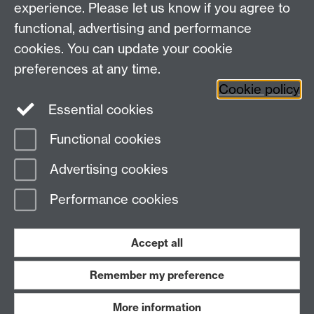
experience. Please let us know if you agree to
functional, advertising and performance
Facebook
Centre for the Study of the
cookies. You can update your cookie
Renaissance on Twitter
preferences at any time.
Support the Renaissance Centre
Cookie policy
Essential cookies
Functional cookies
Page contact:
Jayne Sweet
Advertising cookies
Last revised: Thu 26 Jul 2012
Performance cookies
Powered by
Sitebuilder
Accessibility
Cookies
© MMXXVI
Modern Slavery Statement
Student Harassment and Sexual Misconduct
Accept all
Privacy
Terms
Remember my preference
Work with us
More information