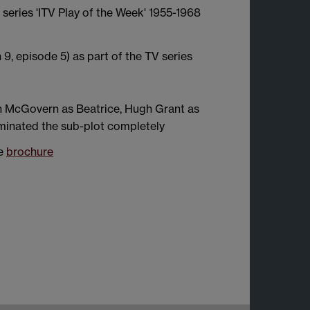
 series 'ITV Play of the Week' 1955-1968
, episode 5) as part of the TV series
h McGovern as Beatrice, Hugh Grant as
minated the sub-plot completely
ee
brochure