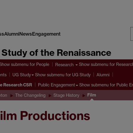
ss
Alumni
News
Engagement
S
e Study of the Renaissance
W
Show submenu
for People
Show submenu
for Researc
Research
ents
Show submenu
for UG Study
UG Study
Alumni
ve Research CSR
Show submenu
for Public 
Public Engagement
Film
eton
The Changeling
Stage History
ilm Productions