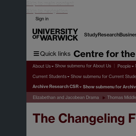
Skip to main content
Skip to navigation
Sign in
Study
Research
Busine
Centre for th
Quick links
Show submenu
for About Us
About Us
People
Show submenu
for Current Stud
Current Students
Archive Research CSR
Show submenu
for Archi
Elizabethan and Jacobean Drama
Thomas Middl
The Changeling F