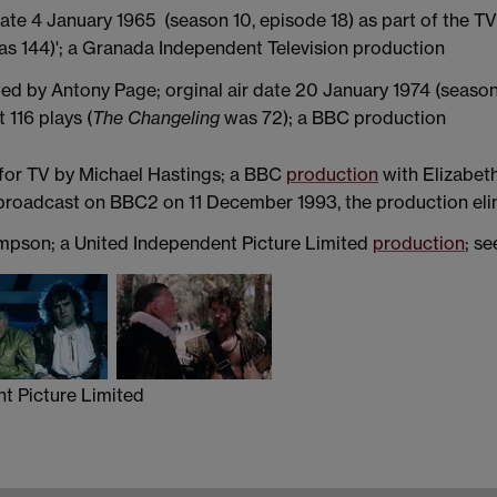
date 4 January 1965 (season 10, episode 18) as part of the TV
s 144)'; a Granada Independent Television production
d by Antony Page; orginal air date 20 January 1974 (season 9
 116 plays (
The Changeling
was 72); a BBC production
 for TV by Michael Hastings; a BBC
production
with Elizabet
 broadcast on BBC2 on 11 December 1993, the production eli
mpson; a United Independent Picture Limited
production
; s
re Limited