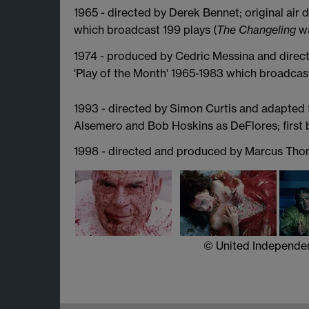
1965 - directed by Derek Bennet; original air 
which broadcast 199 plays (
The Changeling
wa
1974 - produced by Cedric Messina and directe
'Play of the Month' 1965-1983 which broadcast
1993 - directed by Simon Curtis and adapted
Alsemero and Bob Hoskins as DeFlores; first
1998 - directed and produced by Marcus Tho
© United Independent Pictu