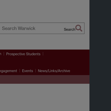
Search
earch
arwick
h
Prospective Students
Engagement
Events
News/Links/Archive