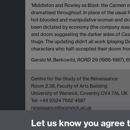
'Middleton and Rowley as Bizet: the
Carmen
m
dramatised throughout. In place of the usual
hot-blooded and manipulative woman and dra
been dictated by economy (the company was d
and doom suggesting the darker sides of
Cas
thugs. The updating didn't all work (playing De
characters who half-accepted their doom from
Gerald M. Berkowitz,
RORD
29 (1986-1987), 6
Centre for the Study of the Renaissance
Room 2.38, Faculty of Arts Building
University of Warwick, Coventry CV4 7AL UK
Tel: +44 (0)24 7652 4587
renaissance@warwick.ac.uk
Office Hours: Monday-Thursday, 09:00-17:00
Let us know you agree 