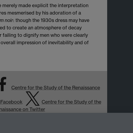
 merely made explicit the interpretation
res mesmerised by his adoration of a
lm noir
: though the 1930s dress may have
used to create an atmosphere of decay
r failing to dignify men who were clearly
overall impression of inevitability and of
Centre for the Study of the Renaissance
 Facebook
Centre for the Study of the
naissance on Twitter
Support the Renaissance Centre