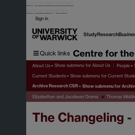
Skip to main content
Skip to navigation
Sign in
Study
Research
Busine
Centre for th
Quick links
Show submenu
for About Us
About Us
People
Show submenu
for Current Stud
Current Students
Archive Research CSR
Show submenu
for Archi
Elizabethan and Jacobean Drama
Thomas Middl
The Changeling -