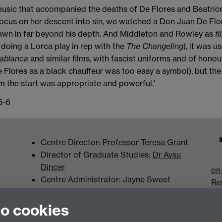
usic that accompanied the deaths of De Flores and Beatrice
 focus on her descent into sin, we watched a Don Juan De Flo
wn in far beyond his depth. And Middleton and Rowley as
fi
oing a Lorca play in rep with the
The Changeling
), it was 
ablanca
and similar films, with fascist uniforms and of honou
 Flores as a black chauffeur was too easy a symbol), but the 
 the start was appropriate and powerful.'
5-6
Centre Director:
Professor Teresa Grant
Director of Graduate Studies:
Dr Aysu
Dincer
on
Centre Administrator: Jayne Sweet
Re
to cookies