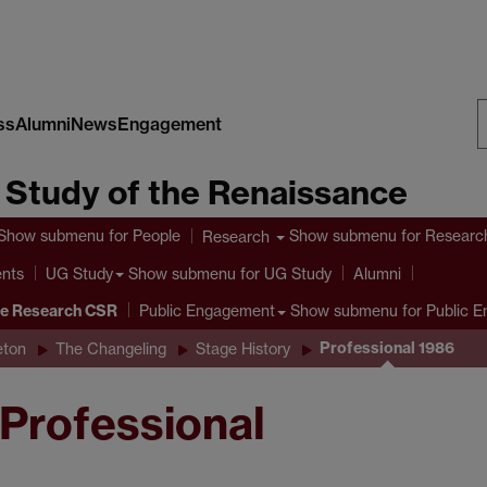
ss
Alumni
News
Engagement
S
e Study of the Renaissance
W
Show submenu
for People
Show submenu
for Researc
Research
ents
Show submenu
for UG Study
UG Study
Alumni
ve Research CSR
Show submenu
for Public 
Public Engagement
Professional 1986
eton
The Changeling
Stage History
 Professional