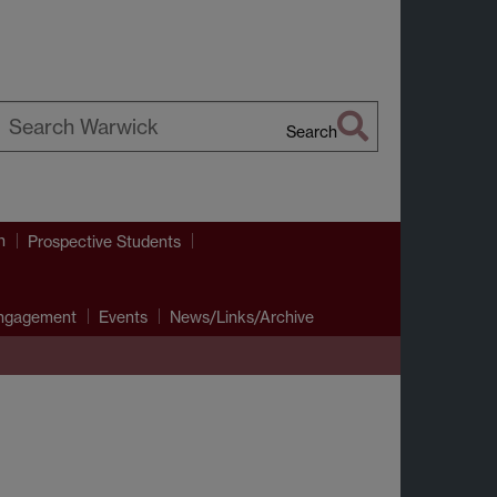
Search
earch
arwick
h
Prospective Students
Engagement
Events
News/Links/Archive