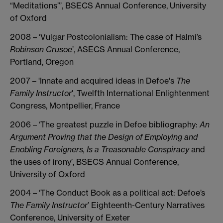
“Meditations”’, BSECS Annual Conference, University
of Oxford
2008 – ‘Vulgar Postcolonialism: The case of Halmi’s
Robinson Crusoe
’, ASECS Annual Conference,
Portland, Oregon
2007 – 'Innate and acquired ideas in Defoe's
The
Family Instructor
', Twelfth International Enlightenment
Congress, Montpellier, France
2006 – ‘The greatest puzzle in Defoe bibliography:
An
Argument Proving that the
Design of Employing and
Enobling Foreigners, Is a Treasonable Conspiracy
and
the uses of irony’, BSECS Annual Conference,
University of Oxford
2004 – ‘The Conduct Book as a political act: Defoe’s
The Family Instructor
’ Eighteenth-Century Narratives
Conference, University of Exeter