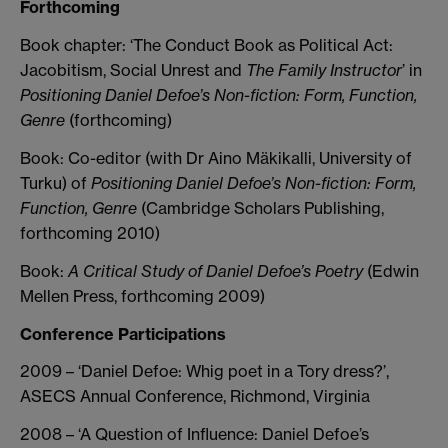
Forthcoming
Book chapter: ‘The Conduct Book as Political Act:
Jacobitism, Social Unrest and
The Family Instructor
’ in
Positioning Daniel Defoe’s Non-fiction: Form, Function,
Genre
(forthcoming)
Book: Co-editor (with Dr Aino Mäkikalli, University of
Turku) of
Positioning Daniel Defoe’s Non-fiction: Form,
Function, Genre
(Cambridge Scholars Publishing,
forthcoming 2010)
Book:
A Critical Study of Daniel Defoe’s Poetry
(Edwin
Mellen Press, forthcoming 2009)
Conference Participations
2009 – ‘Daniel Defoe: Whig poet in a Tory dress?’,
ASECS Annual Conference, Richmond, Virginia
2008 – ‘A Question of Influence: Daniel Defoe’s