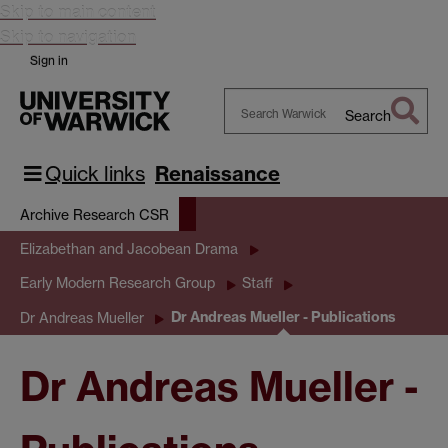
Skip to main content
Skip to navigation
Sign in
Search
Search
Warwick
Quick links
Renaissance
Archive Research CSR
Elizabethan and Jacobean Drama
Early Modern Research Group
Staff
Dr Andreas Mueller - Publications
Dr Andreas Mueller
Dr Andreas Mueller -