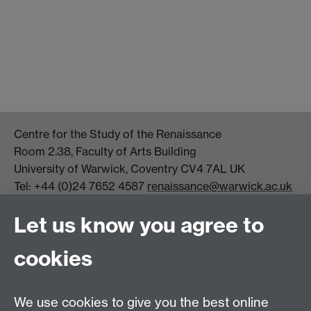
Centre for the Study of the Renaissance
Room 2.38, Faculty of Arts Building
University of Warwick, Coventry CV4 7AL UK
Tel: +44 (0)24 7652 4587
renaissance@warwick.ac.uk
Office Hours: Monday-Thursday, 09:00-17:00
Let us know you agree to
Centre Director:
Professor Teresa Grant
Director of Graduate Studies:
Dr Aysu Dincer
cookies
Centre Administrator: Jayne Sweet
We use cookies to give you the best online