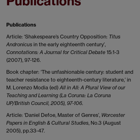
Publications
Publications
Article: ‘Shakespeare’s Country Opposition:
Titus
Andronicus
in the early eighteenth century’,
Connotations: A Journal for Critical Debate
15:1-3
(2007), 97-126.
Book chapter: ‘The unfashionable century: student and
teacher resistance to eighteenth-century literature,’ in
M. Lorenzo Modia (ed)
All in All:
A Plural View of our
Teaching and Learning
(La Coruna: La Coruna
UP/British Council, 2005), 97-106.
Article: ‘Daniel Defoe, Master of Genres’,
Worcester
Papers in English & Cultural Studies
, No.3 (August
2005), pp.33-47.