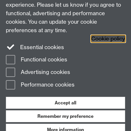
Centre for the Study of the Renaissance on
experience. Please let us know if you agree to
functional, advertising and performance
Facebook
Centre for the Study of the
cookies. You can update your cookie
Renaissance on Twitter
preferences at any time.
Support the Renaissance Centre
Cookie policy
Essential cookies
Functional cookies
Page contact:
Jayne Sweet
Advertising cookies
Last revised: Mon 15 Dec 2008
Performance cookies
Powered by
Sitebuilder
Accessibility
Cookies
© MMXXVI
Modern Slavery Statement
Student Harassment and Sexual Misconduct
Accept all
Privacy
Terms
Remember my preference
Work with us
More information