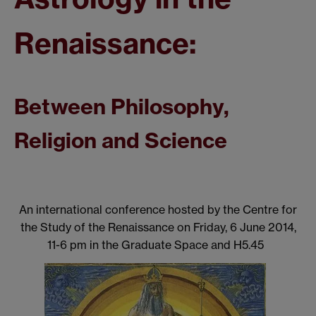
Renaissance:
Between Philosophy,
Religion and Science
An international conference hosted by the Centre for
the Study of the Renaissance on Friday, 6 June 2014,
11-6 pm in the Graduate Space and H5.45