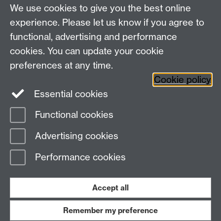
We use cookies to give you the best online
Centre for the Study of the Renaissance on
experience. Please let us know if you agree to
functional, advertising and performance
Facebook
Centre for the Study of the
cookies. You can update your cookie
Renaissance on Twitter
preferences at any time.
Support the Renaissance Centre
Cookie policy
Essential cookies
Functional cookies
Page contact:
Jayne Sweet
Advertising cookies
Last revised: Thu 24 May 2018
Performance cookies
Powered by
Sitebuilder
Accessibility
Cookies
© MMXXVI
Modern Slavery Statement
Student Harassment and Sexual Misconduct
Accept all
Privacy
Terms
Remember my preference
Work with us