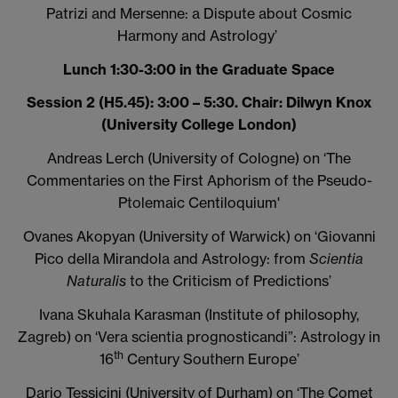
Patrizi and Mersenne: a Dispute about Cosmic
Harmony and Astrology’
Lunch 1:30-3:00 in the Graduate Space
Session 2 (H5.45): 3:00 – 5:30. Chair: Dilwyn Knox
(University College London)
Andreas Lerch (University of Cologne) on
‘The
Commentaries on the First Aphorism of the Pseudo-
Ptolemaic Centiloquium'
Ovanes Akopyan (University of Warwick) on
‘Giovanni
Pico della Mirandola and Astrology: from
Scientia
Naturalis
to the Criticism of Predictions’
Ivana Skuhala Karasman (Institute of philosophy,
Zagreb) on
‘Vera scientia prognosticandi”: Astrology in
th
16
Century Southern Europe’
Dario Tessicini (University of Durham) on
‘The Comet