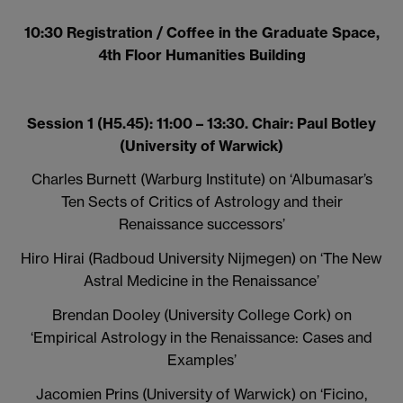
10:30 Registration / Coffee in the Graduate Space,
4th Floor Humanities Building
Session 1 (H5.45): 11:00 – 13:30. Chair: Paul Botley
(University of Warwick)
Charles Burnett (Warburg Institute) on
‘Albumasar’s
Ten Sects of Critics of Astrology and their
Renaissance successors’
Hiro Hirai (Radboud University Nijmegen) on ‘The New
Astral Medicine in the Renaissance’
Brendan Dooley (University College Cork) on
‘Empirical Astrology in the Renaissance: Cases and
Examples’
Jacomien Prins (University of Warwick) on
‘Ficino,