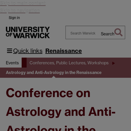
Skip to main content
Skip to navigation
Sign in
Search
Search
Warwick
Quick links
Renaissance
Events
Conferences, Public Lectures, Workshops
Astrology and Anti-Astrology in the Renaissance
Conference on
Astrology and Anti-
Astrology in the