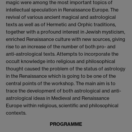
magic were among the most important topics of
intellectual speculation in Renaissance Europe. The
revival of various ancient magical and astrological
texts as well as of Hermetic and Orphic traditions,
together with a profound interest in Jewish mysticism,
enriched Renaissance culture with new sources, giving
rise to an increase of the number of both pro- and
anti-astrological texts. Attempts to incorporate the
occult knowledge into religious and philosophical
thought caused the problem of the status of astrology
in the Renaissance which is going to be one of the
central points of the workshop. The main aim is to
trace the development of both astrological and anti-
astrological ideas in Medieval and Renaissance
Europe within religious, scientific and philosophical
contexts.
PROGRAMME