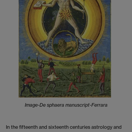
Image-De sphaera manuscript-Ferrara
In the fifteenth and sixteenth centuries astrology and