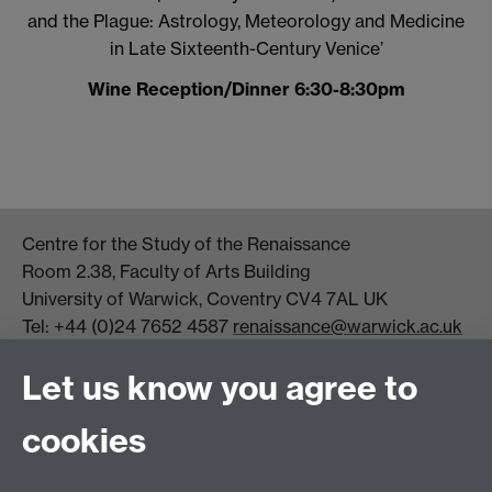
and the Plague: Astrology, Meteorology and Medicine
in Late Sixteenth-Century Venice’
Wine Reception/Dinner 6:30-8:30pm
Centre for the Study of the Renaissance
Room 2.38, Faculty of Arts Building
University of Warwick, Coventry CV4 7AL UK
Tel: +44 (0)24 7652 4587
renaissance@warwick.ac.uk
Office Hours: Monday-Thursday, 09:00-17:00
Let us know you agree to
Centre Director:
Professor Teresa Grant
Director of Graduate Studies:
Dr Aysu Dincer
cookies
Centre Administrator: Jayne Sweet