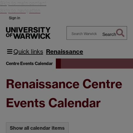
Skip to main content
Skip to navigation
Sign in
Search
Search
Warwick
Quick links
Renaissance
Centre Events Calendar
Renaissance Centre
Events Calendar
Show all calendar items