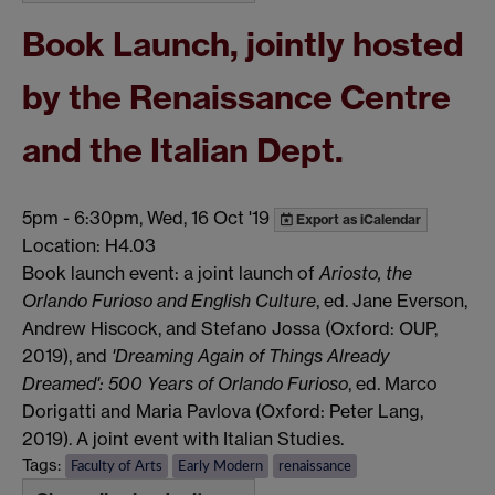
Book Launch, jointly hosted
by the Renaissance Centre
and the Italian Dept.
5pm
-
6:30pm, Wed, 16 Oct '19
Export as iCalendar
Location: H4.03
Book launch event: a joint launch of
Ariosto, the
Orlando Furioso and English Culture
, ed. Jane Everson,
Andrew Hiscock, and Stefano Jossa (Oxford: OUP,
2019), and
'Dreaming Again of Things Already
Dreamed': 500 Years of Orlando Furioso
, ed. Marco
Dorigatti and Maria Pavlova (Oxford: Peter Lang,
2019). A joint event with Italian Studies.
Tags:
Faculty of Arts
Early Modern
renaissance