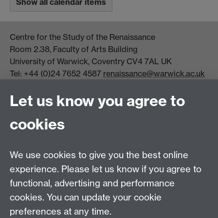
Show all calendar items
Centre for the Study of the Renaissance
Room 2.38, Faculty of Arts Building
University of Warwick, Coventry CV4 7AL UK
Tel: +44 (0)24 7652 4587
renaissance@warwick.ac.uk
Office Hours: Monday-Thursday, 09:00-17:00
Let us know you agree to
Centre Director:
Professor Teresa Grant
Director of Graduate Studies:
Dr Aysu Dincer
cookies
Centre Administrator: Jayne Sweet
We use cookies to give you the best online
Centre for the Study of the Renaissance on
experience. Please let us know if you agree to
functional, advertising and performance
Facebook
Centre for the Study of the
cookies. You can update your cookie
Renaissance on Twitter
preferences at any time.