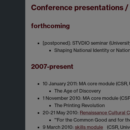
Conference presentations /
forthcoming
[postponed]: STVDIO seminar (Universit
Shaping National Identity or Natio
2007-present
10 January 2011: MA core module (CSR, 
The Age of Discovery
1 November 2010: MA core module (CSR,
The Printing Revolution
20-21 May 2010:
Renaissance Cultural Cr
'"For the Common Good and for the 
9 March 2010:
skills module
(CSR, Univ