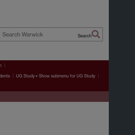
Search
earch
arwick
h
dents
Show submenu
for UG Study
UG Study