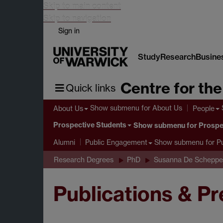
Skip to main content
Skip to navigation
Sign in
Study
Research
Busine
Centre for th
Quick links
Show submenu
for About Us
About Us
People
Prospective Students
Show submenu
for Prospe
Show submenu
for P
Alumni
Public Engagement
Research Degrees
PhD
Susanna De Scheppe
Publications & P