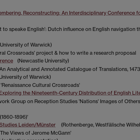
bering, Reconstructing: An Interdisciplinary Conference f
ht to speake English': Dutch influence on English navigation 
University of Warwick)
ral Crossroads' project & how to write a research proposal
erence
(Newcastle University)
An Analytical and Annotated Catalogue of Translations, 147
University of Warwick)
 'Renaissance Cultural Crossroads'
Exploring the Nineteenth-Century Distribution of English Lit
work Group on Reception Studies 'Nations' Images of Others
(1860-1896)'
Studies Leiden/Münster
(Rothenberge, Westfälische Wilhel
y: The Views of Jerome McGann'