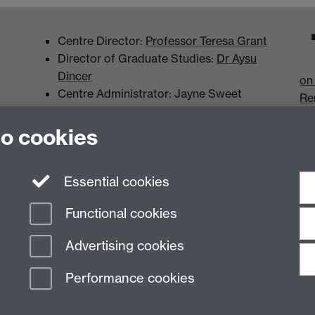
Centre Director:
Professor Teresa Grant
Director of Graduate Studies:
Dr Aysu
Dincer
on
Centre Administrator: Jayne Sweet
Re
to cookies
Essential cookies
Functional cookies
Advertising cookies
Performance cookies
n Slavery Statement
Student Harassment and Sexual Misconduct
Privacy
Terms