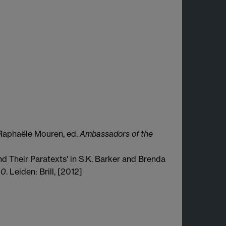
n Raphaële Mouren, ed.
Ambassadors of the
d Their Paratexts' in S.K. Barker and Brenda
40
. Leiden: Brill, [2012]