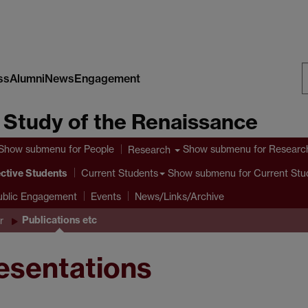
ss
Alumni
News
Engagement
S
e Study of the Renaissance
W
Show submenu
for People
Show submenu
for Researc
Research
ctive Students
Show submenu
for Current Stu
Current Students
ublic Engagement
Events
News/Links/Archive
Publications etc
r
resentations