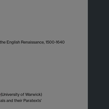
n the English Renaissance, 1500-1640
0
(University of Warwick)
ls and their Paratexts'