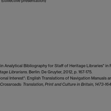
' (collective presentation)
n Analytical Bibliography for Staff of Heritage Libraries" i
tage Librarians
. Berlin: De Gruyter, 2012, p. 167-175.
nal Interest": English Translations of Navigation Manuals an
rossroads: Translation, Print and Culture in Britain, 1473-16