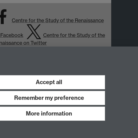
Centre for the Study of the Renaissance
 Facebook
Centre for the Study of the
naissance on Twitter
Support the Renaissance Centre
Accept all
Remember my preference
More information
Work with us