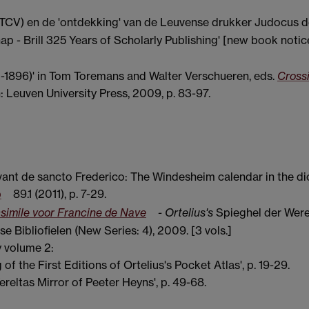
STCV) en de 'ontdekking' van de Leuvense drukker Judocus d
ap - Brill 325 Years of Scholarly Publishing' [new book notic
0-1896)' in Tom Toremans and Walter Verschueren, eds.
Cross
: Leuven University Press, 2009, p. 83-97.
ant de sancto Frederico: The Windesheim calendar in the di
p
89.1 (2011), p. 7-29.
csimile voor Francine de Nave
- Ortelius's
Spieghel der Were
 Bibliofielen (New Series: 4), 2009. [3 vols.]
y volume 2:
 of the First Editions of Ortelius's Pocket Atlas', p. 19-29.
reltas Mirror of Peeter Heyns', p. 49-68.