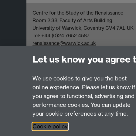
Centre for the Study of the Renaissance
Room 2.38, Faculty of Arts Building
University of Warwick, Coventry CV4 7AL UK
Tel: +44 (0)24 7652 4587
renaissance@warwick.ac.uk
Office Hours: Monday-Thursday, 09:00-17:00
Let us know you agree 
We use cookies to give you the best
online experience. Please let us know if
Page contact: Susanna de Schepper
you agree to functional, advertising and
Last revised: Wed 7 Nov 2012
performance cookies. You can update
your cookie preferences at any time.
Powered by
Sitebuilder
Accessibility
Cookies
© MMXXVI
Moder
Cookie policy