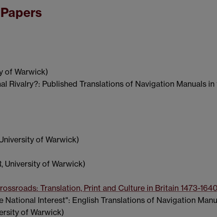
 Papers
y of Warwick)
nal Rivalry?: Published Translations of Navigation Manuals i
University of Warwick)
 University of Warwick)
ossroads: Translation, Print and Culture in Britain 1473-164
National Interest": English Translations of Navigation Manua
ersity of Warwick)