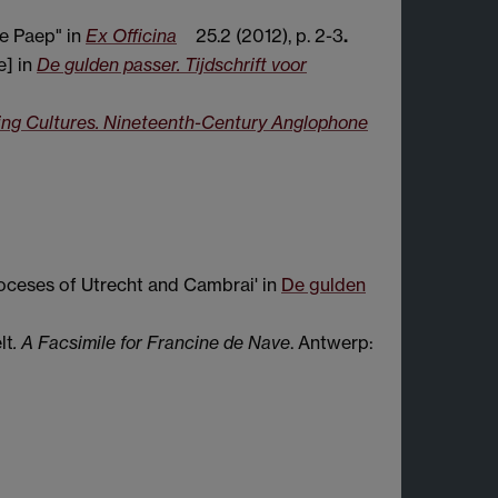
e Paep" in
Ex Officina
25.2 (2012), p. 2-3
.
e] in
De gulden passer. Tijdschrift voor
ing Cultures. Nineteenth-Century Anglophone
oceses of Utrecht and Cambrai' in
De gulden
lt
. A Facsimile for Francine de Nave
. Antwerp: