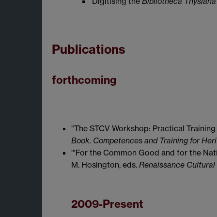
'Digitising the
Bibliotheca Thysiana
Publications
forthcoming
"The STCV Workshop: Practical Training i
Book. Competences and Training for Heri
'"For the Common Good and for the Natio
M. Hosington, eds.
Renaissance Cultural C
2009-Present