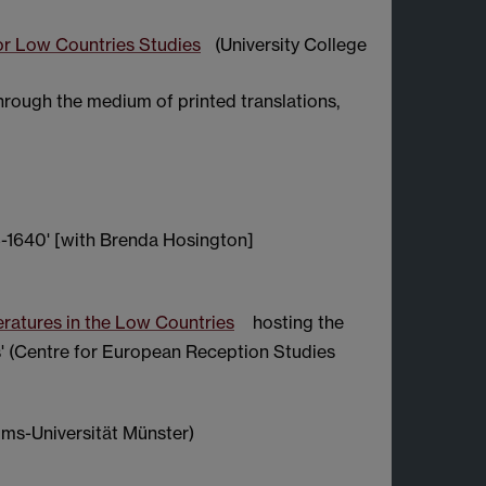
or Low Countries Studies
(University College
through the medium of printed translations,
3-1640' [with Brenda Hosington]
eratures in the Low Countries
hosting the
' (Centre for European Reception Studies
ms-Universität Münster)