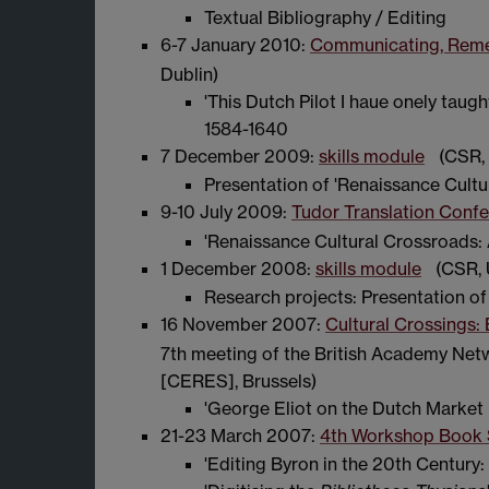
Textual Bibliography / Editing
6-7 January 2010:
Communicating, Remem
Dublin)
'This Dutch Pilot I haue onely taug
1584-1640
7 December 2009:
skills module
(CSR, 
Presentation of 'Renaissance Cultu
9-10 July 2009:
Tudor Translation Conf
'Renaissance Cultural Crossroads: 
1 December 2008:
skills module
(CSR, 
Research projects: Presentation of
16 November 2007:
Cultural Crossings: 
7th meeting of the British Academy Net
[CERES], Brussels)
'George Eliot on the Dutch Market 
21-23 March 2007:
4th Workshop Book 
'Editing Byron in the 20th Centur