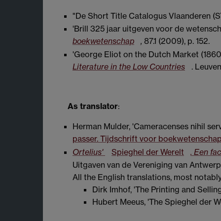
"De Short Title Catalogus Vlaanderen (
'Brill 325 jaar uitgeven voor de wetensch
boekwetenschap
,
87.1 (2009), p. 152.
'George Eliot on the Dutch Market (186
Literature in the Low Countries
. Leuven
As translator
:
Herman Mulder, 'Cameracenses nihil serv
passer. Tijdschrift voor boekwetenscha
Ortelius'
Spieghel der Werelt
. Een fa
Uitgaven van de Vereniging van Antwerpse
All the English translations, most notabl
Dirk Imhof, 'The Printing and Selling
Hubert Meeus, 'The Spieghel der We