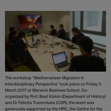
The workshop “Mediterranean Migration in
Interdisciplinary Perspective” took place on Friday 3
March 2017 at Warwick Business School. Co-
organized by Prof. Beat Kümin (Department of History)
and Dr Felicita Tramontana (CSR), the event was
generously supported by the HRC, the Centre for the