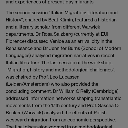
and experiences of present-day migrants.
The second session “Italian Migration: Literature and
History”, chaired by Beat Kümin, featured a historian
and a literary scholar from different Warwick
departments: Dr Rosa Salzberg (currently at EUI
Florence) discussed Venice as an arrival city in the
Renaissance and Dr Jennifer Burns (School of Modern
Languages) analysed migration narratives in recent
Italian literature. The last session of the workshop,
“Migration, history and methodological challenges”,
was chaired by Prof. Leo Lucassen
(Leiden/Amsterdam) who also provided the
concluding comment. Dr William O’Relly (Cambridge)
addressed information networks shaping transatlantic
movements from the 17th century and Prof. Sascha O.
Becker (Warwick) analysed the effects of Polish
westward migration from an economic perspective.
The final discussion zoomed in on methodological