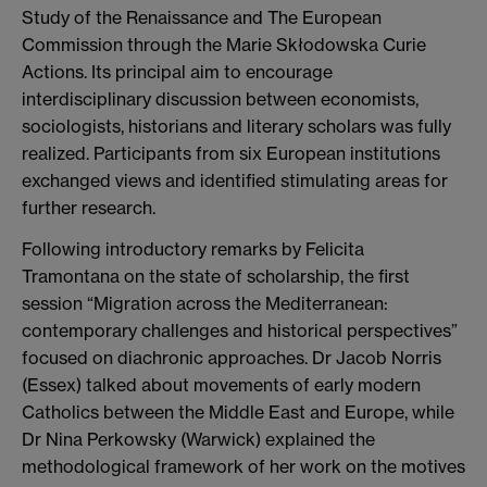
Study of the Renaissance and The European
Commission through the Marie Skłodowska Curie
Actions. Its principal aim to encourage
interdisciplinary discussion between economists,
sociologists, historians and literary scholars was fully
realized. Participants from six European institutions
exchanged views and identified stimulating areas for
further research.
Following introductory remarks by Felicita
Tramontana on the state of scholarship, the first
session “Migration across the Mediterranean:
contemporary challenges and historical perspectives”
focused on diachronic approaches. Dr Jacob Norris
(Essex) talked about movements of early modern
Catholics between the Middle East and Europe, while
Dr Nina Perkowsky (Warwick) explained the
methodological framework of her work on the motives