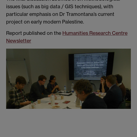
issues (such as big data / GIS techniques), with
particular emphasis on Dr Tramontana’s current
project on early modern Palestine.
Report published on the
Humanities Research Centre
Newsletter