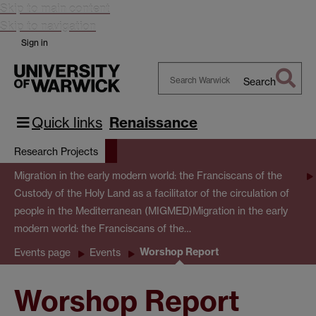
Skip to main content
Skip to navigation
Sign in
Search
Search
Warwick
Quick links
Renaissance
Research Projects
Migration in the early modern world: the Franciscans of the
Custody of the Holy Land as a facilitator of the circulation of
people in the Mediterranean (MIGMED)
Migration in the early
modern world: the Franciscans of the…
Worshop Report
Events page
Events
Worshop Report