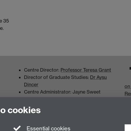
e 35
e.
Centre Director:
Professor Teresa Grant
Director of Graduate Studies:
Dr Aysu
Dincer
on
Centre Administrator: Jayne Sweet
Re
to cookies
Essential cookies