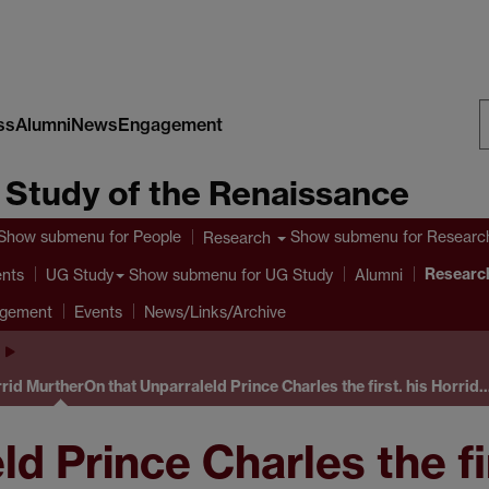
ss
Alumni
News
Engagement
S
e Study of the Renaissance
W
Show submenu
for People
Show submenu
for Researc
Research
Research
ents
Show submenu
for UG Study
UG Study
Alumni
agement
Events
News/Links/Archive
rrid Murther
On that Unparraleld Prince Charles the first. his Horrid
d Prince Charles the fir