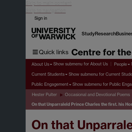
Skip to main content
Skip to navigation
Sign in
Study
Research
Busine
Centre for th
Quick links
Show submenu
for About Us
About Us
People
Show submenu
for Current Stud
Current Students
Show submenu
for Public Eng
Public Engagement
Hester Pulter
Occasional and Devotional Poems
On that Unparraleld Prince Charles the first. his Ho
On that Unparralel