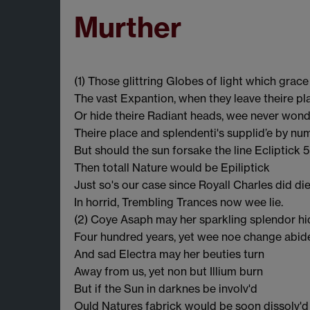
Murther
(1) Those glittring Globes of light which grace
The vast Expantion, when they leave theire pl
Or hide theire Radiant heads, wee never won
Theire place and splendenti's supplid’e by nu
But should the sun forsake the line Ecliptick 5
Then totall Nature would be Epiliptick
Just so's our case since Royall Charles did di
In horrid, Trembling Trances now wee lie.
(2) Coye Asaph may her sparkling splendor hi
Four hundred years, yet wee noe change abid
And sad Electra may her beuties turn
Away from us, yet non but Illium burn
But if the Sun in darknes be involv'd
Ould Natures fabrick would be soon dissolv'd