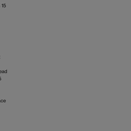
 15
t
dead
5
ace