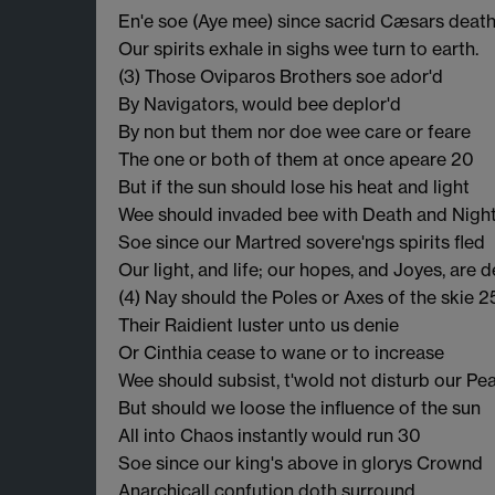
En'e soe (Aye mee) since sacrid Cæsars death
Our spirits exhale in sighs wee turn to earth.
(3) Those Oviparos Brothers soe ador'd
By Navigators, would bee deplor'd
By non but them nor doe wee care or feare
The one or both of them at once apeare 20
But if the sun should lose his heat and light
Wee should invaded bee with Death and Nigh
Soe since our Martred sovere'ngs spirits fled
Our light, and life; our hopes, and Joyes, are 
(4) Nay should the Poles or Axes of the skie 2
Their Raidient luster unto us denie
Or Cinthia cease to wane or to increase
Wee should subsist, t'wold not disturb our Pe
But should we loose the influence of the sun
All into Chaos instantly would run 30
Soe since our king's above in glorys Crownd
Anarchicall confution doth surround