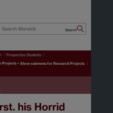
Search
earch
arwick
h
Prospective Students
 Projects
Show submenu
for Research Projects
…
st. his Horrid