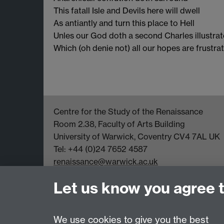
This fatall Isle and Devils here will dwell
As antiantly and turn this place to Hell
Unles our God doth a second Charles illustrat
Which (oh denie not) all our hopes are frustrat
Centre for the Study of the Renaissance
Room 2.38, Faculty of Arts Building
University of Warwick, Coventry CV4 7AL UK
Tel: +44 (0)24 7652 4587
renaissance@warwick.ac.uk
Office Hours: Monday-Thursday, 09:00-17:00
Let us know you agree 
We use cookies to give you the best