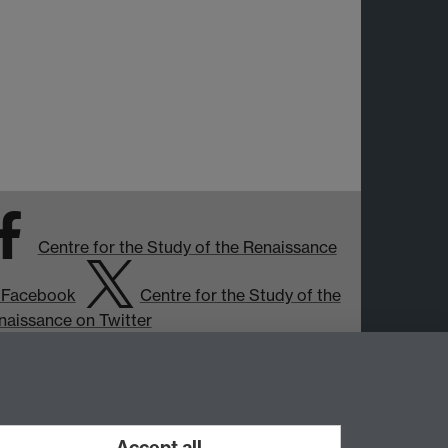
Centre for the Study of the Renaissance
 Facebook
Centre for the Study of the
naissance on Twitter
Support the Renaissance Centre
Accept all