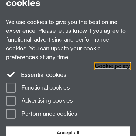
cookies
Centre Administrator: Jayne Sweet
We use cookies to give you the best online
Centre for the Study of the Renaissance on
experience. Please let us know if you agree to
functional, advertising and performance
Facebook
Centre for the Study of the
cookies. You can update your cookie
Renaissance on Twitter
preferences at any time.
Support the Renaissance Centre
Cookie policy
Essential cookies
Functional cookies
Page contact: Unknown
Advertising cookies
Last revised: Sat 28 Mar 2009
Performance cookies
Powered by
Sitebuilder
Accessibility
Cookies
© MMXXVI
Modern Slavery Statement
Student Harassment and Sexual Misconduct
Accept all
Privacy
Terms