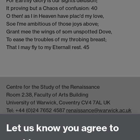
For Earthly Glory is our sights delusion;
It proving but a Chaos of confusion: 40
O then! as I in Heaven have plac'd my love,
Soe I'me ambitious of those joys above;
Grant mee the wings of som unspotted Dove,
To ease the troubles of my throbing breast;
That I may fly to my Eternall rest. 45
Centre for the Study of the Renaissance
Room 2.38, Faculty of Arts Building
University of Warwick, Coventry CV4 7AL UK
Tel: +44 (0)24 7652 4587
renaissance@warwick.ac.uk
Office Hours: Monday-Thursday, 09:00-17:00
Let us know you agree to
Centre Director:
Professor Teresa Grant
Director of Graduate Studies:
Dr Aysu Dincer