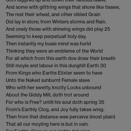
And some with glittring wings that shone like tissew,
The rest their wheat, and other nibled Grain
Did lay in store, from Winters storms and Rain.
And onely those with shineing wings did play 25
Seeming to keep perpetuall holy day.
Then instantly my busie mind was hurld
Thinking they were an embleme of the World
For all which from this earth doe draw their breath
Still moyle and labour in this dunghill Earth 30
From Kings who Earths Elixter seem to have
Unto the Naked sunburnt Female slave
Who with her swetty, knotty Locks unbound
About the Giddy Mill, doth trot around
For who is Free? untill his soul doth spring 35
From's Earthly Clog, and Joy fully takes wing:
Then from that distance wee perceive (most plain)
That all our moyling here is but in vain.