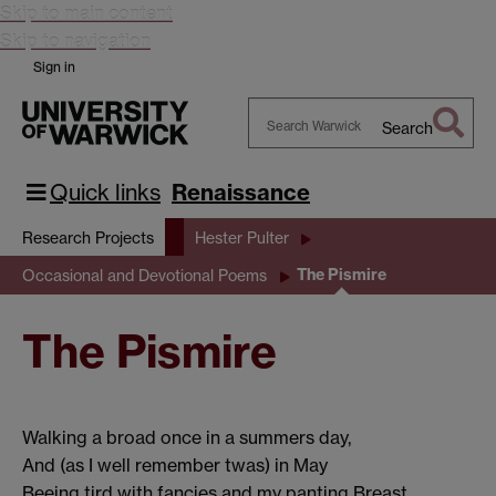
Skip to main content
Skip to navigation
Sign in
Search
Search
Warwick
Quick links
Renaissance
Research Projects
Hester Pulter
The Pismire
Occasional and Devotional Poems
The Pismire
Walking a broad once in a summers day,
And (as I well remember twas) in May
Beeing tird with fancies and my panting Breast