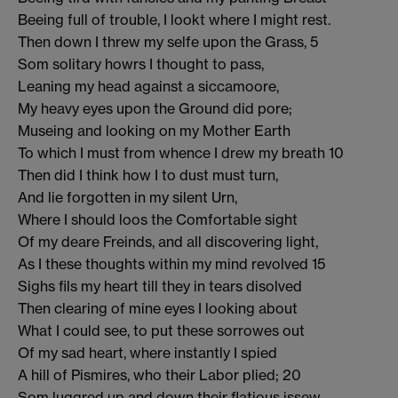
Beeing full of trouble, I lookt where I might rest.
Then down I threw my selfe upon the Grass, 5
Som solitary howrs I thought to pass,
Leaning my head against a siccamoore,
My heavy eyes upon the Ground did pore;
Museing and looking on my Mother Earth
To which I must from whence I drew my breath 10
Then did I think how I to dust must turn,
And lie forgotten in my silent Urn,
Where I should loos the Comfortable sight
Of my deare Freinds, and all discovering light,
As I these thoughts within my mind revolved 15
Sighs fils my heart till they in tears disolved
Then clearing of mine eyes I looking about
What I could see, to put these sorrowes out
Of my sad heart, where instantly I spied
A hill of Pismires, who their Labor plied; 20
Som luggred up and down their flatious issew,