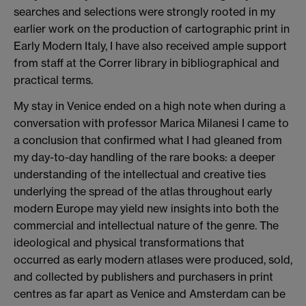
searches and selections were strongly rooted in my
earlier work on the production of cartographic print in
Early Modern Italy, I have also received ample support
from staff at the Correr library in bibliographical and
practical terms.
My stay in Venice ended on a high note when during a
conversation with professor Marica Milanesi I came to
a conclusion that confirmed what I had gleaned from
my day-to-day handling of the rare books: a deeper
understanding of the intellectual and creative ties
underlying the spread of the atlas throughout early
modern Europe may yield new insights into both the
commercial and intellectual nature of the genre. The
ideological and physical transformations that
occurred as early modern atlases were produced, sold,
and collected by publishers and purchasers in print
centres as far apart as Venice and Amsterdam can be