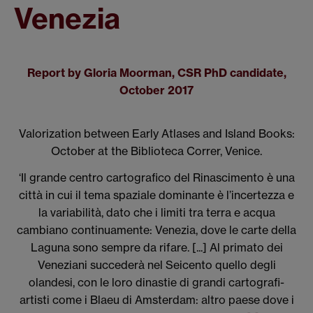
Venezia
Report by Gloria Moorman, CSR PhD candidate,
October 2017
Valorization between Early Atlases and Island Books:
October at the Biblioteca Correr, Venice.
‘Il grande centro cartografico del Rinascimento è una
città in cui il tema spaziale dominante è l’incertezza e
la variabilità, dato che i limiti tra terra e acqua
cambiano continuamente: Venezia, dove le carte della
Laguna sono sempre da rifare. [...] Al primato dei
Veneziani succederà nel Seicento quello degli
olandesi, con le loro dinastie di grandi cartografi-
artisti come i Blaeu di Amsterdam: altro paese dove i