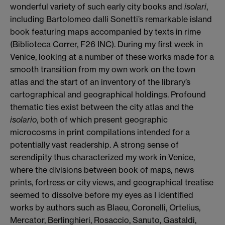
wonderful variety of such early city books and
isolari
,
including Bartolomeo dalli Sonetti’s remarkable
island
book featuring maps accompanied by texts in rime
(Biblioteca Correr, F26 INC). During my first week in
Venice,
looking at a number of these works made for a
smooth transition from my own work on the town
atlas and the start of an inventory of the library’s
cartographical and geographical holdings. Profound
thematic ties exist between the city atlas and the
isolario
, both of which present geographic
microcosms in print compilations intended for a
potentially vast readership. A strong sense of
serendipity thus characterized my work in Venice,
where the divisions between book of maps, news
prints, fortress or city views, and geographical treatise
seemed to dissolve before my eyes as I identified
works by authors such as Blaeu, Coronelli, Ortelius,
Mercator, Berlinghieri, Rosaccio, Sanuto, Gastaldi,