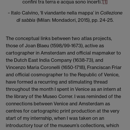
confini tra terra e acqua sono incerti.’
[1]
~ Italo Calvino, ‘Il viandante nella mappa’ in
Collezione
di sabbia
(Milan: Mondadori, 2015), pp. 24-25.
The conceptual links between two atlas projects,
those of Joan Blaeu (1598/99-1673), active as
cartographer in Amsterdam and official mapmaker to
the Dutch East India Company (1638-73), and
Vincenzo Maria Coronelli (1650-1718), Franciscan Friar
and official cosmographer to the Republic of Venice,
have formed a recurring and stimulating thread
throughout the month I spent in Venice as an intern at
the library of the Museo Correr. I was reminded of the
connections between Venice and Amsterdam as
centres for cartographic print production at the very
start of my internship, when I was taken on an
introductory tour of the museum’s collections, which