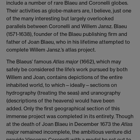
include a number of rare Blaeu and Coronelli globes.
Their activities as globe-makers are, I believe, just one
of the many interesting but largely overlooked
parallels between Coronelli and Willem Jansz. Blaeu
(1571-1638), founder of the Blaeu publishing firm and
father of Joan Blaeu, who in his lifetime attempted to
complete Willem Jansz.’s atlas project.
The Blaeus’ famous
Atlas major
(1662), which may
safely be considered the life’s work pursued by both
Willem and Joan, contains depictions of the entire
inhabited world, to which—ideally—sections on
hydrography (treating the seas) and uranography
(descriptions of the heavens) would have been
added.
Only the first geographical section of this
immense project was completed in its entirety. Though
at the death of Joan Blaeu in December 1673 the
Atlas
major
remained incomplete, the ambitious venture did
provide Vincenzo Coronelli with a model he set out to