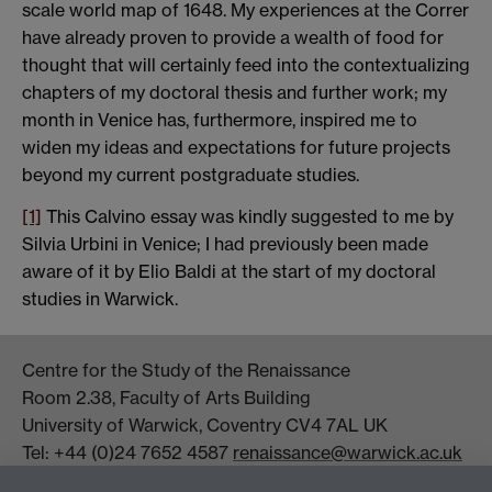
scale world map of 1648. My experiences at the Correr
have already proven to provide a wealth of food for
thought that will certainly feed into the contextualizing
chapters of my doctoral thesis and further work; my
month in Venice has, furthermore, inspired me to
widen my ideas and expectations for future projects
beyond my current postgraduate studies.
[1]
This Calvino essay was kindly suggested to me by
Silvia Urbini in Venice; I had previously been made
aware of it by Elio Baldi at the start of my doctoral
studies in Warwick.
Centre for the Study of the Renaissance
Room 2.38, Faculty of Arts Building
University of Warwick, Coventry CV4 7AL UK
Tel: +44 (0)24 7652 4587
renaissance@warwick.ac.uk
Office Hours: Monday-Thursday, 09:00-17:00