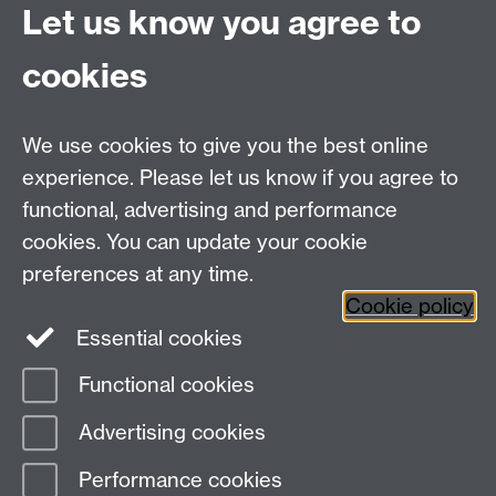
Let us know you agree to
Centre Director:
Professor Teresa Grant
Director of Graduate Studies:
Dr Aysu Dincer
cookies
Centre Administrator: Jayne Sweet
We use cookies to give you the best online
Centre for the Study of the Renaissance on
experience. Please let us know if you agree to
functional, advertising and performance
Facebook
Centre for the Study of the
cookies. You can update your cookie
Renaissance on Twitter
preferences at any time.
Support the Renaissance Centre
Cookie policy
Essential cookies
Functional cookies
Page contact:
Jayne Sweet
Advertising cookies
Last revised: Fri 27 Mar 2020
Performance cookies