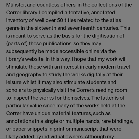
Münster, and countless others, in the collections of the
Correr library. I compiled a tentative, annotated
inventory of well over 50 titles related to the atlas
genre in the sixteenth and seventeenth centuries. This
is meant to serve as the basis for the digitisation of
(parts of) these publications, so they may
subsequently be made accessible online via the
library’s website. In this way, I hope that my work will
stimulate those with an interest in early modern travel
and geography to study the works digitally at their
leisure whilst it may also stimulate students and
scholars to physically visit the Correr’s reading room
to inspect the works for themselves. The latter is of
particular value since many of the works held at the
Correr have unique material features, such as
annotations in a single or multiple hands, rare bindings,
or paper snippets in print or manuscript that were
likely added by individual owners. Although my