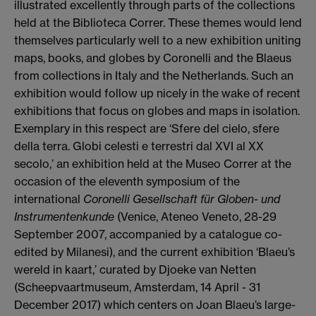
illustrated excellently through parts of the collections
held at the Biblioteca Correr. These themes would lend
themselves particularly well to a new exhibition uniting
maps, books, and globes by Coronelli and the Blaeus
from collections in Italy and the Netherlands.
Such an
exhibition would follow up nicely in the wake of recent
exhibitions that focus on globes and maps in isolation.
Exemplary in this respect are ‘Sfere del cielo, sfere
della terra.
Globi celesti e terrestri dal XVI al XX
secolo,’ an exhibition held at the Museo Correr at the
occasion of the eleventh symposium of the
international
Coronelli Gesellschaft für Globen- und
Instrumentenkunde
(Venice, Ateneo Veneto, 28-29
September 2007, accompanied by a catalogue co-
edited by Milanesi), and the current exhibition ‘Blaeu’s
wereld in kaart,’ curated by Djoeke van Netten
(Scheepvaartmuseum, Amsterdam, 14 April - 31
December 2017) which centers on Joan Blaeu’s large-