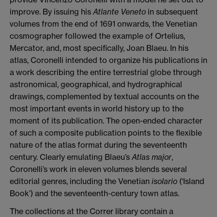
improve. By issuing his
Atlante Veneto
in subsequent
volumes from the end of 1691 onwards, the Venetian
cosmographer followed the example of Ortelius,
Mercator, and, most specifically, Joan Blaeu. In his
atlas, Coronelli intended to organize his publications in
a work describing the entire terrestrial globe through
astronomical, geographical, and hydrographical
drawings, complemented by textual accounts on the
most important events in world history up to the
moment of its publication.
The open-ended character
of such a composite publication points to the flexible
nature of the atlas format during the seventeenth
century. Clearly emulating Blaeu’s
Atlas major
,
Coronelli’s work in eleven volumes blends several
editorial genres, including the Venetian
isolario
(‘Island
Book’) and the seventeenth-century town atlas.
The collections at the Correr library contain a