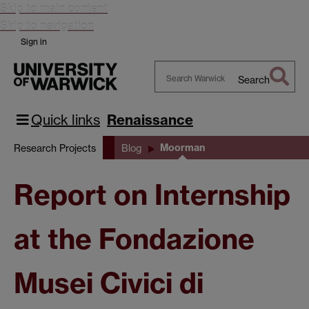
Skip to main content
Skip to navigation
Sign in
Search
Search
Warwick
Quick links
Renaissance
Moorman
Research Projects
Blog
Report on Internship
at the Fondazione
Musei Civici di