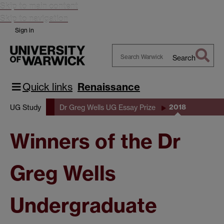
Skip to main content
Skip to navigation
Sign in
Search
Search
Warwick
Quick links
Renaissance
2018
UG Study
Dr Greg Wells UG Essay Prize
Winners of the Dr
Greg Wells
Undergraduate