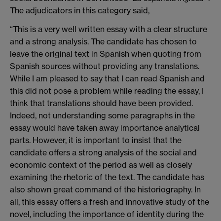
The adjudicators in this category said,
“This is a very well written essay with a clear structure
and a strong analysis. The candidate has chosen to
leave the original text in Spanish when quoting from
Spanish sources without providing any translations.
While I am pleased to say that I can read Spanish and
this did not pose a problem while reading the essay, I
think that translations should have been provided.
Indeed, not understanding some paragraphs in the
essay would have taken away importance analytical
parts. However, it is important to insist that the
candidate offers a strong analysis of the social and
economic context of the period as well as closely
examining the rhetoric of the text. The candidate has
also shown great command of the historiography. In
all, this essay offers a fresh and innovative study of the
novel, including the importance of identity during the