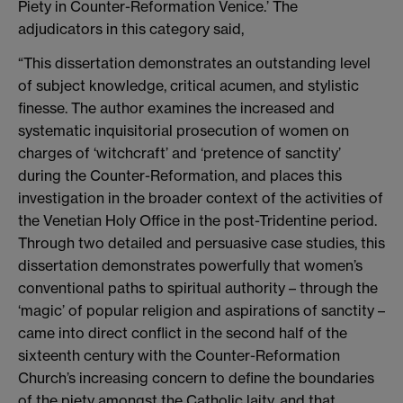
Piety in Counter-Reformation Venice.’ The
adjudicators in this category said,
“This dissertation demonstrates an outstanding level
of subject knowledge, critical acumen, and stylistic
finesse. The author examines the increased and
systematic inquisitorial prosecution of women on
charges of ‘witchcraft’ and ‘pretence of sanctity’
during the Counter-Reformation, and places this
investigation in the broader context of the activities of
the Venetian Holy Office in the post-Tridentine period.
Through two detailed and persuasive case studies, this
dissertation demonstrates powerfully that women’s
conventional paths to spiritual authority – through the
‘magic’ of popular religion and aspirations of sanctity –
came into direct conflict in the second half of the
sixteenth century with the Counter-Reformation
Church’s increasing concern to define the boundaries
of the piety amongst the Catholic laity, and that