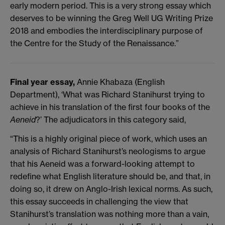
early modern period. This is a very strong essay which
deserves to be winning the Greg Well UG Writing Prize
2018 and embodies the interdisciplinary purpose of
the Centre for the Study of the Renaissance.”
Final year essay,
Annie Khabaza (English
Department), ‘What was Richard Stanihurst trying to
achieve in his translation of the first four books of the
Aeneid
?’ The adjudicators in this category said,
“This is a highly original piece of work, which uses an
analysis of Richard Stanihurst’s neologisms to argue
that his Aeneid was a forward-looking attempt to
redefine what English literature should be, and that, in
doing so, it drew on Anglo-Irish lexical norms. As such,
this essay succeeds in challenging the view that
Stanihurst’s translation was nothing more than a vain,