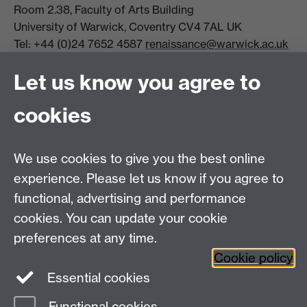
Room 2.38, Faculty of Arts Building
University of Warwick, Coventry CV4 7AL UK
Tel: +44 (0)24 7652 4587
renaissance@warwick.ac.uk
Office Hours: Monday-Thursday, 09:00-17:00
Let us know you agree to
Centre Director:
Professor Teresa Grant
Director of Graduate Studies:
Dr Aysu Dincer
cookies
Centre Administrator: Jayne Sweet
We use cookies to give you the best online
Centre for the Study of the Renaissance on
experience. Please let us know if you agree to
functional, advertising and performance
Facebook
Centre for the Study of the
cookies. You can update your cookie
Renaissance on Twitter
preferences at any time.
Support the Renaissance Centre
Cookie policy
Essential cookies
Functional cookies