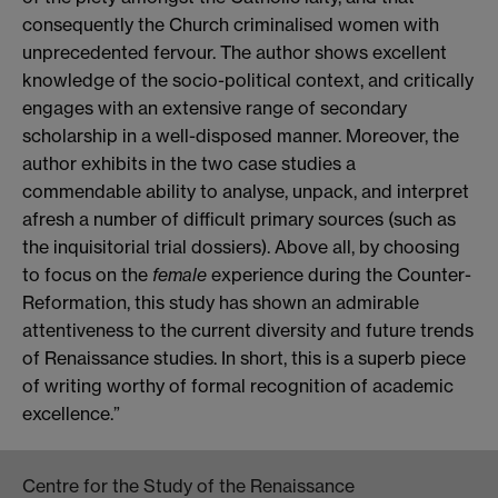
consequently the Church criminalised women with
unprecedented fervour. The author shows excellent
knowledge of the socio-political context, and critically
engages with an extensive range of secondary
scholarship in a well-disposed manner. Moreover, the
author exhibits in the two case studies a
commendable ability to analyse, unpack, and interpret
afresh a number of difficult primary sources (such as
the inquisitorial trial dossiers). Above all, by choosing
to focus on the
female
experience during the Counter-
Reformation, this study has shown an admirable
attentiveness to the current diversity and future trends
of Renaissance studies. In short, this is a superb piece
of writing worthy of formal recognition of academic
excellence.”
Centre for the Study of the Renaissance