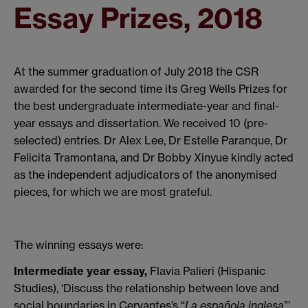
Essay Prizes, 2018
At the summer graduation of July 2018 the CSR
awarded for the second time its Greg Wells Prizes for
the best undergraduate intermediate-year and final-
year essays and dissertation. We received 10 (pre-
selected) entries. Dr Alex Lee, Dr Estelle Paranque, Dr
Felicita Tramontana, and Dr Bobby Xinyue kindly acted
as the independent adjudicators of the anonymised
pieces, for which we are most grateful.
The winning essays were:
Intermediate year essay,
Flavia Palieri (Hispanic
Studies), ‘Discuss the relationship between love and
social boundaries in Cervantes’s “
La española inglesa
”’.