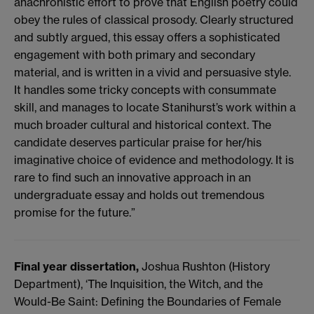
anachronistic effort to prove that English poetry could
obey the rules of classical prosody. Clearly structured
and subtly argued, this essay offers a sophisticated
engagement with both primary and secondary
material, and is written in a vivid and persuasive style.
It handles some tricky concepts with consummate
skill, and manages to locate Stanihurst’s work within a
much broader cultural and historical context. The
candidate deserves particular praise for her/his
imaginative choice of evidence and methodology. It is
rare to find such an innovative approach in an
undergraduate essay and holds out tremendous
promise for the future.”
Final year dissertation,
Joshua Rushton (History
Department), ‘The Inquisition, the Witch, and the
Would-Be Saint: Defining the Boundaries of Female