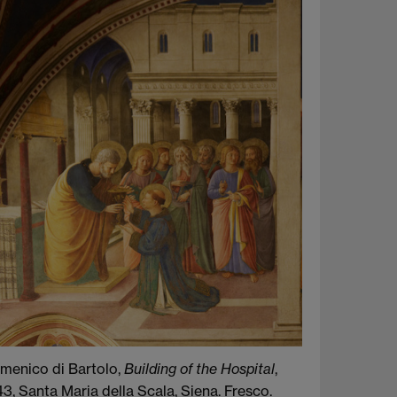
menico di Bartolo,
Building of the Hospital
,
3, Santa Maria della Scala, Siena. Fresco.