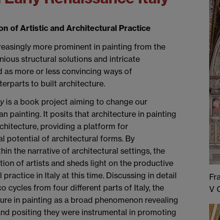
n of Artistic and Architectural Practice
reasingly more prominent in painting from the
ous structural solutions and intricate
d as more or less convincing ways of
erparts to built architecture.
ly
is a book project aiming to change our
an painting. It posits that architecture in painting
chitecture, providing a platform for
l potential of architectural forms. By
n the narrative of architectural settings, the
ion of artists and sheds light on the productive
practice in Italy at this time. Discussing in detail
Fr
o cycles from four different parts of Italy, the
V 
ture in painting as a broad phenomenon revealing
, and positing they were instrumental in promoting