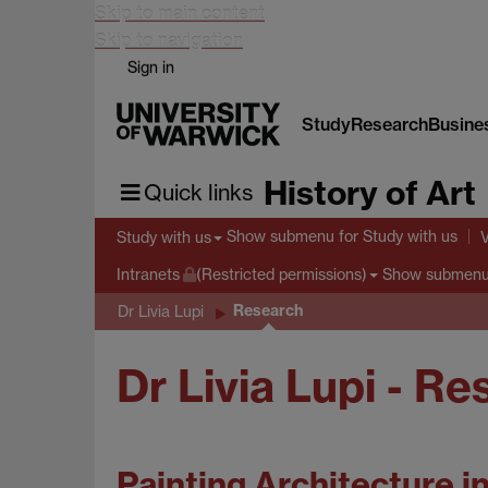
Skip to main content
Skip to navigation
Sign in
Study
Research
Busine
History of Art
Quick links
Show submenu
for Study with us
Study with us
Show submen
Intranets
(Restricted permissions)
Research
Dr Livia Lupi
Dr Livia Lupi - R
Painting Architecture i