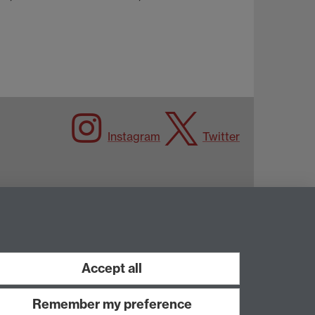
Instagram
Twitter
Accept all
Remember my preference