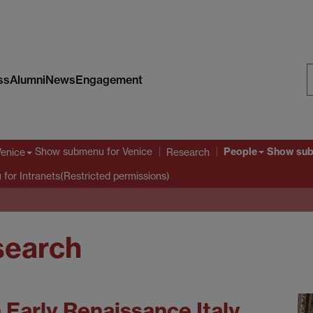
ss
Alumni
News
Engagement
S
W
People
Show submenu
for Venice
Show su
Venice
Research
u
for Intranets(Restricted permissions)
esearch
n Early Renaissance Italy