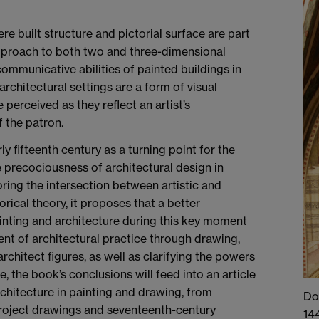
e built structure and pictorial surface are part
 approach to both two and three-dimensional
ommunicative abilities of painted buildings in
architectural settings are a form of visual
perceived as they reflect an artist’s
f the patron.
ly fifteenth century as a turning point for the
e precociousness of architectural design in
oring the intersection between artistic and
orical theory, it proposes that a better
inting and architecture during this key moment
ment of architectural practice through drawing,
rchitect figures, as well as clarifying the powers
, the book’s conclusions will feed into an article
chitecture in painting and drawing, from
Do
project drawings and seventeenth-century
144