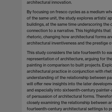
architectural innovation.
By focusing on fresco cycles as a medium wher
of the same unit, the study explores artists’
buildings, at the same time underscoring the c
connection to a narrative. This highlights that 
rhetoric, changing how architectural forms are 
architectural inventiveness and the prestige o
This study considers the late fourteenth to ear
representation of architecture, arguing for th
painting in comparison to built projects. Expl
architectural practice in conjunction with rhet
understanding of the relationship between pa
will offer new insights into the later develop
and especially into sixteenth-century painter-a
of persuasion of architectural forms. Therefore
closely examining the relationship between ar
fourteenth-century architectural settings to 