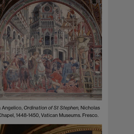
a Angelico,
Ordination of St Stephen,
Nicholas
Chapel, 1448-1450, Vatican Museums. Fresco.