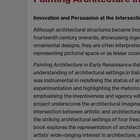
Innovation and Persuasion at the Intersectio
Although architectural structures became inc
fourteenth century onwards, showcasing ingeni
ornamental designs, they are often interprete
representing pictorial space or as lesser count
Painting Architecture in Early Renaissance Ita
understanding of architectural settings in Itali
was instrumental in redefining the status of ar
experimentation and highlighting the rhetorica
emphasising the inventiveness and agency withi
project underscores the architectural imaginat
intersection between artistic and architectural 
the striking architectural settings of four fresc
book explores the representation of architec
artists’ wide-ranging interest in architecture