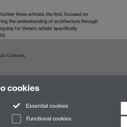
 further three articles: the first, focused on
ring the understanding of architecture through
rguing for Veneto artists’ specifically
70.
al Cultures,
to cookies
ac.uk
Essential cookies
Functional cookies