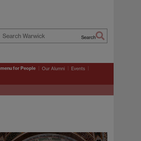
Search
earch
arwick
bmenu
for People
Our Alumni
Events