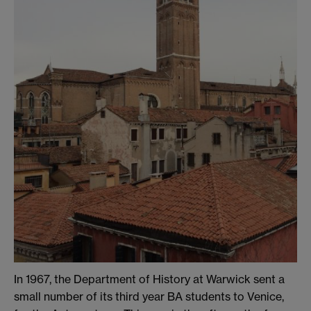
In 1967, the Department of History at Warwick sent a
small number of its third year BA students to Venice,