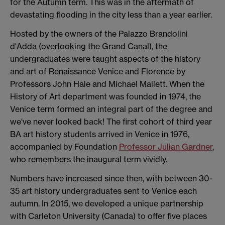
for the Autumn term. This was in the aftermath of
devastating flooding in the city less than a year earlier.
Hosted by the owners of the Palazzo Brandolini
d'Adda (overlooking the Grand Canal), the
undergraduates were taught aspects of the history
and art of Renaissance Venice and Florence by
Professors John Hale and Michael Mallett. When the
History of Art department was founded in 1974, the
Venice term formed an integral part of the degree and
we've never looked back! The first cohort of third year
BA art history students arrived in Venice in 1976,
accompanied by Foundation
Professor Julian Gardner
,
who remembers the inaugural term vividly.
Numbers have increased since then, with between 30-
35 art history undergraduates sent to Venice each
autumn. In 2015, we developed a unique partnership
with Carleton University (Canada) to offer five places