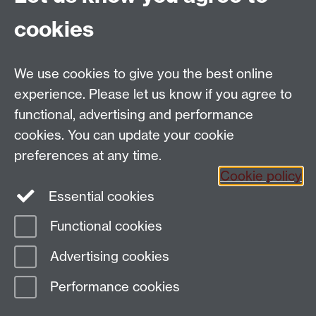
School of Creative Arts, Performance and Visual
cookies
Cultures,
Faculty of Arts Building,
University of Warwick,
We use cookies to give you the best online
Coventry CV4 7AL
experience. Please let us know if you agree to
View location on
campus map
functional, advertising and performance
General queries:
SCAPVCenquiries@warwick.ac.uk
cookies. You can update your cookie
preferences at any time.
Cookie policy
Instagram
Twitter
Essential cookies
Functional cookies
Page contact:
Claire Nicholls
Advertising cookies
Last revised: Thu 22 May 2025
Performance cookies
Powered by
Sitebuilder
Accessibility
Cookies
© MMXXVI