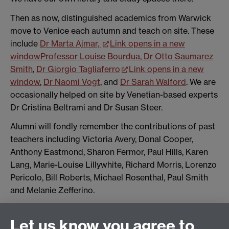
Then as now, distinguished academics from Warwick
move to Venice each autumn and teach on site. These
include
Dr Marta Ajmar,
Link opens in a new
window
Professor Louise Bourdua,
Dr Otto Saumarez
Smith
,
Dr Giorgio Tagliaferro
Link opens in a new
window
,
Dr Naomi Vogt
, and
Dr Sarah Walford
. We are
occasionally helped on site by Venetian-based experts
Dr Cristina Beltrami and Dr Susan Steer.
Alumni will fondly remember the contributions of past
teachers including Victoria Avery, Donal Cooper,
Anthony Eastmond, Sharon Fermor, Paul Hills, Karen
Lang, Marie-Louise Lillywhite, Richard Morris, Lorenzo
Pericolo, Bill Roberts, Michael Rosenthal, Paul Smith
and Melanie Zefferino.
Let us know you agree to
History of Art