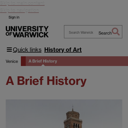
Skip to main content
Skip to navigation
Sign in
Search
Search
Warwick
Quick links
History of Art
A Brief History
Venice
A Brief History