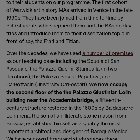
to their students on our programme. The first cohort
of Warwick art history MAs arrived in Venice in the late
1990s. They have been joined from time to time by
PhD students who shepherd them and the BAs on day
trips and introduce them to their dissertation topic in
front of say, the Frari and Titian.
Over the decades, we have used
a number of premises
as our teaching base including the Scuola di San
Pasquale, the Palazzo Querini Stampalia (in two
iterations), the Palazzo Pesaro Papafava, and
Ca'Bottacin (University Ca'Foscari).
We now occupy
the second floor of the the Palazzo Giustinian Lolin
building near the Accademia bridge
, a fifteenth-
century structure restored in the 1600s by Baldassarre
Longhena, the son of an illiterate stone mason from
Brescia, established himself as arguably the most
important architect and designer of Baroque Venice.
We have our own library and study spaces there.