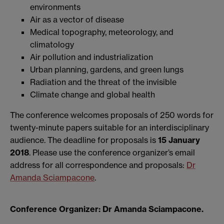
environments
Air as a vector of disease
Medical topography, meteorology, and
climatology
Air pollution and industrialization
Urban planning, gardens, and green lungs
Radiation and the threat of the invisible
Climate change and global health
The conference welcomes proposals of 250 words for
twenty-minute papers suitable for an interdisciplinary
audience. The deadline for proposals is
15 January
2018
. Please use the conference organizer’s email
address for all correspondence and proposals:
Dr
Amanda Sciampacone
.
Conference Organizer: Dr Amanda Sciampacone.