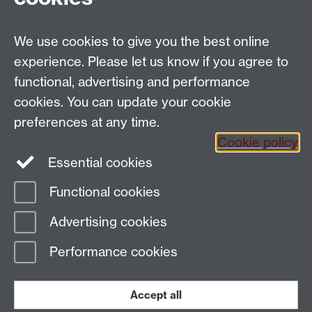
Faculty of Arts Building,
University of Warwick,
We use cookies to give you the best online
Coventry CV4 7AL
experience. Please let us know if you agree to
View location on
campus map
functional, advertising and performance
General queries:
SCAPVCenquiries@warwick.ac.uk
cookies. You can update your cookie
preferences at any time.
Cookie policy
Instagram
Twitter
Essential cookies
Functional cookies
Page contact: Maureen Bourne
Advertising cookies
Last revised: Wed 15 Nov 2017
Performance cookies
Powered by
Sitebuilder
Accessibility
Cookies
© MMXXVI
Modern Slavery Statement
Student Harassment and Sexual Misconduct
Accept all
Privacy
Terms