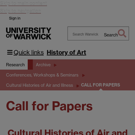
Skip to main content
Skip to navigation
Sign in
Search
Search
Warwick
Quick links
History of Art
Research
Archive
Conferences, Workshops & Seminars
CALL FOR PAPERS
Cultural Histories of Air and Illness
Call for Papers
Cultural Histories of Air and