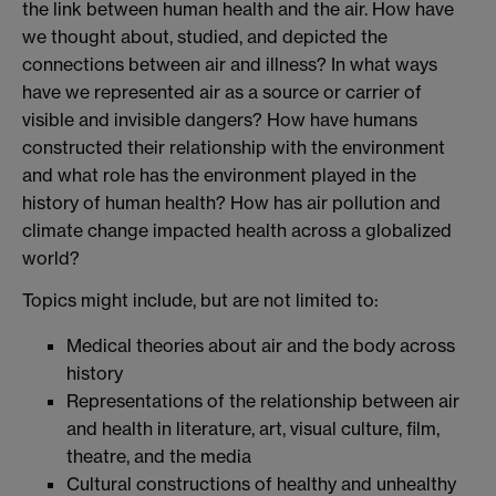
the link between human health and the air. How have
we thought about, studied, and depicted the
connections between air and illness? In what ways
have we represented air as a source or carrier of
visible and invisible dangers? How have humans
constructed their relationship with the environment
and what role has the environment played in the
history of human health? How has air pollution and
climate change impacted health across a globalized
world?
Topics might include, but are not limited to:
Medical theories about air and the body across
history
Representations of the relationship between air
and health in literature, art, visual culture, film,
theatre, and the media
Cultural constructions of healthy and unhealthy