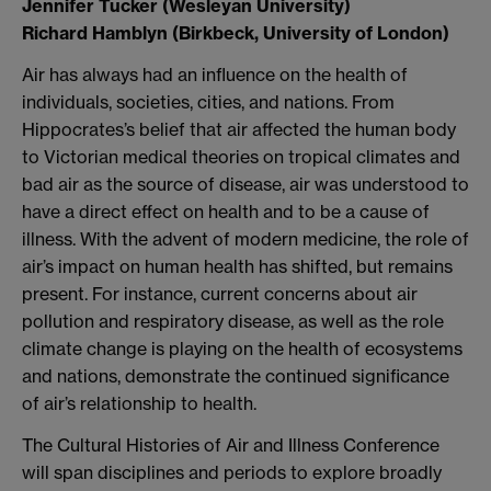
Jennifer Tucker (Wesleyan University)
Richard Hamblyn (Birkbeck, University of London)
Air has always had an influence on the health of
individuals, societies, cities, and nations. From
Hippocrates’s belief that air affected the human body
to Victorian medical theories on tropical climates and
bad air as the source of disease, air was understood to
have a direct effect on health and to be a cause of
illness. With the advent of modern medicine, the role of
air’s impact on human health has shifted, but remains
present. For instance, current concerns about air
pollution and respiratory disease, as well as the role
climate change is playing on the health of ecosystems
and nations, demonstrate the continued significance
of air’s relationship to health.
The Cultural Histories of Air and Illness Conference
will span disciplines and periods to explore broadly