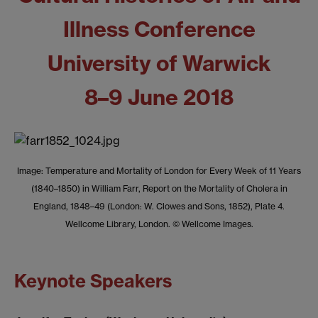
Illness Conference
University of Warwick
8–9 June 2018
Image: Temperature and Mortality of London for Every Week of 11 Years
(1840–1850) in William Farr, Report on the Mortality of Cholera in
England, 1848–49 (London: W. Clowes and Sons, 1852), Plate 4.
Wellcome Library, London. © Wellcome Images.
Keynote Speakers