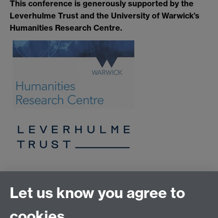
This conference is generously supported by the
Leverhulme Trust and the University of Warwick’s
Humanities Research Centre.
Let us know you agree to
History of Art
School of Creative Arts, Performance and Visual
cookies
Cultures,