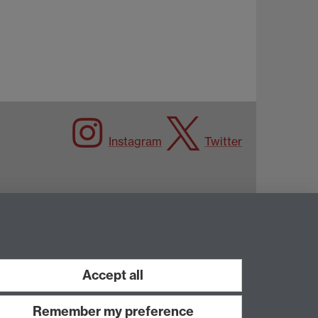
Instagram
Twitter
Accept all
Remember my preference