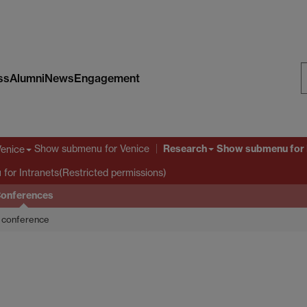
ss
Alumni
News
Engagement
S
W
Research
Show submenu
for Venice
Show submenu
for
Venice
u
for Intranets(Restricted permissions)
onferences
conference