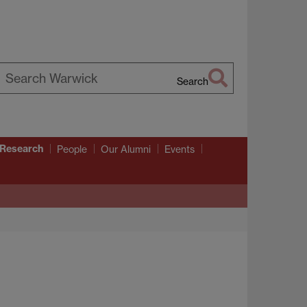
Search
earch
arwick
 Research
People
Our Alumni
Events