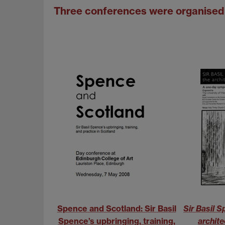
Three conferences were organised 
Spence and Scotland: Sir Basil
Sir Basil 
Spence’s upbringing, training,
archite