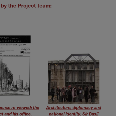
by the Project team:
Spence re-viewed: the
Architecture, diplomacy and
ct and his office
.
national identity: Sir Basil