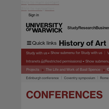
Skip to main content
Skip to navigation
Sign in
Study
Research
Busine
History of Art
Quick links
Show submenu
for Study with us
Study with us
Show submen
Intranets
(Restricted permissions)
C
Projects
The Life and Work of Basil Spence
Edinburgh conference
Coventry symposium
Rome 
CONFERENCES