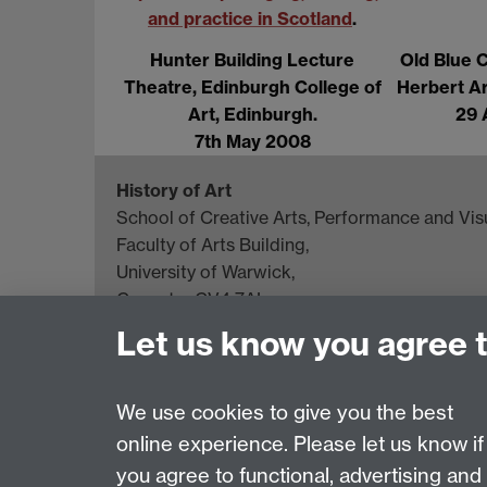
and practice in Scotland
.
Hunter Building Lecture
Old Blue 
Theatre, Edinburgh College of
Herbert Ar
Art, Edinburgh.
29 
7th May 2008
History of Art
School of Creative Arts, Performance and Visu
Faculty of Arts Building,
University of Warwick,
Coventry CV4 7AL
Let us know you agree 
View location on
campus map
General queries:
SCAPVCenquiries@warwick.
We use cookies to give you the best
online experience. Please let us know if
Page contact: Maureen Bourne
you agree to functional, advertising and
Last revised: Mon 30 Sept 2013