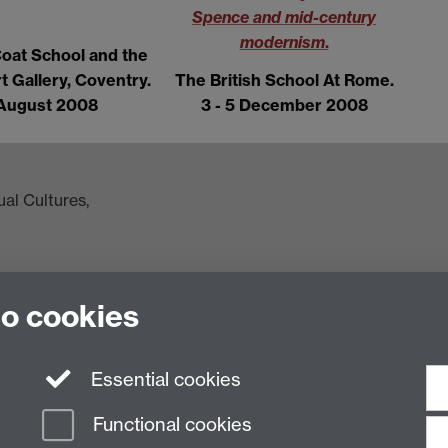
Spence and mid-century
modernism
.
Coat School and the
t Gallery, Coventry.
The British School At Rome.
August 2008
3 - 5 December 2008
al Cultures,
to cookies
ac.uk
Essential cookies
Functional cookies