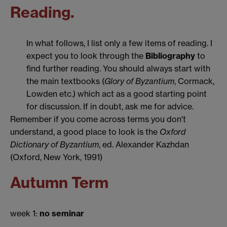
Reading.
In what follows, I list only a few items of reading. I
expect you to look through the
Bibliography
to
find further reading. You should always start with
the main textbooks (
Glory of Byzantium
, Cormack,
Lowden etc.) which act as a good starting point
for discussion. If in doubt, ask me for advice.
Remember if you come across terms you don't
understand, a good place to look is the
Oxford
Dictionary of Byzantium
, ed. Alexander Kazhdan
(Oxford, New York, 1991)
Autumn Term
week 1:
no seminar