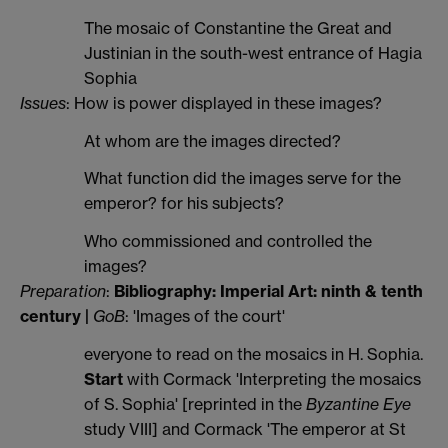
The mosaic of Constantine the Great and
Justinian in the south-west entrance of Hagia
Sophia
Issues
: How is power displayed in these images?
At whom are the images directed?
What function did the images serve for the
emperor? for his subjects?
Who commissioned and controlled the
images?
Preparation
:
Bibliography: Imperial Art: ninth & tenth
century |
GoB
: 'Images of the court'
everyone to read on the mosaics in H. Sophia.
Start
with Cormack 'Interpreting the mosaics
of S. Sophia' [reprinted in the
Byzantine Eye
study VIII] and Cormack 'The emperor at St