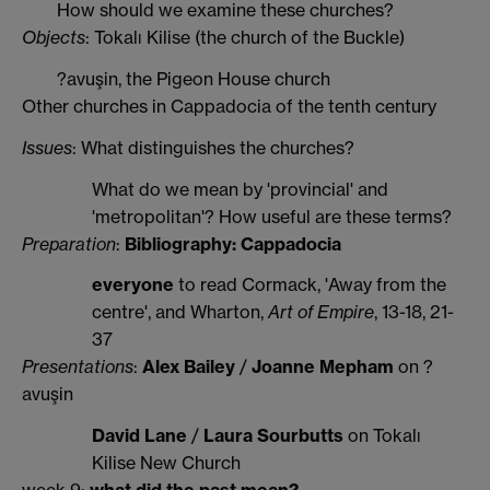
How should we examine these churches?
Objects
: Tokalı Kilise (the church of the Buckle)
?avuşin, the Pigeon House church
Other churches in Cappadocia of the tenth century
Issues
: What distinguishes the churches?
What do we mean by 'provincial' and
'metropolitan'? How useful are these terms?
Preparation
:
Bibliography: Cappadocia
everyone
to read Cormack, 'Away from the
centre', and Wharton,
Art of Empire
, 13-18, 21-
37
Presentations
:
Alex Bailey
/
Joanne Mepham
on ?
avuşin
David Lane
/
Laura Sourbutts
on Tokalı
Kilise New Church