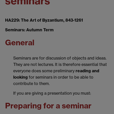
seminars
HA229: The Art of Byzantium, 843-1261
Seminars: Autumn Term
General
Seminars are for discussion of objects and ideas.
They are not lectures. It is therefore essential that
everyone does some preliminary
reading and
looking
for seminars in order to be able to
contribute to them.
If you are giving a presentation you must:
Preparing for a seminar