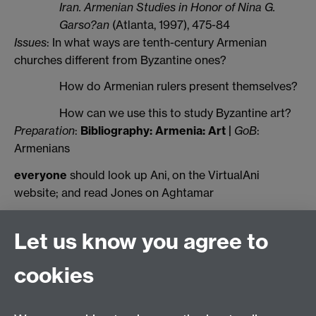
Iran. Armenian Studies in Honor of Nina G.
Garso?an
(Atlanta, 1997), 475-84
Issues
: In what ways are tenth-century Armenian
churches different from Byzantine ones?
How do Armenian rulers present themselves?
How can we use this to study Byzantine art?
Preparation
:
Bibliography: Armenia: Art
|
GoB
:
Armenians
everyone
should look up Ani, on the VirtualAni
website; and read Jones on Aghtamar
Let us know you agree to
History of Art
School of Creative Arts, Performance and Visual
cookies
Cultures,
Faculty of Arts Building,
University of Warwick,