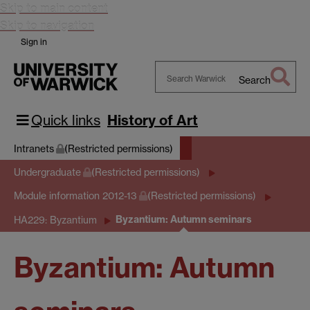
Skip to main content
Skip to navigation
Sign in
Search
Search
Warwick
Quick links
History of Art
Intranets
(Restricted permissions)
Undergraduate
(Restricted permissions)
Module information 2012-13
(Restricted permissions)
Byzantium: Autumn seminars
HA229: Byzantium
Byzantium: Autumn