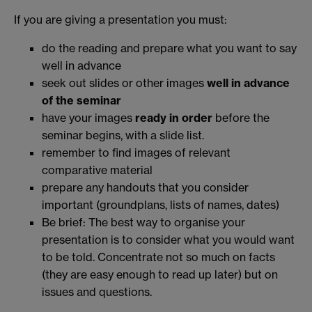
If you are giving a presentation you must:
do the reading and prepare what you want to say
well in advance
seek out slides or other images
well
in advance
of the seminar
have your images
ready in order
before the
seminar begins, with a slide list.
remember to find images of relevant
comparative material
prepare any handouts that you consider
important (groundplans, lists of names, dates)
Be brief: The best way to organise your
presentation is to consider what you would want
to be told. Concentrate not so much on facts
(they are easy enough to read up later) but on
issues and questions.