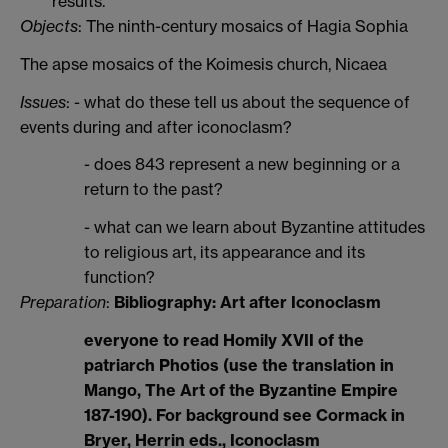
results.
Objects
: The ninth-century mosaics of Hagia Sophia
The apse mosaics of the Koimesis church, Nicaea
Issues
: - what do these tell us about the sequence of
events during and after iconoclasm?
- does 843 represent a new beginning or a
return to the past?
- what can we learn about Byzantine attitudes
to religious art, its appearance and its
function?
Preparation
:
Bibliography: Art after Iconoclasm
everyone to read Homily XVII of the
patriarch Photios (use the translation in
Mango, The Art of the Byzantine Empire
187-190). For background see Cormack in
Bryer, Herrin eds., Iconoclasm