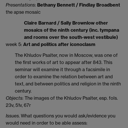
Presentations
:
Bethany Bennett / Findlay Broadbent
the apse mosaic
Claire Barnard / Sally Brownlow other
mosaics of the ninth century (inc. tympana
and rooms over the south-west vestibule)
week 5:
Art and politics after iconoclasm
The Khludov Psalter, now in Moscow, was one of
the first works of art to appear after 843. This
seminar will examine it through a facsimile in
order to examine the relation between art and
text, and between politics and religion in the ninth
century.
Objects
: The images of the Khludov Psalter, esp. fols.
23v, 51v, 67r
Issues
. What questions you would ask/evidence you
would need in order to be able assess: