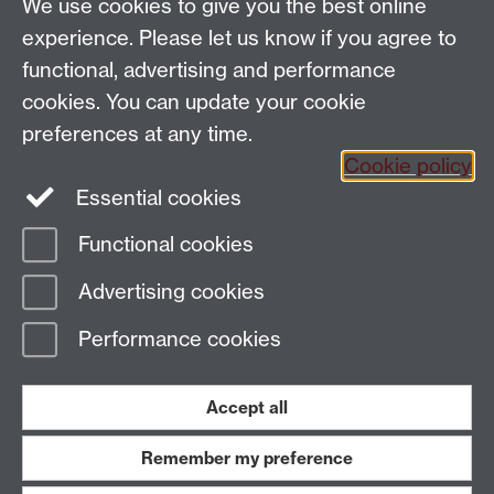
We use cookies to give you the best online
Coventry CV4 7AL
experience. Please let us know if you agree to
View location on
campus map
functional, advertising and performance
General queries:
SCAPVCenquiries@warwick.ac.uk
cookies. You can update your cookie
preferences at any time.
Cookie policy
Instagram
Twitter
Essential cookies
Functional cookies
Page contact:
Claire Nicholls
Advertising cookies
Last revised: Thu 5 Oct 2006
Performance cookies
Powered by
Sitebuilder
Accessibility
Cookies
© MMXXVI
Modern Slavery Statement
Student Harassment and Sexual Misconduct
Accept all
Privacy
Terms
Remember my preference
Work with us