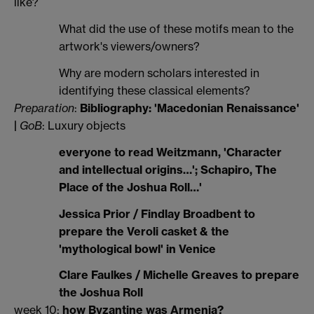
like?
What did the use of these motifs mean to the
artwork's viewers/owners?
Why are modern scholars interested in
identifying these classical elements?
Preparation
:
Bibliography: 'Macedonian Renaissance'
|
GoB
: Luxury objects
everyone to read Weitzmann, 'Character
and intellectual origins…'; Schapiro, The
Place of the Joshua Roll…'
Jessica Prior / Findlay Broadbent to
prepare the Veroli casket & the
'mythological bowl' in Venice
Clare Faulkes / Michelle Greaves to prepare
the Joshua Roll
week 10:
how Byzantine was Armenia?