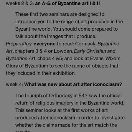
weeks 2 & 3:
an Α-Ω of Byzantine art I & II
These first two seminars are designed to
introduce you to the range of art produced in the
Byzantine world. You should come prepared to
talk about the images that I produce.
Preparation
:
everyone
to read: Cormack,
Byzantine
Art
, chapters 3 & 4 or Lowden,
Early Christian and
Byzantine Art
, chaps 4 &5; and look at Evans, Wixom,
Glory of Byzantium to see the range of objects that
they included in their exhibition.
week 4:
What was new about art after iconoclasm?
The triumph of Orthodoxy in 843 saw the official
return of religious imagery in the Byzantine world.
This seminar looks at the first works of art
produced after iconoclasm in order to investigate
whether the claims made for the art match the