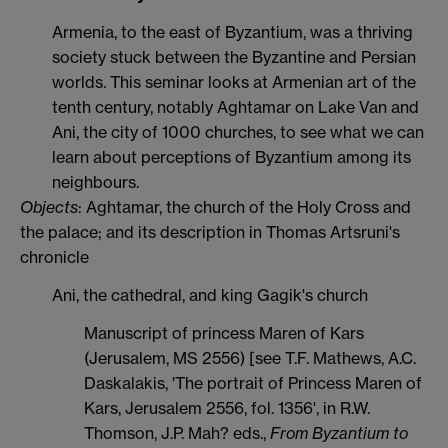
Armenia, to the east of Byzantium, was a thriving
society stuck between the Byzantine and Persian
worlds. This seminar looks at Armenian art of the
tenth century, notably Aghtamar on Lake Van and
Ani, the city of 1000 churches, to see what we can
learn about perceptions of Byzantium among its
neighbours.
Objects
: Aghtamar, the church of the Holy Cross and
the palace; and its description in Thomas Artsruni's
chronicle
Ani, the cathedral, and king Gagik's church
Manuscript of princess Maren of Kars
(Jerusalem, MS 2556) [see T.F. Mathews, A.C.
Daskalakis, 'The portrait of Princess Maren of
Kars, Jerusalem 2556, fol. 1356', in R.W.
Thomson, J.P. Mah? eds.,
From Byzantium to