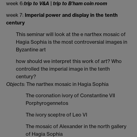
week 6:
trip to V&A | trip to B’ham coin room
week 7:
Imperial power and display in the tenth
century
This seminar will look at the e narthex mosaic of
Hagia Sophia is the most controversial images in
Byzantine art
how should we interpret this work of art? Who
controlled the imperial image in the tenth
century?
Objects
: The narthex mosaic in Hagia Sophia
The coronation ivory of Constantine VII
Porphyrogennetos
The ivory sceptre of Leo VI
The mosaic of Alexander in the north gallery
of Hagia Sophia