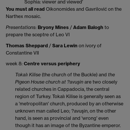
Sophia: viewer and viewed'
You must all read
Oikonomides and Gavrilović on the
Narthex mosaic.
Presentations
:
Bryony Mines
/
Adam Balogh
to
prepare the sceptre of Leo VI
Thomas Sheppard
/
Sara Lewin
on ivory of
Constantine VII
week 8:
Centre versus periphery
Tokalı Kilise
(the church of the Buckle) and
the
Pigeon House church at ?avuşin
are two closely
related churches in Cappadocia, the central
region of Turkey. Tokalı Kilise is generally seen as
a 'metropolitan' church, produced by an otherwise
unknown man called Leo; ?avuşin, on the other
hand, is seen as provincial and 'wrong' even
though it has an image of the Byzantine emperor.