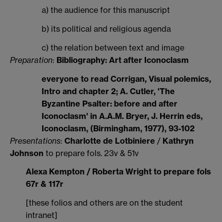
a) the audience for this manuscript
b) its political and religious agenda
c) the relation between text and image
Preparation
:
Bibliography: Art after Iconoclasm
everyone to read Corrigan, Visual polemics,
Intro and chapter 2; A. Cutler, 'The
Byzantine Psalter: before and after
Iconoclasm' in A.A.M. Bryer, J. Herrin eds,
Iconoclasm, (Birmingham, 1977), 93-102
Presentations
:
Charlotte de Lotbiniere
/
Kathryn
Johnson
to prepare fols. 23v & 51v
Alexa Kempton / Roberta Wright to prepare fols
67r & 117r
[these folios and others are on the student
intranet]