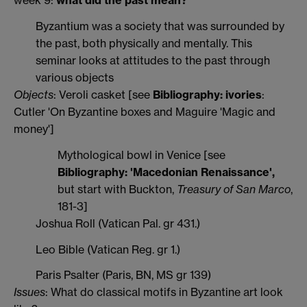
week 9:
what did the past mean?
Byzantium was a society that was surrounded by
the past, both physically and mentally. This
seminar looks at attitudes to the past through
various objects
Objects
: Veroli casket [see
Bibliography: ivories
:
Cutler 'On Byzantine boxes and Maguire 'Magic and
money']
Mythological bowl in Venice [see
Bibliography: 'Macedonian Renaissance',
but start with Buckton,
Treasury of San Marco
,
181-3]
Joshua Roll (Vatican Pal. gr 431.)
Leo Bible (Vatican Reg. gr 1.)
Paris Psalter (Paris, BN, MS gr 139)
Issues
: What do classical motifs in Byzantine art look