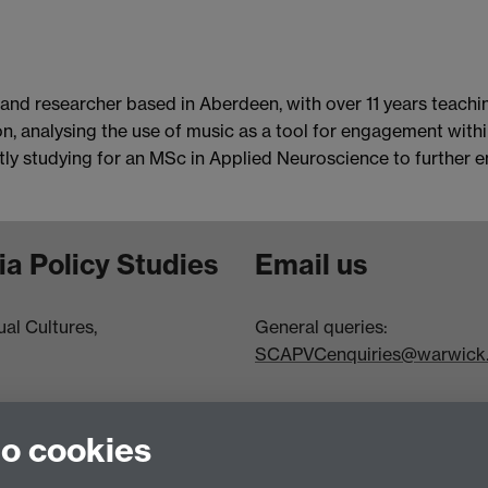
 and researcher based in Aberdeen, with over 11 years teach
 analysing the use of music as a tool for engagement within 
ently studying for an MSc in Applied Neuroscience to further
ia Policy Studies
Email us
al Cultures,
General queries:
SCAPVCenquiries@warwick.
to cookies