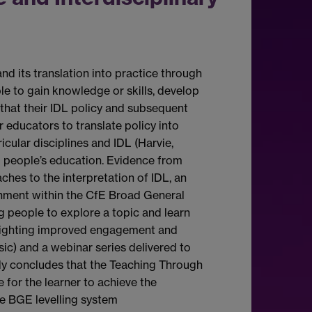
nd its translation into practice through
e to gain knowledge or skills, develop
that their IDL policy and subsequent
 educators to translate policy into
cular disciplines and IDL (Harvie,
g people’s education. Evidence from
ches to the interpretation of IDL, an
inment within the CfE Broad General
 people to explore a topic and learn
lighting improved engagement and
ic) and a webinar series delivered to
udy concludes that the Teaching Through
 for the learner to achieve the
he BGE levelling system