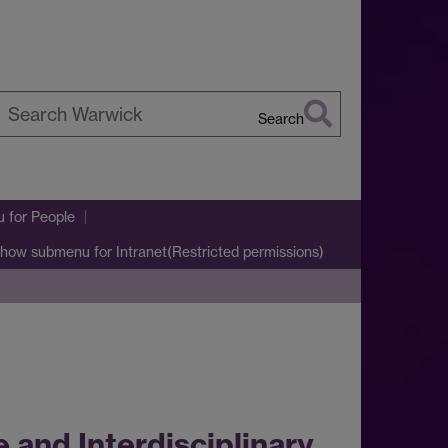
Search
earch
arwick
u
for People
how submenu
for Intranet(Restricted permissions)
 and Interdisciplinary