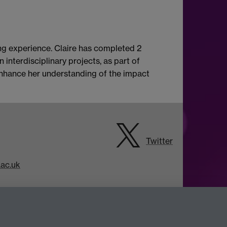
ing experience. Claire has completed 2
interdisciplinary projects, as part of
 enhance her understanding of the impact
Twitter
ac.uk