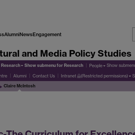
ss
Alumni
News
Engagement
S
tural and Media Policy Studies
W
Research
Show submenu
for Research
Show submen
People
ntre
S
Alumni
Contact Us
Intranet
(Restricted permissions)
Claire McIntosh
-The Curriculum for Excellence