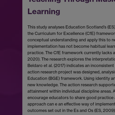
Learning
This study analyses Education Scotland’s (ES) 
the Curriculum for Excellence (CfE) framework
conceptual understanding and apply this to ne
implementation has not become habitual learni
practice. The CfE framework currently lacks a
2020). The research explores the interpretati
Beldaro et al. (2017) indicates an inconsisten
action research project was designed, analys
Education (BGE) framework. Using identity an
new knowledge. The action research support
attainment within individual discipline area
encourage educators to share good practice a
approach can e an effective way of implementin
outcomes set out in the Es and Os (ES, 2009).