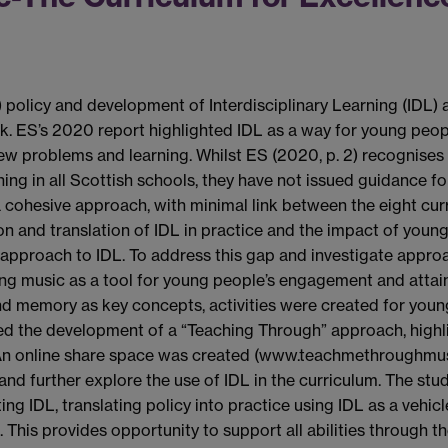
policy and development of Interdisciplinary Learning (IDL) a
. ES’s 2020 report highlighted IDL as a way for young peopl
w problems and learning. Whilst ES (2020, p. 2) recognises 
ng in all Scottish schools, they have not issued guidance for
 cohesive approach, with minimal link between the eight curri
on and translation of IDL in practice and the impact of youn
t approach to IDL. To address this gap and investigate approa
ing music as a tool for young people’s engagement and atta
d memory as key concepts, activities were created for young
ed the development of a “Teaching Through” approach, high
s. An online share space was created (www.teachmethroughmus
nd further explore the use of IDL in the curriculum. The st
g IDL, translating policy into practice using IDL as a vehicle
 This provides opportunity to support all abilities through t