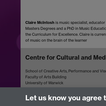
Claire McIntosh
is music specialist, educator
Masters Degrees and a PhD in Music Education,
the Curriculum for Excellence. Claire is curr
of music on the brain of the learner
Centre for Cultural and Med
School of Creative Arts, Performance and Visu
Faculty of Arts Building
University of Warwick
University Road
Coventry CV4 7AL
Let us know you agree 
View location on
campus map