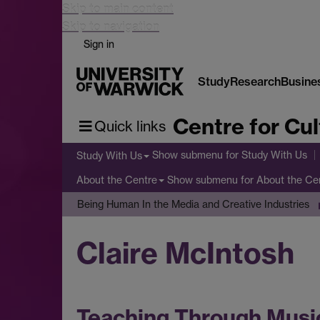
Skip to main content
Skip to navigation
Sign in
Study
Research
Busine
Centre for Cul
Quick links
Show submenu
for Study With Us
Study With Us
Show submenu
for About the Ce
About the Centre
Being Human In the Media and Creative Industries
Claire McIntosh
Teaching Through Music