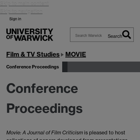
Skip to main content
Skip to navigation
Sign in
Search
Search
Warwick
Film & TV Studies
MOVIE
Conference Proceedings
Conference
Proceedings
Movie: A Journal of Film Criticism
is pleased to host