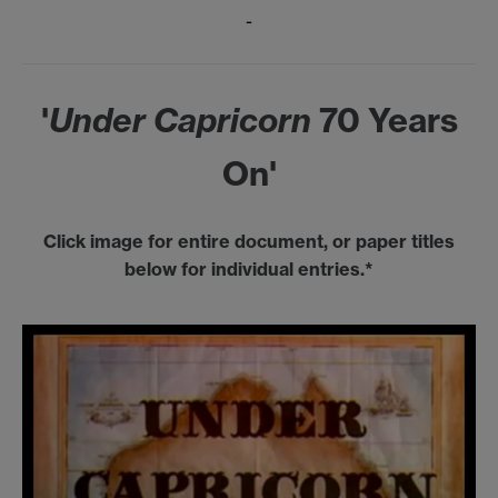
-
'
Under Capricorn
70 Years
On'
Click image for entire document, or paper titles
below for individual entries.*