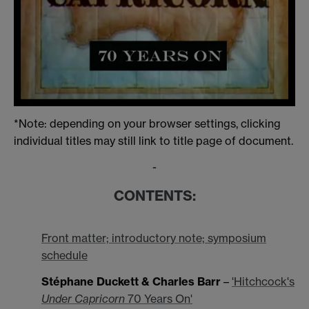
*Note: depending on your browser settings, clicking
individual titles may still link to title page of document.
-
CONTENTS:
Front matter; introductory note; symposium
schedule
Stéphane Duckett & Charles Barr
–
'Hitchcock's
Under Capricorn
70 Years On'