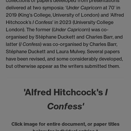
collections of papers developed from presentations
delivered at two symposia: ‘
Under Capricorn
at 70’ in
2019 (King's College, University of London) and ‘Alfred
Hitchcock’s
I Confess
’ in 2023 (University College
London). The former (
Under Capricorn
) was co-
organised by Stéphane Duckett and Charles Barr, and
latter (
I Confess
) was co-organised by Charles Barr,
Stéphane Duckett and Laura Mulvey. Several papers
have been revised, and some considerably developed,
but otherwise appear as the writers submitted them.
'Alfred Hitchcock's
I
Confess'
Click image for entire document, or paper titles