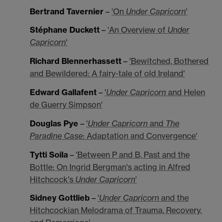
Bertrand Tavernier
–
'On
Under Capricorn
'
Stéphane Duckett
–
'An Overview of
Under
Capricorn
'
Richard Blennerhassett
–
'Bewitched, Bothered
and Bewildered: A fairy-tale of old Ireland'
Edward Gallafent
–
'
Under Capricorn
and Helen
de Guerry Simpson'
Douglas Pye
–
'
Under Capricorn
and
The
Paradine Case
: Adaptation and Convergence'
Tytti Soila
–
'Between P and B, Past and the
Bottle: On Ingrid Bergman's acting in Alfred
Hitchcock's
Under Capricorn
'
Sidney Gottlieb
–
'
Under Capricorn
and the
Hitchcockian Melodrama of Trauma, Recovery,