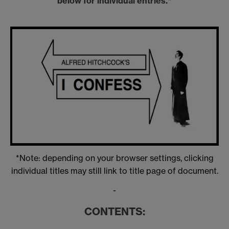
below for individual entries.*
*Note: depending on your browser settings, clicking
individual titles may still link to title page of document.
-
CONTENTS: