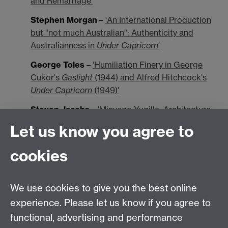
and Remarriage'
Stephen Morgan
–
'An International Production
but "not much Australian": Authenticity and
Australianness in
Under Capricorn
'
George Toles
–
'Humiliation Finery in George
Cukor's
Gaslight
(1944) and Alfred Hitchcock's
Under Capricorn
(1949)'
Steven Jacobs
–
'Minyago Yugilla: Architecture
in Hitchcock's
Under Capricorn
'
Let us know you agree to
John Bruns
–
'
Under Capricorn
: Head, Shoulder,
cookies
Knees, and Toes'
David Greven
–
'A New Mirror: The Feminine
Versus the Queer in
Under Capricorn
'
We use cookies to give you the best online
experience. Please let us know if you agree to
David Sterritt
–
'Adare in the Underworld:
functional, advertising and performance
Suspicious Characters, Discarded Histories'