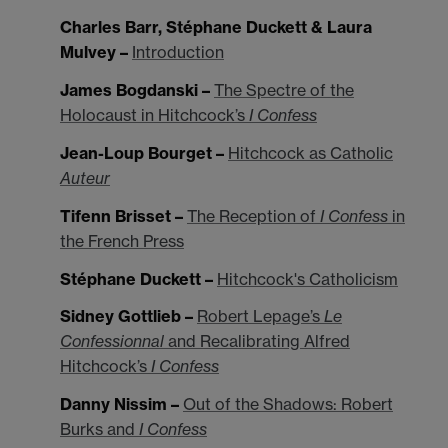
Charles Barr, Stéphane Duckett & Laura
Mulvey –
Introduction
James Bogdanski –
The Spectre of the
Holocaust in Hitchcock’s
I Confess
Jean-Loup Bourget –
Hitchcock as Catholic
Auteur
Tifenn Brisset –
The Reception of
I Confess
in
the French Press
Stéphane Duckett –
Hitchcock's Catholicism
Sidney Gottlieb –
Robert Lepage’s
Le
Confessionnal
and Recalibrating Alfred
Hitchcock’s
I Confess
Danny Nissim –
Out of the Shadows: Robert
Burks and
I Confess