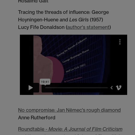
Rosalind Galt
Tracing the threads of influence: George
Hoyningen-Huene and
Les Girls
(1957)
Lucy Fife Donaldson (
author's statement
)
No compromise: Jan Němec's rough diamond
Anne Rutherford
Roundtable -
Movie: A Journal of Film Criticism