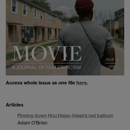
Access whole issue as one file
here
.
Articles
Pinning down Hou Hsiao-Hsien’s red balloon
Adam O’Brien