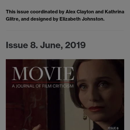
This issue coordinated by Alex Clayton and Kathrina
Glitre, and designed by Elizabeth Johnston.
Issue 8. June, 2019