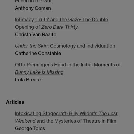
Punch in the Gut
Anthony Coman
Intimacy, ‘Truth' and the Gaze: The Double
Opening of
Zero Dark Thirty
Christa Van Raalte
Under the Skin
: Cosmology and Individuation
Catherine Constable
Otto Preminger's Hand in the Initial Moments of
Bunny Lake is Missing
Lola Breaux
Articles
Intoxicating Stagecraft: Billy Wilder's
The Lost
Weekend
and the Mysteries of Theatre in Film
George Toles