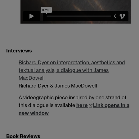
Interviews
Richard Dyer on interpretation, aesthetics and
textual analysis; a dialogue with James
MacDowell
Richard Dyer & James MacDowell
A videographic piece inspired by one strand of
this dialogue is available
here
Link opens in a
new window
Book Reviews