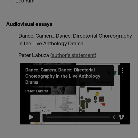
Leo Kim
Audiovisual essays
Dance, Camera, Dance: Directorial Choreography
in the Live Anthology Drama
Peter Labuza
(
author's statement
)