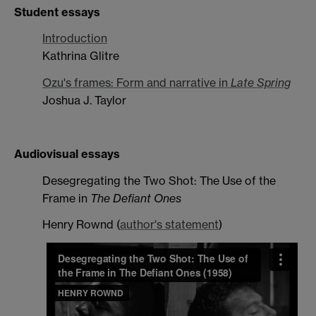
Student essays
Introduction
Kathrina Glitre
Ozu's frames: Form and narrative in
Late Spring
Joshua J. Taylor
Audiovisual essays
Desegregating the Two Shot: The Use of the
Frame in
The Defiant Ones
Henry Rownd (
author's statement
)