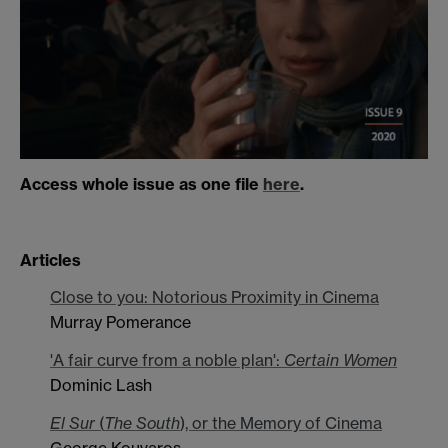
Access whole issue as one file
here
.
Articles
Close to you: Notorious Proximity in Cinema
Murray Pomerance
'A fair curve from a noble plan':
Certain Women
Dominic Lash
El Sur
(
The South
), or the Memory of Cinema