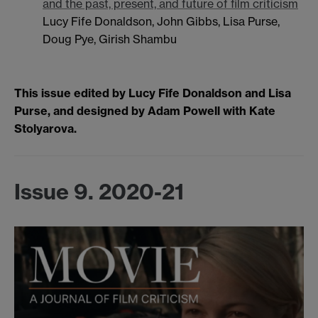
and the past, present, and future of film criticism
Lucy Fife Donaldson, John Gibbs, Lisa Purse,
Doug Pye, Girish Shambu
This issue edited by Lucy Fife Donaldson and Lisa
Purse, and designed by Adam Powell with Kate
Stolyarova.
Issue 9. 2020-21