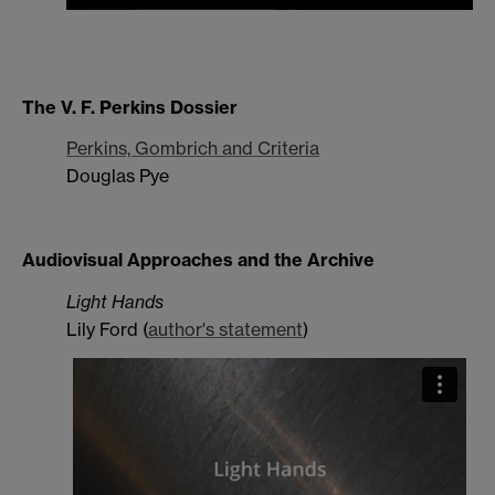
The V. F. Perkins Dossier
Perkins, Gombrich and Criteria
Douglas Pye
Audiovisual Approaches and the Archive
Light Hands
Lily Ford (
author's statement
)