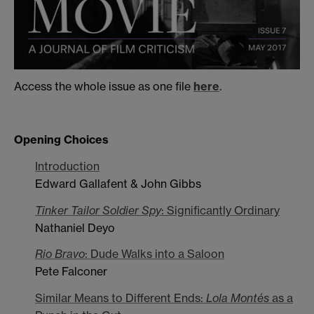
Access the whole issue as one file
here
.
Opening Choices
Introduction
Edward Gallafent & John Gibbs
Tinker Tailor Soldier Spy
: Significantly Ordinary
Nathaniel Deyo
Rio Bravo
: Dude Walks into a Saloon
Pete Falconer
Similar Means to Different Ends:
Lola Montés
as a