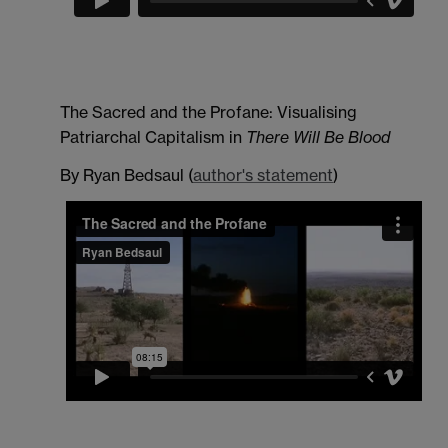
The Sacred and the Profane: Visualising
Patriarchal Capitalism in
There Will Be Blood
By Ryan Bedsaul (
author's statement
)