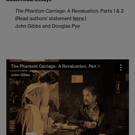
The Phantom Carriage
: A Revaluation, Parts 1 & 2
(Read authors' statement
here
.)
John Gibbs and Douglas Pye