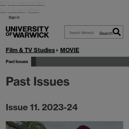
Skip to main content
Skip to navigation
Sign in
Search
Search
Warwick
Film & TV Studies
MOVIE
Past Issues
Past Issues
Issue 11. 2023-24