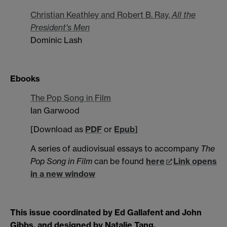
Christian Keathley and Robert B. Ray,
All the
President's Men
Dominic Lash
Ebooks
The Pop Song in Film
Ian Garwood
[Download as
PDF
or
Epub
]
A series of audiovisual essays to accompany
The
Pop Song in Film
can be found
here
Link opens
in a new window
This issue coordinated by Ed Gallafent and John
Gibbs, and designed by Natalie Tang.