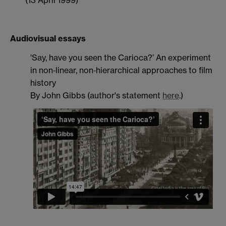
(13 April 1999)
Audiovisual essays
'Say, have you seen the Carioca?’ An experiment
in non‐linear, non‐hierarchical approaches to film
history
By John Gibbs (author's statement
here
.)