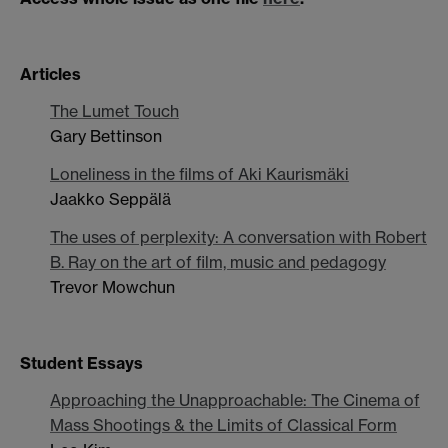
Articles
The Lumet Touch
Gary Bettinson
Loneliness in the films of Aki Kaurismäki
Jaakko Seppälä
The uses of perplexity: A conversation with Robert
B. Ray on the art of film, music and pedagogy
Trevor Mowchun
Student Essays
Approaching the Unapproachable: The Cinema of
Mass Shootings & the Limits of Classical Form