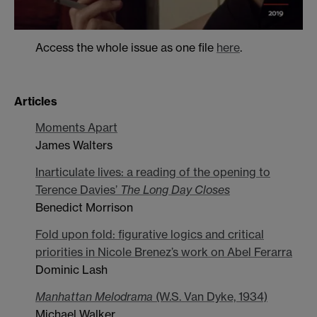
Access the whole issue as one file
here
.
Articles
Moments Apart
James Walters
Inarticulate lives: a reading of the opening to
Terence Davies’
The Long Day Closes
Benedict Morrison
Fold upon fold: figurative logics and critical
priorities in Nicole Brenez’s work on Abel Ferarra
Dominic Lash
Manhattan Melodrama
(W.S. Van Dyke, 1934)
Michael Walker