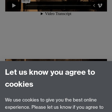
Let us know you agree to
cookies
We use cookies to give you the best online
experience. Please let us know if you agree to