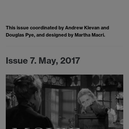
This issue coordinated by Andrew Klevan and
Douglas Pye, and designed by Martha Macri.
Issue 7. May, 2017