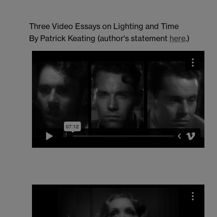
Three Video Essays on Lighting and Time
By Patrick Keating (author's statement
here
.)