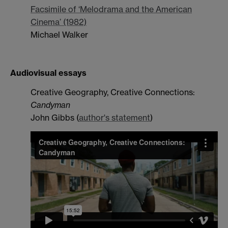
Facsimile of ‘Melodrama and the American
Cinema’ (1982)
Michael Walker
Audiovisual essays
Creative Geography, Creative Connections:
Candyman
John Gibbs (
author's statement
)