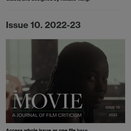
Issue 10. 2022-23
Access whole issue as one file
here
.