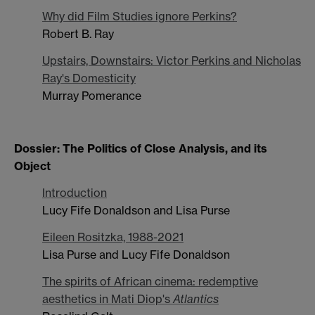
Why did Film Studies ignore Perkins?
Robert B. Ray
Upstairs, Downstairs: Victor Perkins and Nicholas
Ray's Domesticity
Murray Pomerance
Dossier: The Politics of Close Analysis, and its
Object
Introduction
Lucy Fife Donaldson and Lisa Purse
Eileen Rositzka, 1988-2021
Lisa Purse and Lucy Fife Donaldson
The spirits of African cinema: redemptive
aesthetics in Mati Diop's
Atlantics