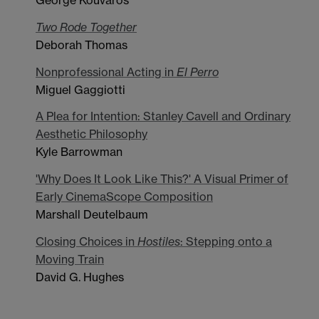
George Kouvaros
Two Rode Together
Deborah Thomas
Nonprofessional Acting in
El Perro
Miguel Gaggiotti
A Plea for Intention: Stanley Cavell and Ordinary
Aesthetic Philosophy
Kyle Barrowman
'Why Does It Look Like This?' A Visual Primer of
Early CinemaScope Composition
Marshall Deutelbaum
Closing Choices in
Hostiles
: Stepping onto a
Moving Train
David G. Hughes