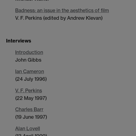
Badness: an issue in the aesthetics of film
V. F. Perkins (edited by Andrew Klevan)
Interviews
Introduction
John Gibbs
Ian Cameron
(24 July 1996)
V. F. Perkins
(22 May 1997)
Charles Barr
(19 June 1997)
Alan Lovell