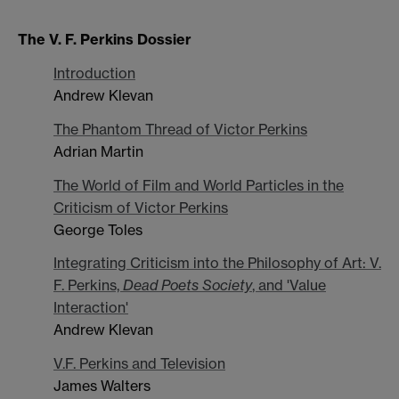
The V. F. Perkins Dossier
Introduction
Andrew Klevan
The Phantom Thread of Victor Perkins
Adrian Martin
The World of Film and World Particles in the
Criticism of Victor Perkins
George Toles
Integrating Criticism into the Philosophy of Art: V.
F. Perkins,
Dead Poets Society
, and 'Value
Interaction'
Andrew Klevan
V.F. Perkins and Television
James Walters