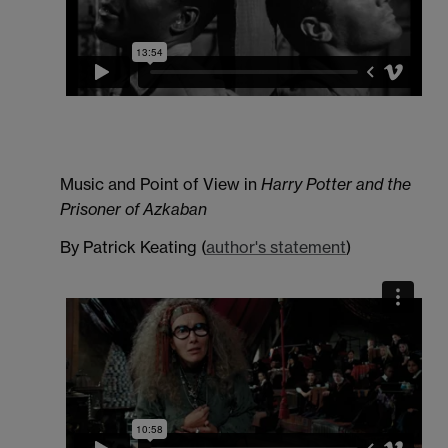
Music and Point of View in
Harry Potter and the
Prisoner of Azkaban
By Patrick Keating (
author's statement
)