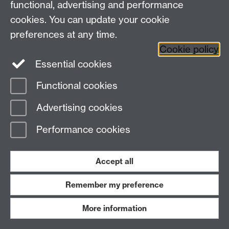
functional, advertising and performance
cookies. You can update your cookie
preferences at any time.
Cookie policy
Essential cookies
Functional cookies
Advertising cookies
Motifs of Movement and Modernity
(read
Performance cookies
author's statement
here
.)
Patrick Keating
Accept all
Remember my preference
More information