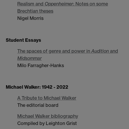
Realism and
Oppenheimer
: Notes on some
Brechtian theses
Nigel Morris
Student Essays
The spaces of genre and power in
Audition
and
Midsommar
Milo Farragher-Hanks
Michael Walker: 1942 - 2022
A Tribute to Michael Walker
The editorial board
Michael Walker bibliography
Compiled by Leighton Grist