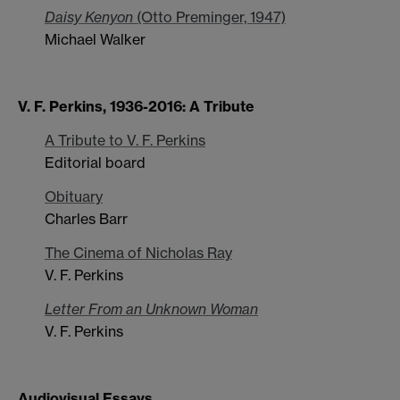
Daisy Kenyon
(Otto Preminger, 1947)
Michael Walker
V. F. Perkins, 1936-2016: A Tribute
A Tribute to V. F. Perkins
Editorial board
Obituary
Charles Barr
The Cinema of Nicholas Ray
V. F. Perkins
Letter From an Unknown Woman
V. F. Perkins
Audiovisual Essays