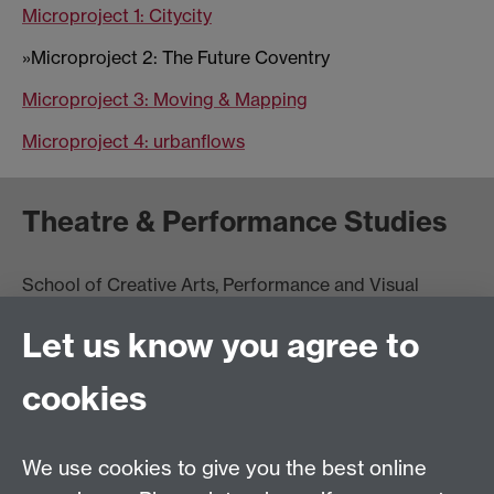
Microproject 1: Citycity
»Microproject 2: The Future Coventry
Microproject 3: Moving & Mapping
Microproject 4: urbanflows
Theatre & Performance Studies
School of Creative Arts, Performance and Visual
Cultures,
Let us know you agree to
Faculty of Arts Building
University of Warwick
cookies
University Road
Coventry CV4 7AL
View location on
campus map
We use cookies to give you the best online