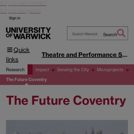
Skip to main content
Skip to navigation
Sign in
Search
Search
Quick
Warwick
Theatre and Performance Studies
links
Research
Impact
Sensing the City
Microprojects
The Future Coventry
The Future Coventry