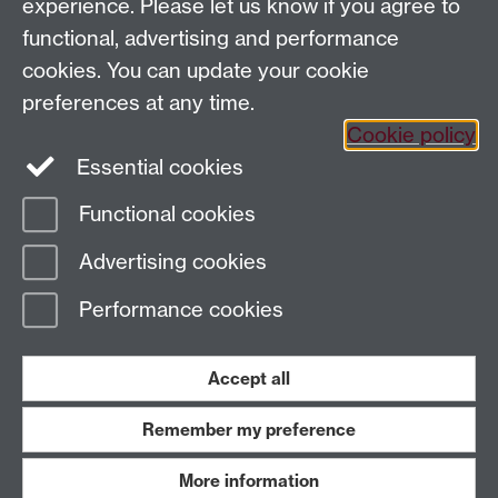
Email us
experience. Please let us know if you agree to
functional, advertising and performance
General queries:
SCAPVCenquiries@warwick.ac.uk
cookies. You can update your cookie
preferences at any time.
Cookie policy
Twitter
Instagram
Essential cookies
Functional cookies
Page contact: Nese Ceren Tosun
Advertising cookies
Last revised: Thu 8 Feb 2018
Performance cookies
Powered by
Sitebuilder
Accessibility
Cookies
© MMXXVI
Modern Slavery Statement
Student Harassment and Sexual Misconduct
Accept all
Privacy
Terms
Remember my preference
Work with us
More information