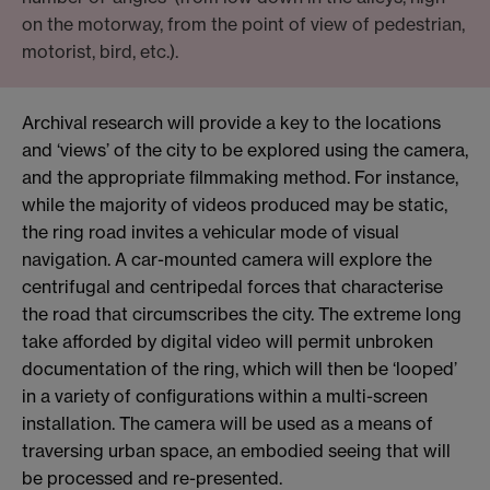
on the motorway, from the point of view of pedestrian,
motorist, bird, etc.).
Archival research will provide a key to the locations
and ‘views’ of the city to be explored using the camera,
and the appropriate filmmaking method. For instance,
while the majority of videos produced may be static,
the ring road invites a vehicular mode of visual
navigation. A car-mounted camera will explore the
centrifugal and centripedal forces that characterise
the road that circumscribes the city. The extreme long
take afforded by digital video will permit unbroken
documentation of the ring, which will then be ‘looped’
in a variety of configurations within a multi-screen
installation. The camera will be used as a means of
traversing urban space, an embodied seeing that will
be processed and re-presented.