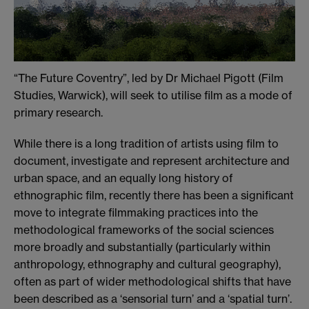
“The Future Coventry”, led by Dr Michael Pigott (Film
Studies, Warwick), will seek to utilise film as a mode of
primary research.
While there is a long tradition of artists using film to
document, investigate and represent architecture and
urban space, and an equally long history of
ethnographic film, recently there has been a significant
move to integrate filmmaking practices into the
methodological frameworks of the social sciences
more broadly and substantially (particularly within
anthropology, ethnography and cultural geography),
often as part of wider methodological shifts that have
been described as a ‘sensorial turn’ and a ‘spatial turn’.