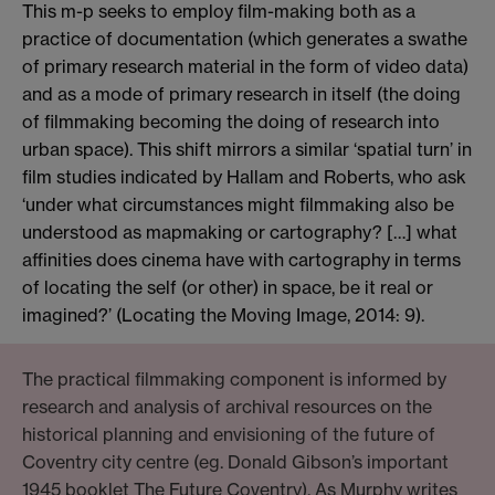
This m-p seeks to employ film-making both as a
practice of documentation (which generates a swathe
of primary research material in the form of video data)
and as a mode of primary research in itself (the doing
of filmmaking becoming the doing of research into
urban space). This shift mirrors a similar ‘spatial turn’ in
film studies indicated by Hallam and Roberts, who ask
‘under what circumstances might filmmaking also be
understood as mapmaking or cartography? […] what
affinities does cinema have with cartography in terms
of locating the self (or other) in space, be it real or
imagined?’ (Locating the Moving Image, 2014: 9).
The practical filmmaking component is informed by
research and analysis of archival resources on the
historical planning and envisioning of the future of
Coventry city centre (eg. Donald Gibson’s important
1945 booklet The Future Coventry). As Murphy writes