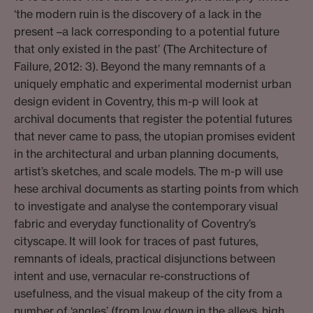
‘the modern ruin is the discovery of a lack in the
present –a lack corresponding to a potential future
that only existed in the past’ (The Architecture of
Failure, 2012: 3). Beyond the many remnants of a
uniquely emphatic and experimental modernist urban
design evident in Coventry, this m-p will look at
archival documents that register the potential futures
that never came to pass, the utopian promises evident
in the architectural and urban planning documents,
artist’s sketches, and scale models. The m-p will use
hese archival documents as starting points from which
to investigate and analyse the contemporary visual
fabric and everyday functionality of Coventry’s
cityscape. It will look for traces of past futures,
remnants of ideals, practical disjunctions between
intent and use, vernacular re-constructions of
usefulness, and the visual makeup of the city from a
number of ‘angles’ (from low down in the alleys, high