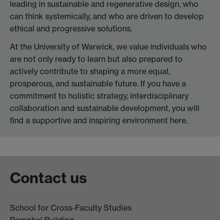
leading in sustainable and regenerative design, who
can think systemically, and who are driven to develop
ethical and progressive solutions.
At the University of Warwick, we value individuals who
are not only ready to learn but also prepared to
actively contribute to shaping a more equal,
prosperous, and sustainable future. If you have a
commitment to holistic strategy, interdisciplinary
collaboration and sustainable development, you will
find a supportive and inspiring environment here.
Contact us
School for Cross-Faculty Studies