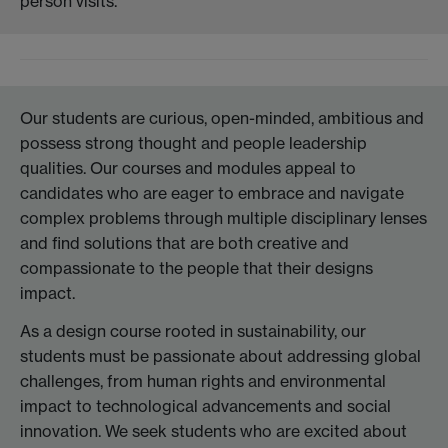
person visits.
Our students are curious, open-minded, ambitious and
possess strong thought and people leadership
qualities. Our courses and modules appeal to
candidates who are eager to embrace and navigate
complex problems through multiple disciplinary lenses
and find solutions that are both creative and
compassionate to the people that their designs
impact.
As a design course rooted in sustainability, our
students must be passionate about addressing global
challenges, from human rights and environmental
impact to technological advancements and social
innovation. We seek students who are excited about