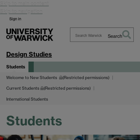
Skip to main content
Skip to navigation
Sign in
Search
Search
Warwick
Design Studies
Students
Welcome to New Students
(Restricted permissions)
Current Students
(Restricted permissions)
International Students
Students