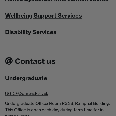
Wellbeing Support Services
Disability Services
Contact us
Undergraduate
UGDS@warwick.ac.uk
Undergraduate Office: Room R3.38, Ramphal Building.
This Office is open each day during
term time
for in-