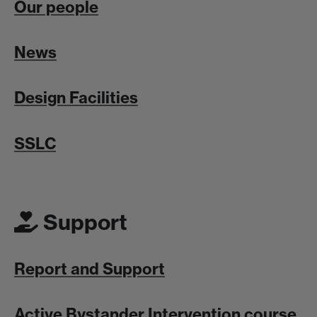
Our people
News
Design Facilities
SSLC
Support
Report and Support
Active Bystander Intervention course