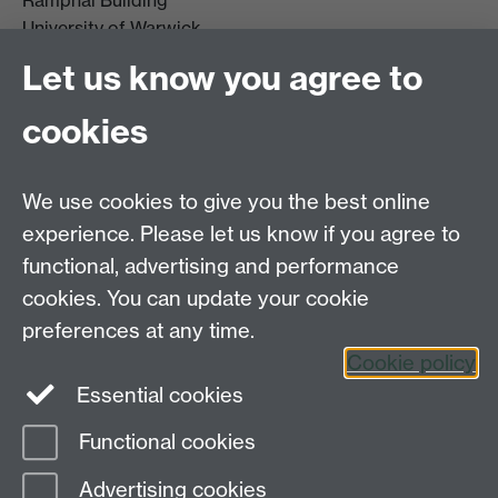
Ramphal Building
University of Warwick
Coventry
Let us know you agree to
CV4 7AL
cookies
Further contact details
We use cookies to give you the best online
experience. Please let us know if you agree to
functional, advertising and performance
Connect with us
cookies. You can update your cookie
preferences at any time.
Cookie policy
Essential cookies
Functional cookies
Page contact:
Design Studies Division
Advertising cookies
Last revised: Tue 18 Nov 2025