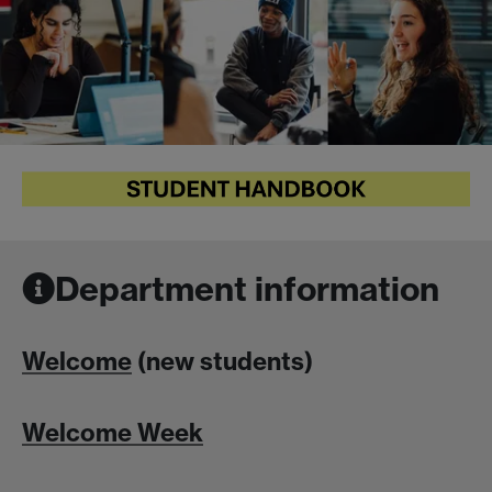
Department information
Welcome
(new students)
Welcome Week