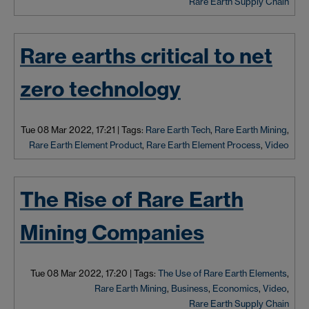
Rare Earth Supply Chain
Rare earths critical to net
zero technology
Tue 08 Mar 2022, 17:21
|
Tags:
Rare Earth Tech
,
Rare Earth Mining
,
Rare Earth Element Product
,
Rare Earth Element Process
,
Video
The Rise of Rare Earth
Mining Companies
Tue 08 Mar 2022, 17:20
|
Tags:
The Use of Rare Earth Elements
,
Rare Earth Mining
,
Business
,
Economics
,
Video
,
Rare Earth Supply Chain