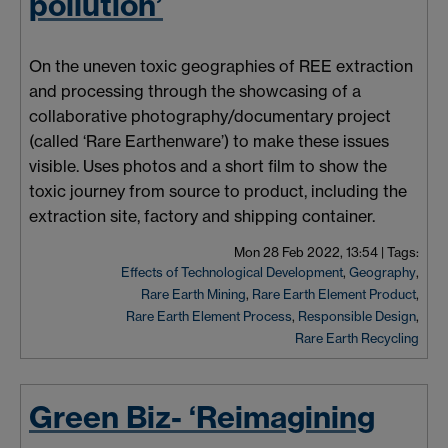
pollution’
On the uneven toxic geographies of REE extraction
and processing through the showcasing of a
collaborative photography/documentary project
(called ‘Rare Earthenware’) to make these issues
visible. Uses photos and a short film to show the
toxic journey from source to product, including the
extraction site, factory and shipping container.
Mon 28 Feb 2022, 13:54
|
Tags:
Effects of Technological Development
,
Geography
,
Rare Earth Mining
,
Rare Earth Element Product
,
Rare Earth Element Process
,
Responsible Design
,
Rare Earth Recycling
Green Biz- ‘Reimagining