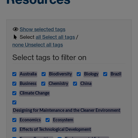
Show selected
tags
Select
all
Select all tags
/
none
Unselect all tags
Select tags to filter on
Australia
Biodiversity
Biology
Brazil
Business
Chemistry
China
Climate Change
Designing for Maintenance and the Cleaner Environment
Economics
Ecosystem
Effects of Technological Development