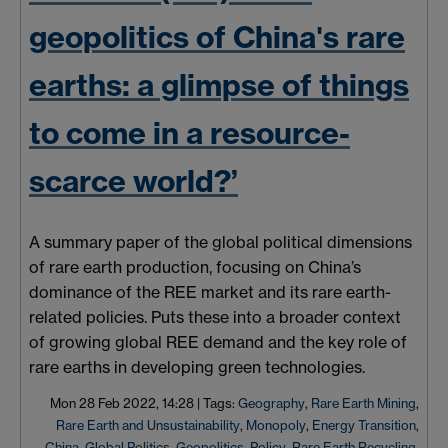
geopolitics of Chinaʹs rare
earths: a glimpse of things
to come in a resource-
scarce world?’
A summary paper of the global political dimensions
of rare earth production, focusing on China’s
dominance of the REE market and its rare earth-
related policies.
Puts
these into a broader context
of growing global REE demand and the key role of
rare earths in developing green technologies.
Mon 28 Feb 2022, 14:28
|
Tags:
Geography
,
Rare Earth Mining
,
Rare Earth and Unsustainability
,
Monopoly
,
Energy Transition
,
China
,
Global Politics
,
Geopolitics
,
Policy
,
Rare Earth Recycling
,