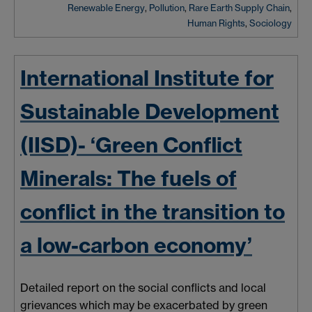
Renewable Energy
,
Pollution
,
Rare Earth Supply Chain
,
Human Rights
,
Sociology
International Institute for
Sustainable Development
(IISD)- ‘Green Conflict
Minerals: The fuels of
conflict in the transition to
a low-carbon economy’
Detailed report on the social conflicts and local
grievances which may be exacerbated by green