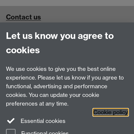
Contact us
Let us know you agree to
School for Cross-Faculty Studies, Ramphal Building
University of Warwick, Coventry, UK, CV4 7AL
cookies
Connect with us
We use cookies to give you the best online
experience. Please let us know if you agree to
functional, advertising and performance
cookies. You can update your cookie
preferences at any time.
Cookie policy
Essential cookies
Functional cookies