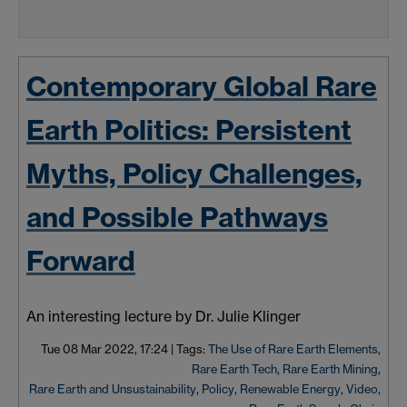
Contemporary Global Rare
Earth Politics: Persistent
Myths, Policy Challenges,
and Possible Pathways
Forward
An interesting lecture by Dr. Julie Klinger
Tue 08 Mar 2022, 17:24
|
Tags:
The Use of Rare Earth Elements
,
Rare Earth Tech
,
Rare Earth Mining
,
Rare Earth and Unsustainability
,
Policy
,
Renewable Energy
,
Video
,