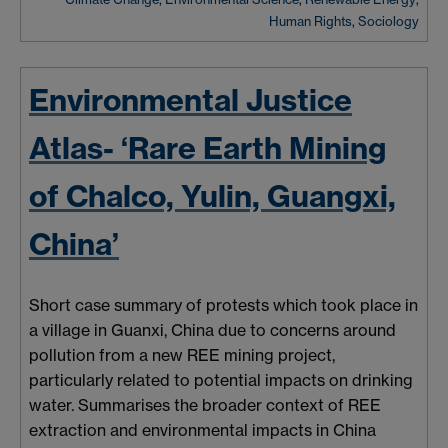
Human Rights
,
Sociology
Environmental Justice
Atlas- ‘Rare Earth Mining
of Chalco, Yulin, Guangxi,
China’
Short case summary of protests which took place in
a village in Guanxi, China due to concerns around
pollution from a new REE mining project,
particularly related to potential impacts on drinking
water.
Summarises
the broader context of REE
extraction and environmental impacts in China