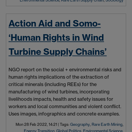
Environmental Science
,
Rare Earth Supply Chain
,
Sociology
Action Aid and Somo-
‘Human Rights in Wind
Turbine Supply Chains’
NGO report on the social + environmental risks and
human rights implications of the extraction of
critical minerals (including REEs) for the
manufacturing of wind turbines, incorporating
livelihoods impacts, health and safety issues for
workers and local communities and violent conflict.
Uses images, infographics and concrete examples.
Mon 28 Feb 2022, 14:21
|
Tags:
Geography
,
Rare Earth Mining
,
Energy Transition
,
Global Politics
,
Environmental Science
,