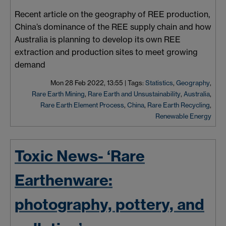
Recent article on the geography of REE production,
China’s dominance of the REE supply chain and how
Australia is planning to develop its own REE
extraction and production sites to meet growing
demand
Mon 28 Feb 2022, 13:55
|
Tags:
Statistics
,
Geography
,
Rare Earth Mining
,
Rare Earth and Unsustainability
,
Australia
,
Rare Earth Element Process
,
China
,
Rare Earth Recycling
,
Renewable Energy
Toxic News- ‘Rare
Earthenware:
photography, pottery, and