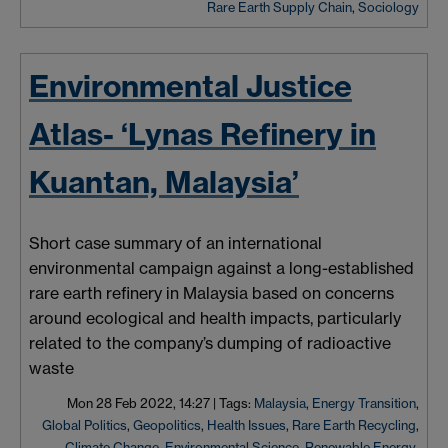
Rare Earth Supply Chain
,
Sociology
Environmental Justice
Atlas- ‘Lynas Refinery in
Kuantan, Malaysia’
Short case summary of an international
environmental campaign against a long-established
rare earth refinery in Malaysia based on concerns
around ecological and health impacts, particularly
related to the company’s dumping of radioactive
waste
Mon 28 Feb 2022, 14:27
|
Tags:
Malaysia
,
Energy Transition
,
Global Politics
,
Geopolitics
,
Health Issues
,
Rare Earth Recycling
,
Climate Change
,
Environmental Science
,
Renewable Energy
,