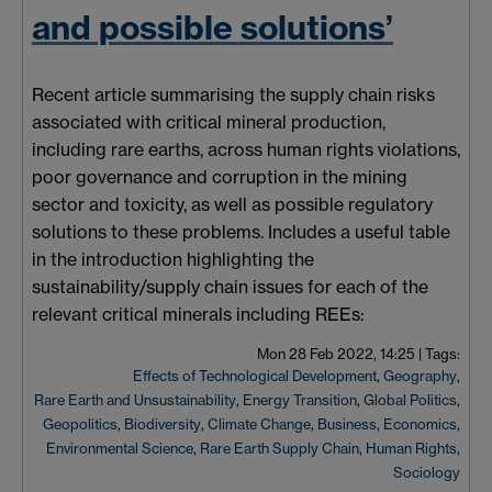
and possible solutions’
Recent article
summarising
the supply chain risks
associated with critical mineral production,
including rare earths, across human rights violations,
poor governance and corruption in the mining
sector and toxicity, as well as possible regulatory
solutions to these problems. Includes a useful table
in the introduction highlighting the
sustainability/supply chain issues for each of the
relevant critical minerals including REEs:
Mon 28 Feb 2022, 14:25
|
Tags:
Effects of Technological Development
,
Geography
,
Rare Earth and Unsustainability
,
Energy Transition
,
Global Politics
,
Geopolitics
,
Biodiversity
,
Climate Change
,
Business
,
Economics
,
Environmental Science
,
Rare Earth Supply Chain
,
Human Rights
,
Sociology