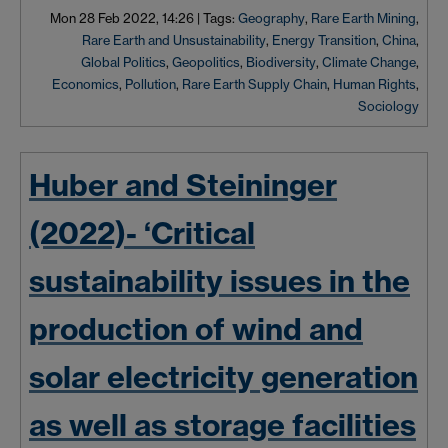
Mon 28 Feb 2022, 14:26
|
Tags:
Geography
,
Rare Earth Mining
,
Rare Earth and Unsustainability
,
Energy Transition
,
China
,
Global Politics
,
Geopolitics
,
Biodiversity
,
Climate Change
,
Economics
,
Pollution
,
Rare Earth Supply Chain
,
Human Rights
,
Sociology
Huber and Steininger
(2022)- ‘Critical
sustainability issues in the
production of wind and
solar electricity generation
as well as storage facilities