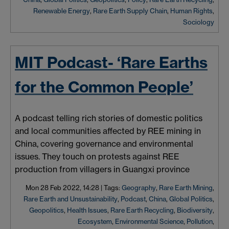
Renewable Energy
,
Rare Earth Supply Chain
,
Human Rights
,
Sociology
MIT Podcast- ‘Rare Earths
for the Common People’
A podcast telling rich stories of domestic politics
and local communities affected by REE mining in
China, covering governance and environmental
issues. They touch on protests against REE
production from villagers in Guangxi province
Mon 28 Feb 2022, 14:28
|
Tags:
Geography
,
Rare Earth Mining
,
Rare Earth and Unsustainability
,
Podcast
,
China
,
Global Politics
,
Geopolitics
,
Health Issues
,
Rare Earth Recycling
,
Biodiversity
,
Ecosystem
,
Environmental Science
,
Pollution
,