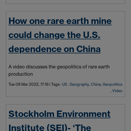
How one rare earth mine
could change the U.S.
dependence on China
A video discusses the geopolitics of rare earth
production
Tue 08 Mar 2022, 17:19
|
Tags:
US
,
Geography
,
China
,
Geopolitics
,
Video
Stockholm Environment
Institute (SEI)- ‘The