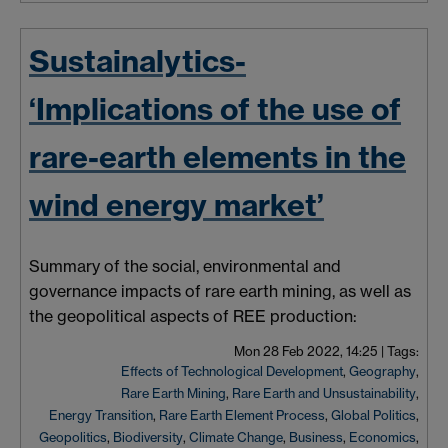
Sustainalytics-
‘Implications of the use of
rare-earth elements in the
wind energy market’
Summary of the social, environmental and
governance impacts of rare earth mining, as well as
the geopolitical aspects of REE production:
Mon 28 Feb 2022, 14:25
|
Tags:
Effects of Technological Development
,
Geography
,
Rare Earth Mining
,
Rare Earth and Unsustainability
,
Energy Transition
,
Rare Earth Element Process
,
Global Politics
,
Geopolitics
,
Biodiversity
,
Climate Change
,
Business
,
Economics
,