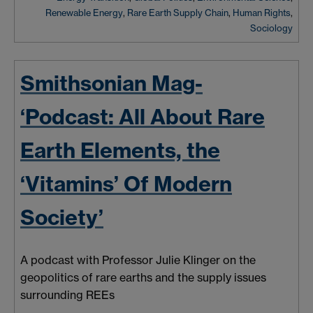
Renewable Energy
,
Rare Earth Supply Chain
,
Human Rights
,
Sociology
Smithsonian Mag-
‘Podcast: All About Rare
Earth Elements, the
‘Vitamins’ Of Modern
Society’
A podcast with Professor Julie Klinger on the
geopolitics of rare earths and the supply issues
surrounding REEs