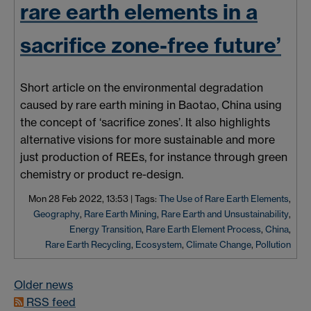
rare earth elements in a
sacrifice zone-free future’
Short article on the environmental degradation
caused by rare earth mining in
Baotao
, China using
the concept of ‘sacrifice
zones’
. It also highlights
alternative visions for more sustainable and more
just production of REEs, for instance through green
chemistry or product re-design.
Mon 28 Feb 2022, 13:53
|
Tags:
The Use of Rare Earth Elements
,
Geography
,
Rare Earth Mining
,
Rare Earth and Unsustainability
,
Energy Transition
,
Rare Earth Element Process
,
China
,
Rare Earth Recycling
,
Ecosystem
,
Climate Change
,
Pollution
Older news
RSS feed