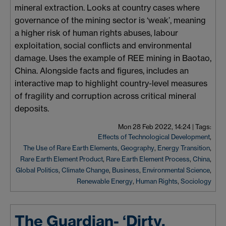
mineral extraction. Looks at country cases where
governance of the mining sector is ‘weak’, meaning
a higher risk of human rights abuses,
labour
exploitation, social conflicts and environmental
damage. Uses the example of REE mining in
Baotao
,
China. Alongside facts and figures, includes an
interactive map to highlight country-level measures
of fragility and corruption across critical mineral
deposits.
Mon 28 Feb 2022, 14:24
|
Tags:
Effects of Technological Development
,
The Use of Rare Earth Elements
,
Geography
,
Energy Transition
,
Rare Earth Element Product
,
Rare Earth Element Process
,
China
,
Global Politics
,
Climate Change
,
Business
,
Environmental Science
,
Renewable Energy
,
Human Rights
,
Sociology
The Guardian- ‘Dirty,