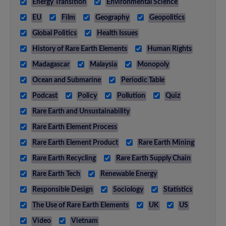
Energy Transition
Environmental Science
EU
Film
Geography
Geopolitics
Global Politics
Health Issues
History of Rare Earth Elements
Human Rights
Madagascar
Malaysia
Monopoly
Ocean and Submarine
Periodic Table
Podcast
Policy
Pollution
Quiz
Rare Earth and Unsustainability
Rare Earth Element Process
Rare Earth Element Product
Rare Earth Mining
Rare Earth Recycling
Rare Earth Supply Chain
Rare Earth Tech
Renewable Energy
Responsible Design
Sociology
Statistics
The Use of Rare Earth Elements
UK
US
Video
Vietnam