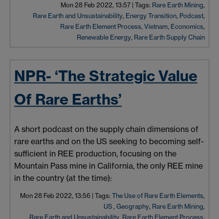
Mon 28 Feb 2022, 13:57
|
Tags:
Rare Earth Mining
,
Rare Earth and Unsustainability
,
Energy Transition
,
Podcast
,
Rare Earth Element Process
,
Vietnam
,
Economics
,
Renewable Energy
,
Rare Earth Supply Chain
NPR- ‘The Strategic Value
Of Rare Earths’
A short podcast on the supply chain dimensions of
rare earths and on the US seeking to becoming self-
sufficient in REE production, focusing on the
Mountain Pass mine in California, the only REE mine
in the country (at the time):
Mon 28 Feb 2022, 13:56
|
Tags:
The Use of Rare Earth Elements
,
US
,
Geography
,
Rare Earth Mining
,
Rare Earth and Unsustainability
,
Rare Earth Element Process
,