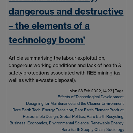
dangerous and destructive
– the elements of a
technology boom’
Article
summarising
the
labour
exploitation,
dangerous working conditions and lack of health &
safety protections associated with REE mining (as
well as with e-waste disposal):
Mon 28 Feb 2022, 14:23
|
Tags:
Effects of Technological Development
,
Designing for Maintenance and the Cleaner Environment
,
Rare Earth Tech
,
Energy Transition
,
Rare Earth Element Product
,
Responsible Design
,
Global Politics
,
Rare Earth Recycling
,
Business
,
Economics
,
Environmental Science
,
Renewable Energy
,
Rare Earth Supply Chain
,
Sociology