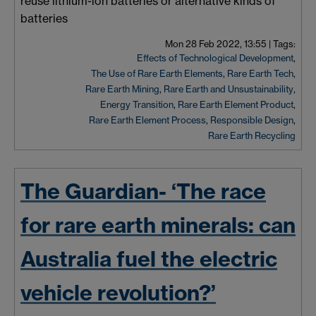
reuse lithium-ion batteries or alternative kinds of
batteries
Mon 28 Feb 2022, 13:55
|
Tags:
Effects of Technological Development
,
The Use of Rare Earth Elements
,
Rare Earth Tech
,
Rare Earth Mining
,
Rare Earth and Unsustainability
,
Energy Transition
,
Rare Earth Element Product
,
Rare Earth Element Process
,
Responsible Design
,
Rare Earth Recycling
The Guardian- ‘The race
for rare earth minerals: can
Australia fuel the electric
vehicle revolution?’