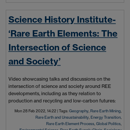
Science History Institute-
‘Rare Earth Elements: The
Intersection of Science
and Society’
Video showcasing talks and discussions on the
intersection of science and society around REE
developments, including as they relation to
production and recycling and low-carbon futures:
Mon 28 Feb 2022, 14:22
|
Tags:
Geography
,
Rare Earth Mining
,
Rare Earth and Unsustainability
,
Energy Transition
,
Rare Earth Element Process
,
Global Politics
,