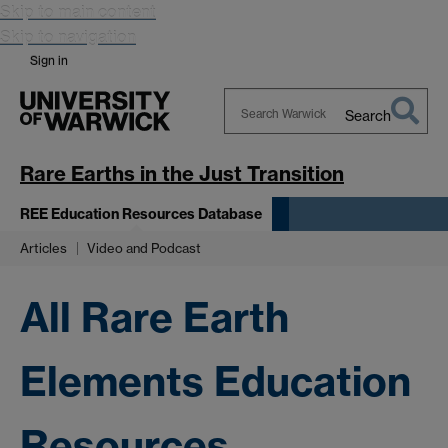
Skip to main content
Skip to navigation
Sign in
Search
Search
Warwick
Rare Earths in the Just Transition
REE Education Resources Database
Articles
Video and Podcast
All Rare Earth
Elements Education
Resources