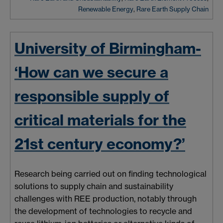
Renewable Energy
,
Rare Earth Supply Chain
University of Birmingham-
‘How can we secure a
responsible supply of
critical materials for the
21st century economy?’
Research being carried out on finding technological
solutions to supply chain and sustainability
challenges with REE production, notably through
the development of technologies to recycle and