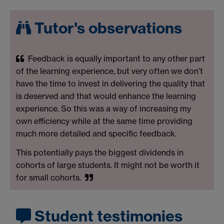
Tutor's observations
Feedback is equally important to any other part
of the learning experience, but very often we don’t
have the time to invest in delivering the quality that
is deserved and that would enhance the learning
experience. So this was a way of increasing my
own efficiency while at the same time providing
much more detailed and specific feedback.
This potentially pays the biggest dividends in
cohorts of large students. It might not be worth it
for small cohorts.
Student testimonies