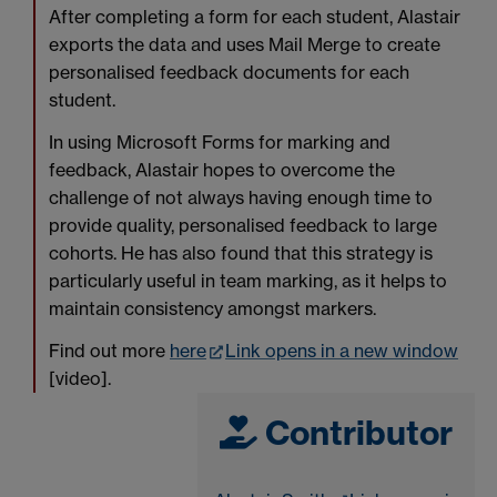
After completing a form for each student, Alastair
exports the data and uses Mail Merge to create
personalised feedback documents for each
student.
In using Microsoft Forms for marking and
feedback, Alastair hopes to overcome the
challenge of not always having enough time to
provide quality, personalised feedback to large
cohorts. He has also found that this strategy is
particularly useful in team marking, as it helps to
maintain consistency amongst markers.
Find out more
here
Link opens in a new window
[video].
Contributor