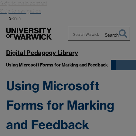
Skip to main content
Skip to navigation
Sign in
Search
Search
Warwick
Digital Pedagogy Library
Using Microsoft Forms for Marking and Feedback
Using Microsoft
Forms for Marking
and Feedback