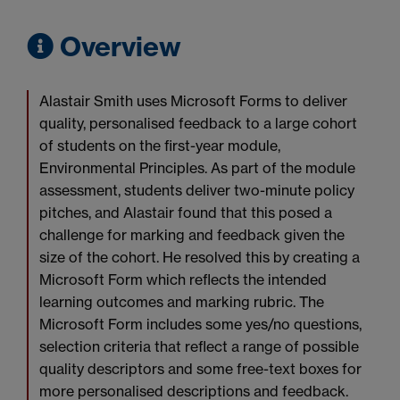
Overview
Alastair Smith uses Microsoft Forms to deliver
quality, personalised feedback to a large cohort
of students on the first-year module,
Environmental Principles. As part of the module
assessment, students deliver two-minute policy
pitches, and Alastair found that this posed a
challenge for marking and feedback given the
size of the cohort. He resolved this by creating a
Microsoft Form which reflects the intended
learning outcomes and marking rubric. The
Microsoft Form includes some yes/no questions,
selection criteria that reflect a range of possible
quality descriptors and some free-text boxes for
more personalised descriptions and feedback.