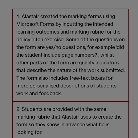
Alastair created the marking forms using
Microsoft Forms by inputting the intended
learning outcomes and marking rubric for the
policy pitch exercise. Some of the questions on
the form are yes/no questions, for example ‘did
the student include page numbers?’, whilst
other parts of the form are quality indicators
that describe the nature of the work submitted.
The form also includes free-text boxes for
more personalised descriptions of students’
work and feedback.
Students are provided with the same
marking rubric that Alastair uses to create the
form so they know in advance what he is
looking for.