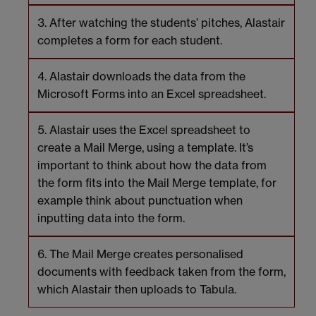
After watching the students’ pitches, Alastair
completes a form for each student.
Alastair downloads the data from the
Microsoft Forms into an Excel spreadsheet.
Alastair uses the Excel spreadsheet to
create a Mail Merge, using a template. It’s
important to think about how the data from
the form fits into the Mail Merge template, for
example think about punctuation when
inputting data into the form.
The Mail Merge creates personalised
documents with feedback taken from the form,
which Alastair then uploads to Tabula.