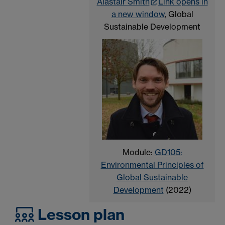
Alastair Smith
Link opens in
a new window
, Global
Sustainable Development
Module:
GD105:
Environmental Principles of
Global Sustainable
Development
(2022)
Lesson plan