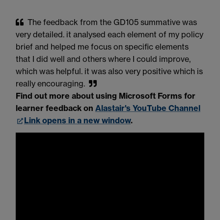
The feedback from the GD105 summative was
very detailed. it analysed each element of my policy
brief and helped me focus on specific elements
that I did well and others where I could improve,
which was helpful. it was also very positive which is
really encouraging.
Find out more about using Microsoft Forms for
learner feedback on
Alastair's YouTube Channel
Link opens in a new window
.