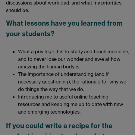
discussions about workload, and what my priorities
should be.
What lessons have you learned from
your students?
What a privilege it is to study and teach medicine,
and to never lose our wonder and awe at how
amazing the human body is.
The importance of understanding (and if
necessary questioning), the rationale for why we
do things the way that we do.
Introducing me to useful online teaching
resources and keeping me up to date with new
and emerging technologies.
If you could write a recipe for the