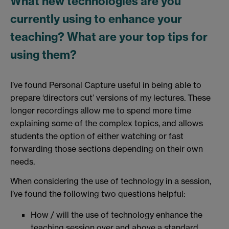
What new technologies are you
currently using to enhance your
teaching? What are your top tips for
using them?
I’ve found Personal Capture useful in being able to
prepare ‘directors cut’ versions of my lectures. These
longer recordings allow me to spend more time
explaining some of the complex topics, and allows
students the option of either watching or fast
forwarding those sections depending on their own
needs.
When considering the use of technology in a session,
I’ve found the following two questions helpful:
How / will the use of technology enhance the
teaching session over and above a standard