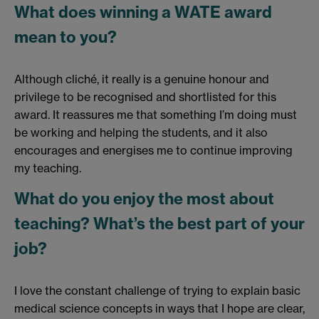
What does winning a WATE award
mean to you?
Although cliché, it really is a genuine honour and
privilege to be recognised and shortlisted for this
award. It reassures me that something I’m doing must
be working and helping the students, and it also
encourages and energises me to continue improving
my teaching.
What do you enjoy the most about
teaching? What’s the best part of your
job?
I love the constant challenge of trying to explain basic
medical science concepts in ways that I hope are clear,