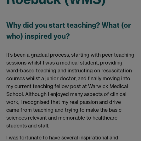
Why did you start teaching? What (or
who) inspired you?
It’s been a gradual process, starting with peer teaching
sessions whilst I was a medical student, providing
ward-based teaching and instructing on resuscitation
courses whilst a junior doctor, and finally moving into
my current teaching fellow post at Warwick Medical
School. Although I enjoyed many aspects of clinical
work, I recognised that my real passion and drive
came from teaching and trying to make the basic
sciences relevant and memorable to healthcare
students and staff.
I was fortunate to have several inspirational and