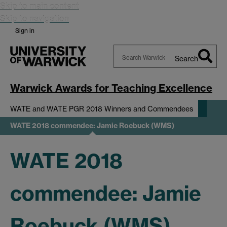
Skip to main content
Skip to navigation
Sign in
Search
Search
Warwick
Warwick Awards for Teaching Excellence
WATE and WATE PGR 2018 Winners and Commendees
WATE 2018 commendee: Jamie Roebuck (WMS)
WATE 2018
commendee: Jamie
Roebuck (WMS)