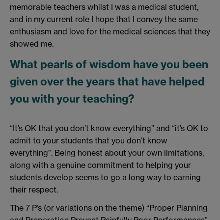
memorable teachers whilst I was a medical student,
and in my current role I hope that I convey the same
enthusiasm and love for the medical sciences that they
showed me.
What pearls of wisdom have you been
given over the years that have helped
you with your teaching?
“It’s OK that you don’t know everything” and “it’s OK to
admit to your students that you don’t know
everything”. Being honest about your own limitations,
along with a genuine commitment to helping your
students develop seems to go a long way to earning
their respect.
The 7 P’s (or variations on the theme) “Proper Planning