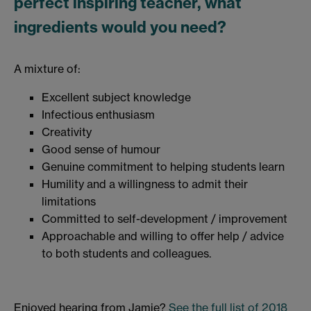
perfect inspiring teacher, what
ingredients would you need?
A mixture of:
Excellent subject knowledge
Infectious enthusiasm
Creativity
Good sense of humour
Genuine commitment to helping students learn
Humility and a willingness to admit their
limitations
Committed to self-development / improvement
Approachable and willing to offer help / advice
to both students and colleagues.
Enjoyed hearing from Jamie?
See the full list of 2018