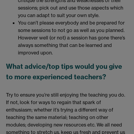
critique the strengths and weaknesses of their
sessions; pick out and use those aspects which
you can adapt to suit your own style.
You can’t please everybody and be prepared for
some sessions to not go as well as you planned.
However well (or not) a session has gone there’s
always something that can be learned and
improved upon.
What advice/top tips would you give
to more experienced teachers?
Try to ensure you’re still enjoying the teaching you do.
If not, look for ways to regain that spark of
enthusiasm; whether it’s trying a different way of
teaching the same material; teaching on other
modules; developing new resources etc. We all need
something to stretch us, keep us fresh and prevent us