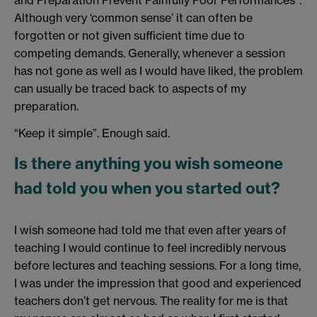
and Preparation Prevent Painfully Poor Performances”.
Although very ‘common sense’ it can often be
forgotten or not given sufficient time due to
competing demands. Generally, whenever a session
has not gone as well as I would have liked, the problem
can usually be traced back to aspects of my
preparation.
“Keep it simple”. Enough said.
Is there anything you wish someone
had told you when you started out?
I wish someone had told me that even after years of
teaching I would continue to feel incredibly nervous
before lectures and teaching sessions. For a long time,
I was under the impression that good and experienced
teachers don’t get nervous. The reality for me is that