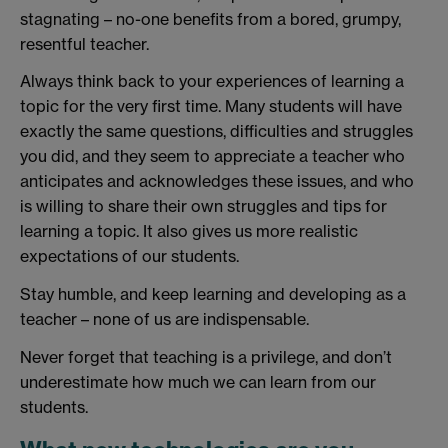
stagnating – no-one benefits from a bored, grumpy,
resentful teacher.
Always think back to your experiences of learning a
topic for the very first time. Many students will have
exactly the same questions, difficulties and struggles
you did, and they seem to appreciate a teacher who
anticipates and acknowledges these issues, and who
is willing to share their own struggles and tips for
learning a topic. It also gives us more realistic
expectations of our students.
Stay humble, and keep learning and developing as a
teacher – none of us are indispensable.
Never forget that teaching is a privilege, and don’t
underestimate how much we can learn from our
students.