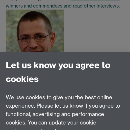
winners and commendees and read other interviews
.
Let us know you agree to
Read more interviews with WATE winners and
cookies
commendees
We use cookies to give you the best online
See the full list of WATE and WATE PGR 2018
experience. Please let us know if you agree to
winners and commendees
functional, advertising and performance
cookies. You can update your cookie
Make a nomination