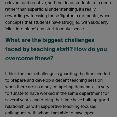
relevant and creative, and that lead students to a deep
rather than superficial understanding. It’s really
rewarding witnessing those ‘lightbulb moments’, when
concepts that students have struggled with suddenly
‘click into place’ and start to make sense.
What are the biggest challenges
faced by teaching staff? How do you
overcome these?
I think the main challenge is guarding the time needed
to prepare and develop a decent teaching session
when there are so many competing demands. I’m very
fortunate to have worked in the same department for
several years, and during that time have built up good
relationships with supportive teaching focused
colleagues, with whom I am able to have open