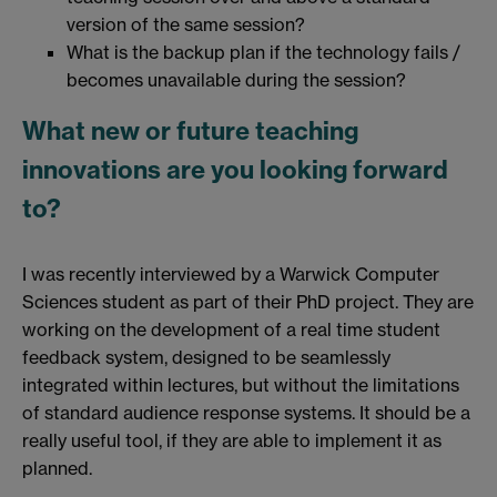
version of the same session?
What is the backup plan if the technology fails /
becomes unavailable during the session?
What new or future teaching
innovations are you looking forward
to?
I was recently interviewed by a Warwick Computer
Sciences student as part of their PhD project. They are
working on the development of a real time student
feedback system, designed to be seamlessly
integrated within lectures, but without the limitations
of standard audience response systems. It should be a
really useful tool, if they are able to implement it as
planned.