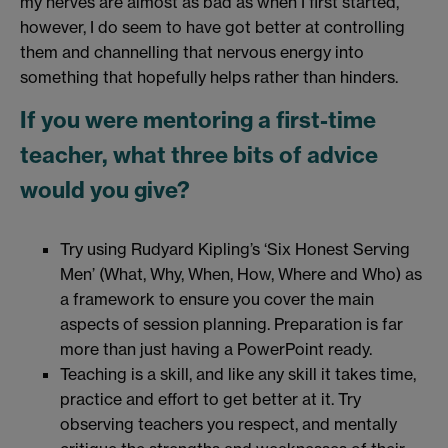
my nerves are almost as bad as when I first started,
however, I do seem to have got better at controlling
them and channelling that nervous energy into
something that hopefully helps rather than hinders.
If you were mentoring a first-time
teacher, what three bits of advice
would you give?
Try using Rudyard Kipling’s ‘Six Honest Serving
Men’ (What, Why, When, How, Where and Who) as
a framework to ensure you cover the main
aspects of session planning. Preparation is far
more than just having a PowerPoint ready.
Teaching is a skill, and like any skill it takes time,
practice and effort to get better at it. Try
observing teachers you respect, and mentally