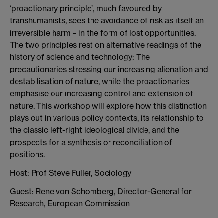
‘proactionary principle’, much favoured by
transhumanists, sees the avoidance of risk as itself an
irreversible harm – in the form of lost opportunities.
The two principles rest on alternative readings of the
history of science and technology: The
precautionaries stressing our increasing alienation and
destabilisation of nature, while the proactionaries
emphasise our increasing control and extension of
nature. This workshop will explore how this distinction
plays out in various policy contexts, its relationship to
the classic left-right ideological divide, and the
prospects for a synthesis or reconciliation of
positions.
Host: Prof Steve Fuller, Sociology
Guest: Rene von Schomberg, Director-General for
Research, European Commission