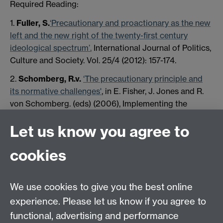
Required Reading:
1.
Fuller, S.
‘Precautionary and proactionary as the new
left and the new right of the twenty-first century
ideological spectrum’.
International Journal of Politics,
Culture and Society. Vol. 25/4 (2012): 157-174.
2.
Schomberg, R.v.
‘The precautionary principle and
its normative challenges'
, in E. Fisher, J. Jones and R.
von Schomberg. (eds) (2006), Implementing the
Precautionary Principle: Perspectives and Prospects,
Let us know you agree to
Cheltenham: Edward Elgar, chapter 2.
cookies
We use cookies to give you the best online
experience. Please let us know if you agree to
functional, advertising and performance