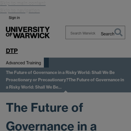
Skip to main content
Skip to navigation
Sign in
Search
Search
Warwick
DTP
Advanced Training
The Future of Governance in a Risky World: Shall We Be
Proactionary or Precautionary?
The Future of Governance in
a Risky World: Shall We Be…
The Future of
Governance in a