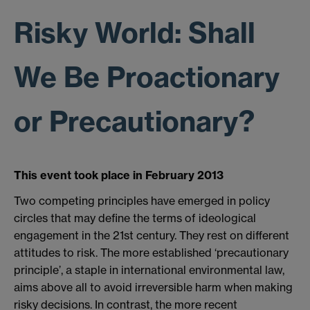
Risky World: Shall
We Be Proactionary
or Precautionary?
This event took place in February 2013
Two competing principles have emerged in policy
circles that may define the terms of ideological
engagement in the 21st century. They rest on different
attitudes to risk. The more established ‘precautionary
principle’, a staple in international environmental law,
aims above all to avoid irreversible harm when making
risky decisions. In contrast, the more recent