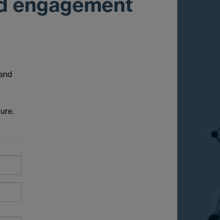
and engagement
 and
ure.