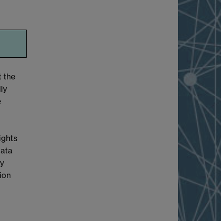
t the
ly
e
ights
Data
cy
tion