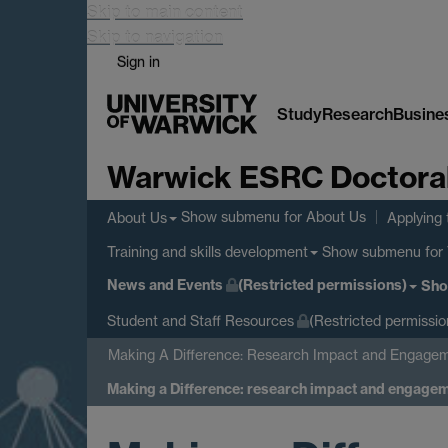
Skip to main content
Skip to navigation
Sign in
Study
Research
Busine
Warwick ESRC Doctoral 
Show submenu
for About Us
About Us
Applying 
Show submenu
for 
Training and skills development
News and Events
(Restricted permissions)
Sho
Student and Staff Resources
(Restricted permissio
Making A Difference: Research Impact and Engagem
Making a Difference: research impact and engage