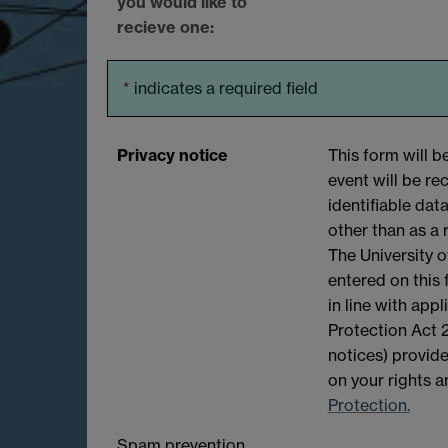
you would like to
recieve one:
*
indicates a required field
Privacy notice
This form will 
event will be r
identifiable dat
other than as a 
The University o
entered on this
in line with app
Protection Act 2
notices) provide
on your rights 
Protection.
Spam prevention