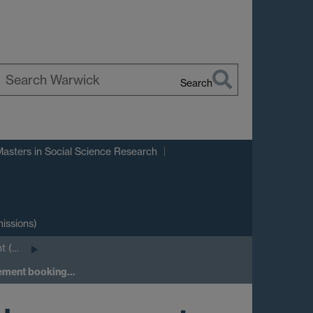
Search
earch
arwick
Masters in Social Science Research
issions)
t (…
gement booking…