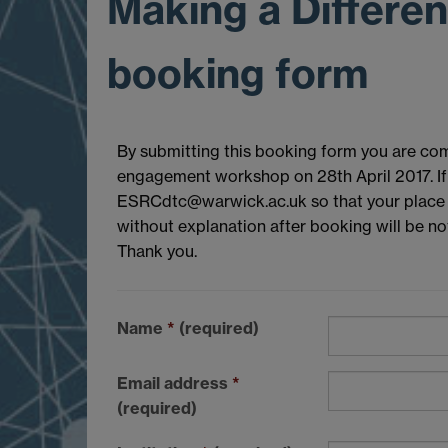
Making a Differe
booking form
By submitting this booking form you are com
engagement workshop on 28th April 2017. If 
ESRCdtc@warwick.ac.uk so that your place m
without explanation after booking will be not
Thank you.
Name
*
(required)
Email address
*
(required)