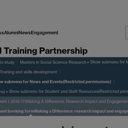
ss
Alumni
News
Engagement
S
Training Partnership
W
Show submenu
for 
to study
Masters in Social Science Research
Training and skills development
w submenu
for News and Events(Restricted permissions)
Show submenu
for Student and Staff Resources(Restricted perm
ns)
ent ( 2016-17)
Making A Difference: Research Impact and Engagemen
ment booking form
Making a Difference: research impact and enga