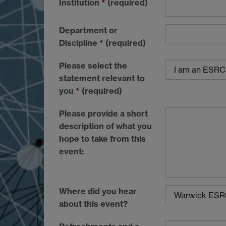
Institution
*
(required)
Department or
Discipline
*
(required)
Please select the
statement relevant to
you
*
(required)
Please provide a short
description of what you
hope to take from this
event:
Where did you hear
about this event?