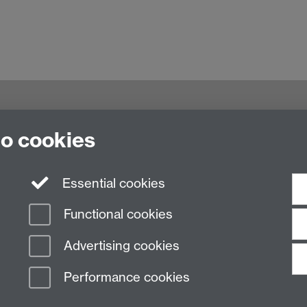
g,
to cookies
Essential cookies
Functional cookies
Advertising cookies
Performance cookies
n Slavery Statement
Student Harassment and Sexual Misconduct
Privacy
Terms