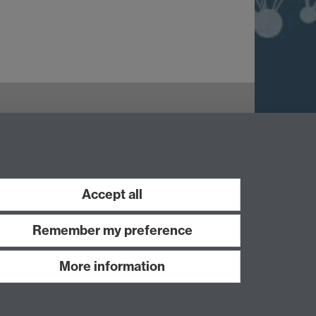
Accept all
Remember my preference
More information
Work with us