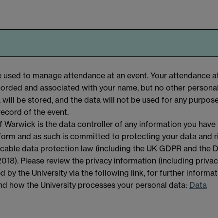
be used to manage attendance at an event. Your attendance a
ecorded and associated with your name, but no other personal
a will be stored, and the data will not be used for any purpos
record of the event.
f Warwick is the data controller of any information you have
 form and as such is committed to protecting your data and r
licable data protection law (including the UK GDPR and the 
018). Please review the privacy information (including priva
d by the University via the following link, for further informa
and how the University processes your personal data:
Data