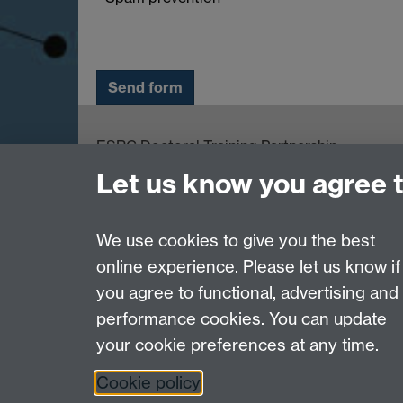
ESRC Doctoral Training Partnership,
University of Warwick, Social Sciences Buildin
Let us know you agree 
University Road, Coventry, CV4 7AL
email:
ESRCdtp@warwick.ac.uk
We use cookies to give you the best
online experience. Please let us know if
Page contact:
Kelly Chennery
you agree to functional, advertising and
Last revised: Wed 17 Feb 2016
performance cookies. You can update
your cookie preferences at any time.
Powered by
Sitebuilder
Accessibility
Cookies
© MMXXVI
Moder
Cookie policy