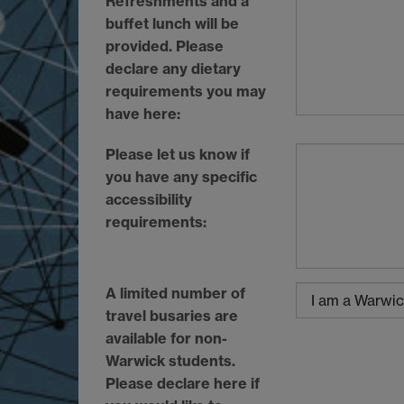
Refreshments and a
buffet lunch will be
provided. Please
declare any dietary
requirements you may
have here:
Please let us know if
you have any specific
accessibility
requirements:
A limited number of
travel busaries are
available for non-
Warwick students.
Please declare here if